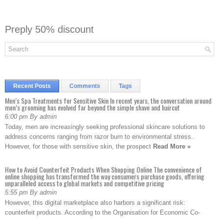
Preply 50% discount
Recent Posts
Comments
Tags
Men’s Spa Treatments for Sensitive Skin In recent years, the conversation around
men’s grooming has evolved far beyond the simple shave and haircut
6:00 pm By admin
Today, men are increasingly seeking professional skincare solutions to
address concerns ranging from razor burn to environmental stress.
However, for those with sensitive skin, the prospect
Read More »
How to Avoid Counterfeit Products When Shopping Online The convenience of
online shopping has transformed the way consumers purchase goods, offering
unparalleled access to global markets and competitive pricing
5:55 pm By admin
However, this digital marketplace also harbors a significant risk:
counterfeit products. According to the Organisation for Economic Co-