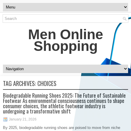
Men Online
Shopping
TAG ARCHIVES:
CHOICES
Biodegradable Running Shoes 2025: The Future of Sustainable
Footwear As environmental consciousness continues to shape
consumer choices, the athletic footwear industry is
undergoing a transformative shift
January 21, 2026
By 2025, biodegradable running shoes are poised to move from niche