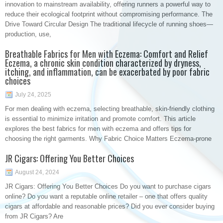
innovation to mainstream availability, offering runners a powerful way to
reduce their ecological footprint without compromising performance. The
Drive Toward Circular Design The traditional lifecycle of running shoes—
production, use,
Breathable Fabrics for Men with Eczema: Comfort and Relief
Eczema, a chronic skin condition characterized by dryness,
itching, and inflammation, can be exacerbated by poor fabric
choices
July 24, 2025
For men dealing with eczema, selecting breathable, skin-friendly clothing
is essential to minimize irritation and promote comfort. This article
explores the best fabrics for men with eczema and offers tips for
choosing the right garments. Why Fabric Choice Matters Eczema-prone
JR Cigars: Offering You Better Choices
August 24, 2024
JR Cigars: Offering You Better Choices Do you want to purchase cigars
online? Do you want a reputable online retailer – one that offers quality
cigars at affordable and reasonable prices? Did you ever consider buying
from JR Cigars? Are