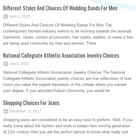
Different Styles And Choices Of Wedding Bands For Men
April 1, 2023
Different Styles And Choices Of Wedding Bands For Men The
contemporary fashion industry seems to be inclining towards the asexual.
Garments, shoes, certain accessories, hair styles, wallets, to name a few
are being used commonly by men and women. There
National Collegiate Athletic Association Jewelry Choices
July 9, 2022
National Collegiate Athletic Association Jewelry Choices The National
Collegiate Athletic Association jewelry choices are true reflections of how
much you value the superb reputation of the college where you earned
your degree. If you attended Auburn University, you would be
Shopping Choices For Jeans
December 11, 2017
Shopping jeans are considered to be an easy task to perform. Well, if you
really know about the fashion and style in todays fast moving generation
of 21st century then you are the perfect person to know what really suit