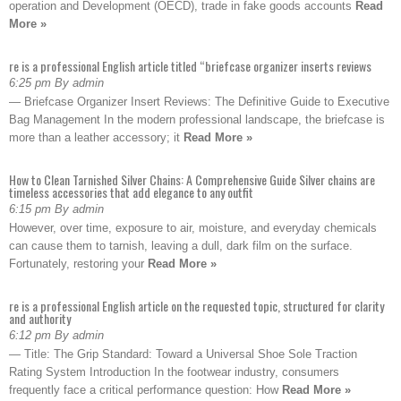
operation and Development (OECD), trade in fake goods accounts
Read
More »
re is a professional English article titled “briefcase organizer inserts reviews
6:25 pm By admin
— Briefcase Organizer Insert Reviews: The Definitive Guide to Executive
Bag Management In the modern professional landscape, the briefcase is
more than a leather accessory; it
Read More »
How to Clean Tarnished Silver Chains: A Comprehensive Guide Silver chains are
timeless accessories that add elegance to any outfit
6:15 pm By admin
However, over time, exposure to air, moisture, and everyday chemicals
can cause them to tarnish, leaving a dull, dark film on the surface.
Fortunately, restoring your
Read More »
re is a professional English article on the requested topic, structured for clarity
and authority
6:12 pm By admin
— Title: The Grip Standard: Toward a Universal Shoe Sole Traction
Rating System Introduction In the footwear industry, consumers
frequently face a critical performance question: How
Read More »