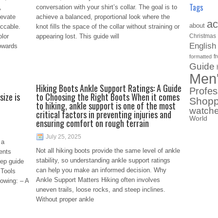
Tags
,
conversation with your shirt’s collar. The goal is to
levate
achieve a balanced, proportional look where the
ac
about
ccable.
knot fills the space of the collar without straining or
lor
appearing lost. This guide will
Christmas
English
towards
f
formatted
Guide
Men
Hiking Boots Ankle Support Ratings: A Guide
Profes
size is
to Choosing the Right Boots When it comes
Shopp
to hiking, ankle support is one of the most
watch
critical factors in preventing injuries and
World
ensuring comfort on rough terrain
July 25, 2025
 a
Not all hiking boots provide the same level of ankle
ents
stability, so understanding ankle support ratings
tep guide
can help you make an informed decision. Why
 Tools
Ankle Support Matters Hiking often involves
lowing: – A
uneven trails, loose rocks, and steep inclines.
Without proper ankle