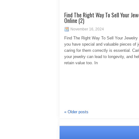
Find The Right Way To Sell Your Jew
Online (2)
November 16, 2024
Find The Right Way To Sell Your Jewelry 
you have special and valuable pieces of j
caring for them correctly is essential. Car
your jewelry can lead to longevity, and hel
retain value too. In
«
Older posts