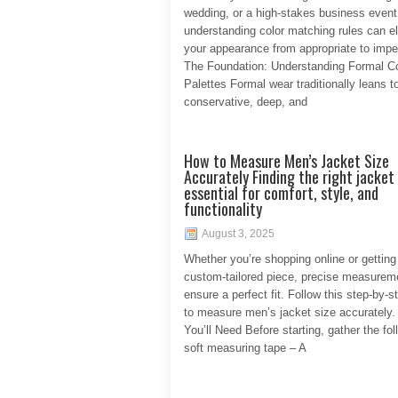
wedding, or a high-stakes business event
understanding color matching rules can e
your appearance from appropriate to impe
The Foundation: Understanding Formal Co
Palettes Formal wear traditionally leans 
conservative, deep, and
How to Measure Men’s Jacket Size
Accurately Finding the right jacket 
essential for comfort, style, and
functionality
August 3, 2025
Whether you’re shopping online or getting
custom-tailored piece, precise measurem
ensure a perfect fit. Follow this step-by-s
to measure men’s jacket size accurately.
You’ll Need Before starting, gather the fol
soft measuring tape – A