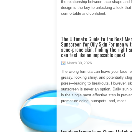
the relationship between face shape and 
design is the key to unlocking a look that
comfortable and confident.
The Ultimate Guide to the Best Men
Sunscreen for Oily Skin For men with
acne-prone skin, finding the right 
can feel like an impossible quest
March 30, 2026
The wrong formula can leave your face fe
greasy, looking shiny, and potentially clo
pores—leading to breakouts. However, sk
sunscreen is never an option. Daily sun p
is the single most effective step in preve
premature aging, sunspots, and, most
Eyeglass Frame Face Shape Matchin