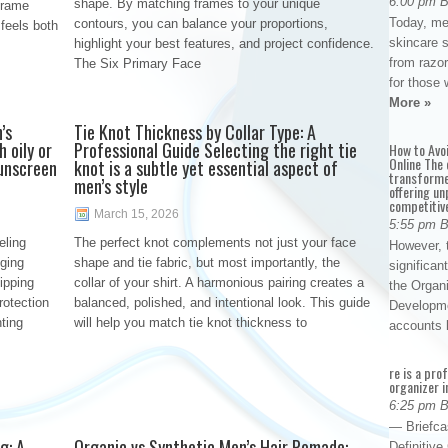
6:00 pm 
shape. By matching frames to your unique
frame
Today, me
contours, you can balance your proportions,
 feels both
skincare 
highlight your best features, and project confidence.
from razor
The Six Primary Face
for those 
More »
’s
Tie Knot Thickness by Collar Type: A
 oily or
Professional Guide Selecting the right tie
How to Avo
Online The 
sunscreen
knot is a subtle yet essential aspect of
transforme
men’s style
offering un
competitiv
March 15, 2026
5:55 pm 
eling
The perfect knot complements not just your face
However, t
gging
shape and tie fabric, but most importantly, the
significan
ipping
collar of your shirt. A harmonious pairing creates a
the Organ
rotection
balanced, polished, and intentional look. This guide
Developme
nting
will help you match tie knot thickness to
accounts
re is a pro
organizer i
6:25 pm 
— Briefca
g: A
Organic vs Synthetic Men’s Hair Pomade:
Definitiv