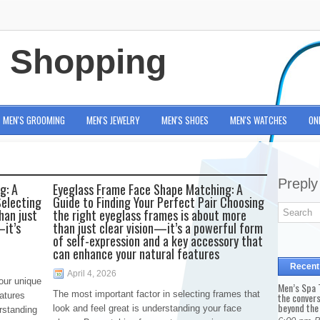
e Shopping
MEN'S GROOMING
MEN'S JEWELRY
MEN'S SHOES
MEN'S WATCHES
ON
Preply
g: A
Eyeglass Frame Face Shape Matching: A
Selecting
Guide to Finding Your Perfect Pair Choosing
han just
the right eyeglass frames is about more
—it’s
than just clear vision—it’s a powerful form
of self-expression and a key accessory that
can enhance your natural features
Recent
April 4, 2026
our unique
Men’s Spa T
The most important factor in selecting frames that
eatures
the conver
beyond the
look and feel great is understanding your face
rstanding