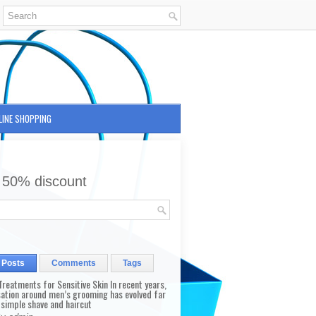
LINE SHOPPING
 50% discount
 Posts
Comments
Tags
reatments for Sensitive Skin In recent years,
sation around men’s grooming has evolved far
 simple shave and haircut