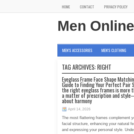
HOME
CONTACT
PRIVACY POLICY
Men Onlin
MEN'S ACCESSORIES
MEN'S CLOTHING
TAG ARCHIVES:
RIGHT
Eyeglass Frame Face Shape Matchin
Guide to Finding Your Perfect Pair 
the right eyeglass frames is more t
a matter of prescription and style
about harmony
April 14, 2026
The most flattering frames complement y
facial structure, enhancing your natural f
and expressing your personal style. Unde