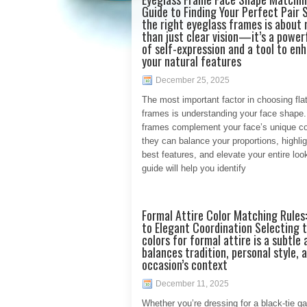
Guide to Finding Your Perfect Pair 
the right eyeglass frames is about
than just clear vision—it’s a power
of self-expression and a tool to en
your natural features
December 25, 2025
The most important factor in choosing flat
frames is understanding your face shape
frames complement your face’s unique co
they can balance your proportions, highlig
best features, and elevate your entire loo
guide will help you identify
Formal Attire Color Matching Rules:
to Elegant Coordination Selecting t
colors for formal attire is a subtle 
balances tradition, personal style, 
occasion’s context
December 11, 2025
Whether you’re dressing for a black-tie ga