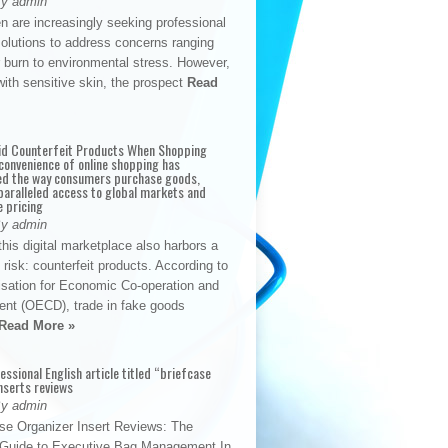
By admin
n are increasingly seeking professional
solutions to address concerns ranging
 burn to environmental stress. However,
with sensitive skin, the prospect
Read
id Counterfeit Products When Shopping
convenience of online shopping has
d the way consumers purchase goods,
paralleled access to global markets and
e pricing
By admin
his digital marketplace also harbors a
t risk: counterfeit products. According to
isation for Economic Co-operation and
nt (OECD), trade in fake goods
Read More »
fessional English article titled “briefcase
nserts reviews
By admin
se Organizer Insert Reviews: The
e Guide to Executive Bag Management In