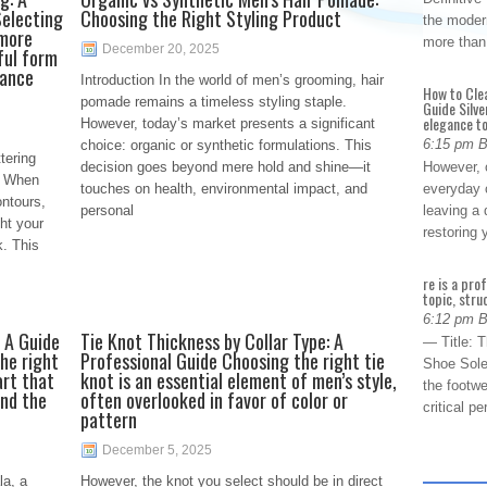
Selecting
Choosing the Right Styling Product
the modern
 more
more than
December 20, 2025
ful form
hance
Introduction In the world of men’s grooming, hair
How to Cle
pomade remains a timeless styling staple.
Guide Silve
elegance to
However, today’s market presents a significant
6:15 pm 
choice: organic or synthetic formulations. This
tering
decision goes beyond mere hold and shine—it
However, o
. When
touches on health, environmental impact, and
everyday 
ntours,
personal
leaving a 
ht your
restoring
k. This
re is a pro
topic, stru
6:12 pm 
 A Guide
Tie Knot Thickness by Collar Type: A
— Title: 
he right
Professional Guide Choosing the right tie
Shoe Sole
art that
knot is an essential element of men’s style,
the footwe
and the
often overlooked in favor of color or
critical 
pattern
December 5, 2025
la, a
However, the knot you select should be in direct