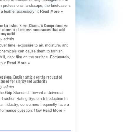
 professional landscape, the briefcase is
 a leather accessory; it
Read More »
an Tarnished Silver Chains: A Comprehensive
r chains are timeless accessories that add
 any outfit
By admin
ver time, exposure to air, moisture, and
chemicals can cause them to tarnish,
dull, dark film on the surface. Fortunately,
 your
Read More »
fessional English article on the requested
ctured for clarity and authority
By admin
The Grip Standard: Toward a Universal
 Traction Rating System Introduction In
ar industry, consumers frequently face a
performance question: How
Read More »