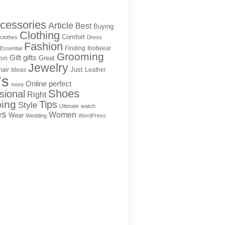
cessories
Article
Best
Buying
Clothing
Comfort
clothes
Dress
Fashion
Finding
footwear
Essential
Grooming
Gift
gifts
Great
rom
Jewelry
hair
Just
Ideas
Leather
's
Online
perfect
more
Shoes
sional
Right
ing
Tips
Style
Ultimate
watch
es
Women
Wear
Wedding
WordPress