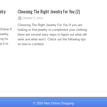
elry
Choosing The Right Jewelry For You (2)
October 5, 2024
Choosing The Right Jewelry For You If you are
Online If
looking to find jewelry to compliment your clothing,
ewelry,
there are several easy ways to figure out what will
ing for
work and what won’t. Check out the following tips
p it to
on how to combine
© 2026
Men Online Shopping