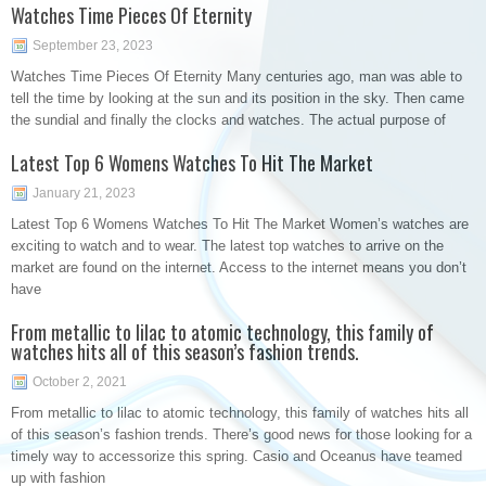
Watches Time Pieces Of Eternity
September 23, 2023
Watches Time Pieces Of Eternity Many centuries ago, man was able to
tell the time by looking at the sun and its position in the sky. Then came
the sundial and finally the clocks and watches. The actual purpose of
Latest Top 6 Womens Watches To Hit The Market
January 21, 2023
Latest Top 6 Womens Watches To Hit The Market Women’s watches are
exciting to watch and to wear. The latest top watches to arrive on the
market are found on the internet. Access to the internet means you don’t
have
From metallic to lilac to atomic technology, this family of
watches hits all of this season’s fashion trends.
October 2, 2021
From metallic to lilac to atomic technology, this family of watches hits all
of this season’s fashion trends. There’s good news for those looking for a
timely way to accessorize this spring. Casio and Oceanus have teamed
up with fashion