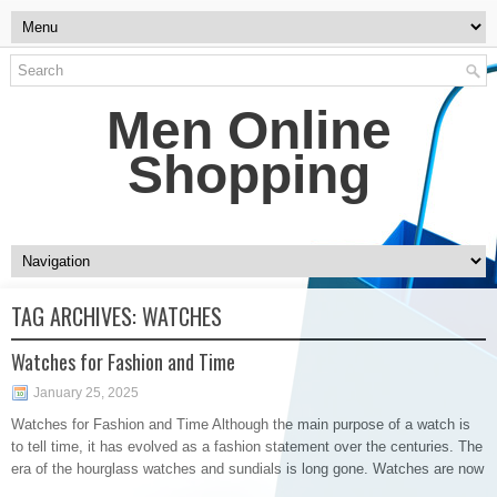
Men Online
Shopping
TAG ARCHIVES:
WATCHES
Watches for Fashion and Time
January 25, 2025
Watches for Fashion and Time Although the main purpose of a watch is
to tell time, it has evolved as a fashion statement over the centuries. The
era of the hourglass watches and sundials is long gone. Watches are now