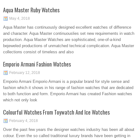
Aqua Master Ruby Watches
May 4, 2018
Aqua Master has continuously designed excellent watches of difference
and character. Aqua Master continuouslies set new requirements in watch
production. Aqua Master Watches are sophisticated, one-of-a-kind
bejeweled productions of unmatched technical complication. Aqua Master
collections consist of timeless and also
Emporio Armani Fashion Watches
February 12, 2018
Emporio Armani Emporio Armani is a popular brand for style sense and
fashion which it shows in his range of fashion watches that are dedicated
to both function and form. Emporio Armani has created Fashion watches
which not only look
Colourful Watches From Toywatch And Ice Watches
February 4, 2018
Over the past few years the designer watches industry has been all about
colour. Even the so called traditional luxury brands have been getting in