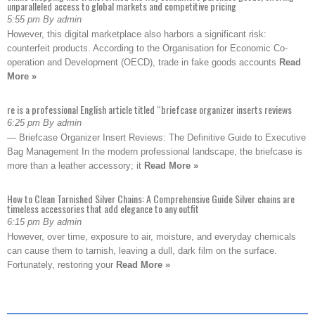
unparalleled access to global markets and competitive pricing
5:55 pm By admin
However, this digital marketplace also harbors a significant risk:
counterfeit products. According to the Organisation for Economic Co-
operation and Development (OECD), trade in fake goods accounts
Read
More »
re is a professional English article titled “briefcase organizer inserts reviews
6:25 pm By admin
— Briefcase Organizer Insert Reviews: The Definitive Guide to Executive
Bag Management In the modern professional landscape, the briefcase is
more than a leather accessory; it
Read More »
How to Clean Tarnished Silver Chains: A Comprehensive Guide Silver chains are
timeless accessories that add elegance to any outfit
6:15 pm By admin
However, over time, exposure to air, moisture, and everyday chemicals
can cause them to tarnish, leaving a dull, dark film on the surface.
Fortunately, restoring your
Read More »