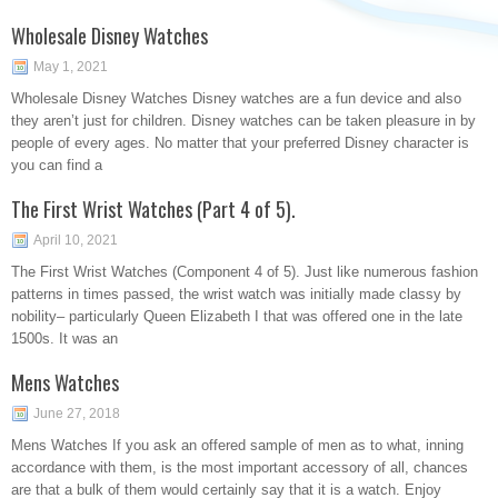
Wholesale Disney Watches
May 1, 2021
Wholesale Disney Watches Disney watches are a fun device and also
they aren’t just for children. Disney watches can be taken pleasure in by
people of every ages. No matter that your preferred Disney character is
you can find a
The First Wrist Watches (Part 4 of 5).
April 10, 2021
The First Wrist Watches (Component 4 of 5). Just like numerous fashion
patterns in times passed, the wrist watch was initially made classy by
nobility– particularly Queen Elizabeth I that was offered one in the late
1500s. It was an
Mens Watches
June 27, 2018
Mens Watches If you ask an offered sample of men as to what, inning
accordance with them, is the most important accessory of all, chances
are that a bulk of them would certainly say that it is a watch. Enjoy