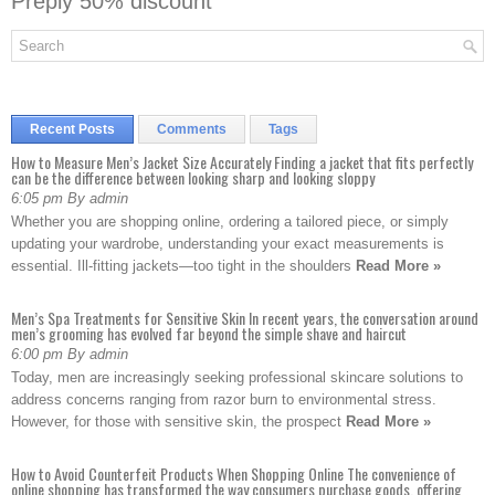
Preply 50% discount
Recent Posts
Comments
Tags
How to Measure Men’s Jacket Size Accurately Finding a jacket that fits perfectly
can be the difference between looking sharp and looking sloppy
6:05 pm By admin
Whether you are shopping online, ordering a tailored piece, or simply
updating your wardrobe, understanding your exact measurements is
essential. Ill-fitting jackets—too tight in the shoulders
Read More »
Men’s Spa Treatments for Sensitive Skin In recent years, the conversation around
men’s grooming has evolved far beyond the simple shave and haircut
6:00 pm By admin
Today, men are increasingly seeking professional skincare solutions to
address concerns ranging from razor burn to environmental stress.
However, for those with sensitive skin, the prospect
Read More »
How to Avoid Counterfeit Products When Shopping Online The convenience of
online shopping has transformed the way consumers purchase goods, offering