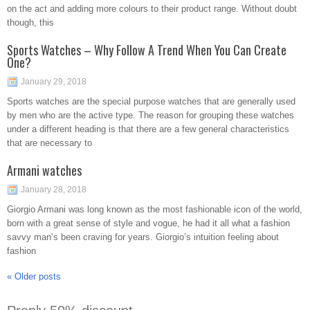
on the act and adding more colours to their product range. Without doubt
though, this
Sports Watches – Why Follow A Trend When You Can Create
One?
January 29, 2018
Sports watches are the special purpose watches that are generally used
by men who are the active type. The reason for grouping these watches
under a different heading is that there are a few general characteristics
that are necessary to
Armani watches
January 28, 2018
Giorgio Armani was long known as the most fashionable icon of the world,
born with a great sense of style and vogue, he had it all what a fashion
savvy man’s been craving for years. Giorgio’s intuition feeling about
fashion
«
Older posts