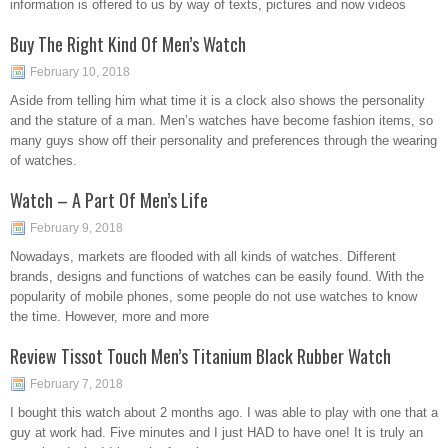
information is offered to us by way of texts, pictures and now videos
Buy The Right Kind Of Men’s Watch
February 10, 2018
Aside from telling him what time it is a clock also shows the personality
and the stature of a man. Men’s watches have become fashion items, so
many guys show off their personality and preferences through the wearing
of watches.
Watch – A Part Of Men’s Life
February 9, 2018
Nowadays, markets are flooded with all kinds of watches. Different
brands, designs and functions of watches can be easily found. With the
popularity of mobile phones, some people do not use watches to know
the time. However, more and more
Review Tissot Touch Men’s Titanium Black Rubber Watch
February 7, 2018
I bought this watch about 2 months ago. I was able to play with one that a
guy at work had. Five minutes and I just HAD to have one! It is truly an