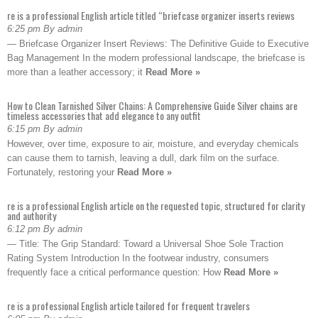
re is a professional English article titled “briefcase organizer inserts reviews
6:25 pm By admin
— Briefcase Organizer Insert Reviews: The Definitive Guide to Executive
Bag Management In the modern professional landscape, the briefcase is
more than a leather accessory; it
Read More »
How to Clean Tarnished Silver Chains: A Comprehensive Guide Silver chains are
timeless accessories that add elegance to any outfit
6:15 pm By admin
However, over time, exposure to air, moisture, and everyday chemicals
can cause them to tarnish, leaving a dull, dark film on the surface.
Fortunately, restoring your
Read More »
re is a professional English article on the requested topic, structured for clarity
and authority
6:12 pm By admin
— Title: The Grip Standard: Toward a Universal Shoe Sole Traction
Rating System Introduction In the footwear industry, consumers
frequently face a critical performance question: How
Read More »
re is a professional English article tailored for frequent travelers