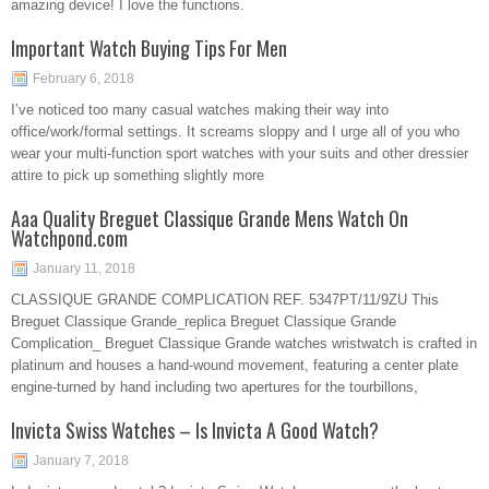
amazing device! I love the functions.
Important Watch Buying Tips For Men
February 6, 2018
I’ve noticed too many casual watches making their way into
office/work/formal settings. It screams sloppy and I urge all of you who
wear your multi-function sport watches with your suits and other dressier
attire to pick up something slightly more
Aaa Quality Breguet Classique Grande Mens Watch On
Watchpond.com
January 11, 2018
CLASSIQUE GRANDE COMPLICATION REF. 5347PT/11/9ZU This
Breguet Classique Grande_replica Breguet Classique Grande
Complication_ Breguet Classique Grande watches wristwatch is crafted in
platinum and houses a hand-wound movement, featuring a center plate
engine-turned by hand including two apertures for the tourbillons,
Invicta Swiss Watches – Is Invicta A Good Watch?
January 7, 2018