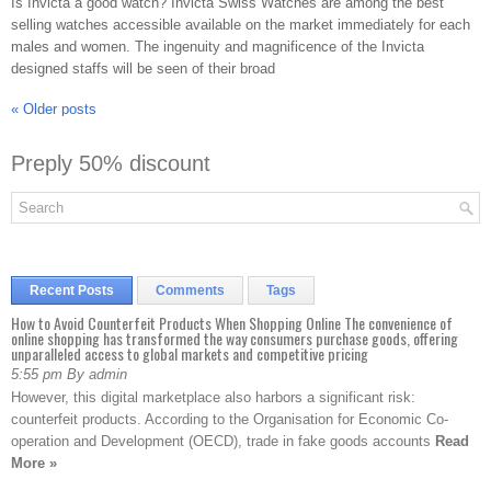
Is Invicta a good watch? Invicta Swiss Watches are among the best
selling watches accessible available on the market immediately for each
males and women. The ingenuity and magnificence of the Invicta
designed staffs will be seen of their broad
«
Older posts
Preply 50% discount
Recent Posts
Comments
Tags
How to Avoid Counterfeit Products When Shopping Online The convenience of
online shopping has transformed the way consumers purchase goods, offering
unparalleled access to global markets and competitive pricing
5:55 pm By admin
However, this digital marketplace also harbors a significant risk:
counterfeit products. According to the Organisation for Economic Co-
operation and Development (OECD), trade in fake goods accounts
Read
More »