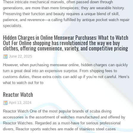
These intricate mechanical marvels, often passed down through
generations, are more than mere timepieces; they are wearable history.
Preserving their function and beauty requires a unique blend of skill,
patience, and reverence—a calling fulfilled by antique pocket watch repair
specialists.
Hidden Charges in Online Menswear Purchases: What to Watch
Out For Online shopping has revolutionized the way we buy
clothes, offering convenience, variety, and competitive pricing
June 22, 2025
However, when purchasing menswear online, hidden charges can quickly
turn a great deal into an expensive surprise. From shipping fees to
customs duties, these extra costs can add up if you’re not careful. Here’s
what to watch out for to
Reactor Watch
April 13, 2024
Reactor Watch One of the most popular brands of scuba diving
accessories is the assortment of watches manufactured and offered by
Reactor Watches. Regarded as a must-have for serious professional
divers, Reactor sports watches are made of stainless steel cases