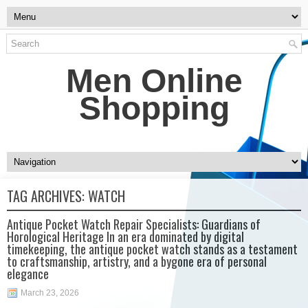
Men Online
Shopping
TAG ARCHIVES:
WATCH
Antique Pocket Watch Repair Specialists: Guardians of
Horological Heritage In an era dominated by digital
timekeeping, the antique pocket watch stands as a testament
to craftsmanship, artistry, and a bygone era of personal
elegance
March 23, 2026