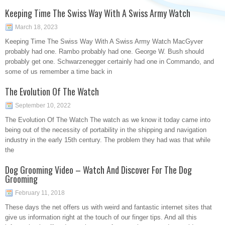
Keeping Time The Swiss Way With A Swiss Army Watch
March 18, 2023
Keeping Time The Swiss Way With A Swiss Army Watch MacGyver
probably had one. Rambo probably had one. George W. Bush should
probably get one. Schwarzenegger certainly had one in Commando, and
some of us remember a time back in
The Evolution Of The Watch
September 10, 2022
The Evolution Of The Watch The watch as we know it today came into
being out of the necessity of portability in the shipping and navigation
industry in the early 15th century. The problem they had was that while
the
Dog Grooming Video – Watch And Discover For The Dog
Grooming
February 11, 2018
These days the net offers us with weird and fantastic internet sites that
give us information right at the touch of our finger tips. And all this