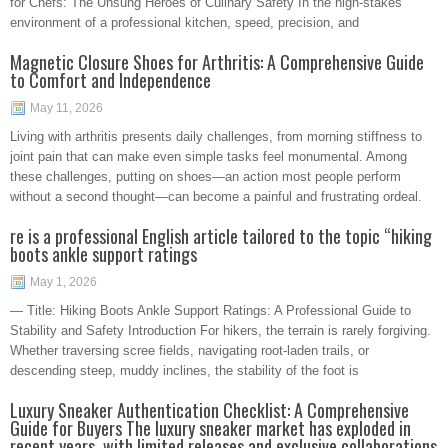
for Chefs: The Unsung Heroes of Culinary Safety In the high-stakes
environment of a professional kitchen, speed, precision, and
Magnetic Closure Shoes for Arthritis: A Comprehensive Guide
to Comfort and Independence
May 11, 2026
Living with arthritis presents daily challenges, from morning stiffness to
joint pain that can make even simple tasks feel monumental. Among
these challenges, putting on shoes—an action most people perform
without a second thought—can become a painful and frustrating ordeal.
re is a professional English article tailored to the topic “hiking
boots ankle support ratings
May 1, 2026
— Title: Hiking Boots Ankle Support Ratings: A Professional Guide to
Stability and Safety Introduction For hikers, the terrain is rarely forgiving.
Whether traversing scree fields, navigating root-laden trails, or
descending steep, muddy inclines, the stability of the foot is
Luxury Sneaker Authentication Checklist: A Comprehensive
Guide for Buyers The luxury sneaker market has exploded in
recent years, with limited releases and exclusive collaborations