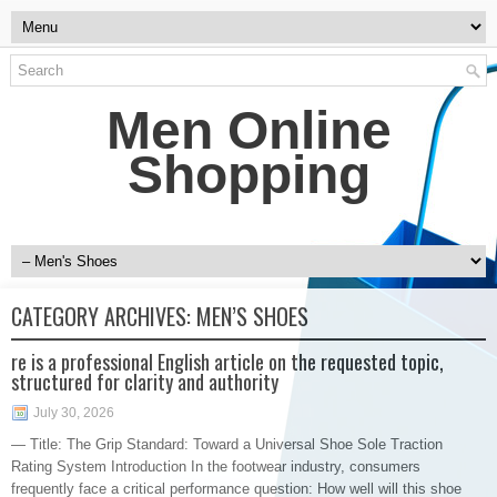
Men Online
Shopping
CATEGORY ARCHIVES:
MEN’S SHOES
re is a professional English article on the requested topic,
structured for clarity and authority
July 30, 2026
— Title: The Grip Standard: Toward a Universal Shoe Sole Traction
Rating System Introduction In the footwear industry, consumers
frequently face a critical performance question: How well will this shoe