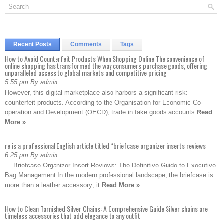
Recent Posts
Comments
Tags
How to Avoid Counterfeit Products When Shopping Online The convenience of
online shopping has transformed the way consumers purchase goods, offering
unparalleled access to global markets and competitive pricing
5:55 pm By admin
However, this digital marketplace also harbors a significant risk:
counterfeit products. According to the Organisation for Economic Co-
operation and Development (OECD), trade in fake goods accounts
Read
More »
re is a professional English article titled “briefcase organizer inserts reviews
6:25 pm By admin
— Briefcase Organizer Insert Reviews: The Definitive Guide to Executive
Bag Management In the modern professional landscape, the briefcase is
more than a leather accessory; it
Read More »
How to Clean Tarnished Silver Chains: A Comprehensive Guide Silver chains are
timeless accessories that add elegance to any outfit