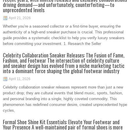
driving demand—and unfortunately, counterfeiting—to
unprecedented levels
April 21, 2026
Whether you’re a seasoned collector or a first-time buyer, ensuring the
authenticity of a high-end sneaker purchase is crucial. This professional
guide provides a systematic checklist to help you verify luxury sneakers
before committing your investment. 1. Research the Seller
Celebrity Collaboration Sneaker Releases: The Fusion of Fame,
Fashion, and Footwear The intersection of celebrity culture
and sneaker design has evolved from a niche marketing tactic
into a dominant force shaping the global footwear industry
April 11, 2026
Celebrity collaboration sneaker releases represent more than just a new
product drop; they are cultural events that blend music, sports, fashion,
and personal branding into a single, highly coveted commodity. This
phenomenon has redefined consumer desire, created unprecedented hype
cycles,
Formal Shoe Shine Kit Essentials: Elevate Your Footwear and
Your Presence A well-maintained pair of formal shoes is more