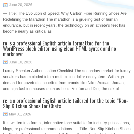
June 20, 2026
— Title: The Evolution of Speed: Why Carbon Fiber Running Shoes Are
Redefining the Marathon The marathon is a grueling test of human
endurance, but in recent years, the technology on an athlete’s feet has
become nearly as critical as
re is a professional English article formatted for the
WordPress block editor, using clean HTML syntax and no
markdown
June 10, 2026
Luxury Sneaker Authentication Checklist The secondary market for luxury
sneakers has exploded into a multi-billion-dollar ecosystem. With high
demand for coveted silhouettes from brands like Nike, Adidas, Jordan,
and high-fashion houses such as Louis Vuitton and Dior, the risk of
re is a professional English article tailored for the topic “Non-
Slip Kitchen Shoes for Chefs
May 31, 2026
It is written in a formal, informative tone suitable for industry publications,
blogs, or professional recommendations. — Title: Non-Slip Kitchen Shoes