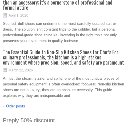
than an accessory; it’s a cornerstone of professional and
formal attire
April 1, 2026
Scuffed, dull shoes can undermine the most carefully curated suit or
dress. The solution isn’t constant trips to the cobbler, but a personal,
professional-grade shoe shine kit. Investing in the right tools not only
preserves your investment in quality footwear
The Essential Guide to Non-Slip Kitchen Shoes for Chefs For
culinary professionals, the kitchen is a high-stakes
environment where precision, speed, and safety are paramount
March 22, 2026
Amidst the steam, sizzle, and spills, one of the most critical pieces of
personal safety equipment is often overlooked: footwear. Non-slip kitchen
shoes are not a luxury; they are an absolute necessity. This guide
explores why they are indispensable and
«
Older posts
Preply 50% discount