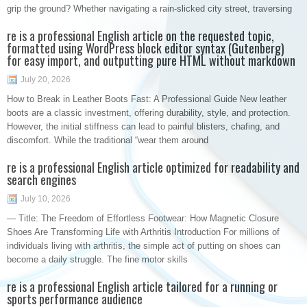
grip the ground? Whether navigating a rain-slicked city street, traversing
re is a professional English article on the requested topic,
formatted using WordPress block editor syntax (Gutenberg)
for easy import, and outputting pure HTML without markdown
July 20, 2026
How to Break in Leather Boots Fast: A Professional Guide New leather
boots are a classic investment, offering durability, style, and protection.
However, the initial stiffness can lead to painful blisters, chafing, and
discomfort. While the traditional “wear them around
re is a professional English article optimized for readability and
search engines
July 10, 2026
— Title: The Freedom of Effortless Footwear: How Magnetic Closure
Shoes Are Transforming Life with Arthritis Introduction For millions of
individuals living with arthritis, the simple act of putting on shoes can
become a daily struggle. The fine motor skills
re is a professional English article tailored for a running or
sports performance audience