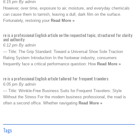
6:15 pm By admin
However, over time, exposure to air, moisture, and everyday chemicals
can cause them to tarnish, leaving a dull, dark film on the surface.
Fortunately, restoring your
Read More »
re is a professional English article on the requested topic, structured for clarity
and authority
6:12 pm By admin
— Title: The Grip Standard: Toward a Universal Shoe Sole Traction
Rating System Introduction In the footwear industry, consumers
frequently face a critical performance question: How
Read More »
re is a professional English article tailored for frequent travelers
6:05 pm By admin
— Title: Wrinkle-Free Business Suits for Frequent Travelers: Style
Without the Stress For the modern business professional, the road is
often a second office. Whether navigating
Read More »
Tags