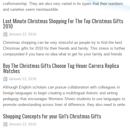
craftsmanship. They are also very varied in its types that their numbers
and varieties seem inexhaustible
Last Minute Christmas Shopping For The Top Christmas Gifts
2010
January 23, 2018
Christmas shopping can be very stressful as people try to find the best
Christmas gifts for 2010 for their friends and family. This stress is further
compounded if you have no idea what to get for your family and friends
Buy The Christmas Gifts Choose Tag Heuer Carrera Replica
Watches
January 22, 2018
Although English scholars can pursue collaboration with colleagues in
foreign languages to begin creating a multilingual rhetoric and writing
pedagogy that encourages Womens Shoes students to use languages to
promote understanding across lines of difference, they also need to write
Shopping Concepts for your Girl’s Christmas Gifts
January 22, 2018