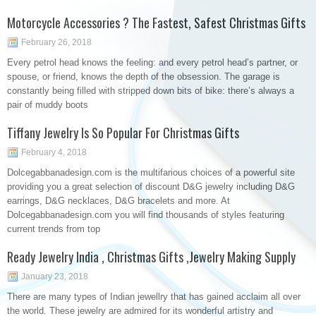
Motorcycle Accessories ? The Fastest, Safest Christmas Gifts
February 26, 2018
Every petrol head knows the feeling: and every petrol head’s partner, or
spouse, or friend, knows the depth of the obsession. The garage is
constantly being filled with stripped down bits of bike: there’s always a
pair of muddy boots
Tiffany Jewelry Is So Popular For Christmas Gifts
February 4, 2018
Dolcegabbanadesign.com is the multifarious choices of a powerful site
providing you a great selection of discount D&G jewelry including D&G
earrings, D&G necklaces, D&G bracelets and more. At
Dolcegabbanadesign.com you will find thousands of styles featuring
current trends from top
Ready Jewelry India , Christmas Gifts ,Jewelry Making Supply
January 23, 2018
There are many types of Indian jewellry that has gained acclaim all over
the world. These jewelry are admired for its wonderful artistry and