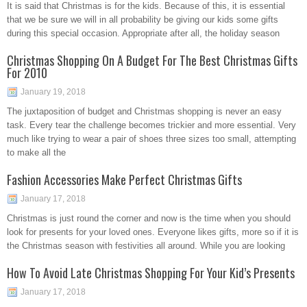
It is said that Christmas is for the kids. Because of this, it is essential
that we be sure we will in all probability be giving our kids some gifts
during this special occasion. Appropriate after all, the holiday season
Christmas Shopping On A Budget For The Best Christmas Gifts
For 2010
January 19, 2018
The juxtaposition of budget and Christmas shopping is never an easy
task. Every tear the challenge becomes trickier and more essential. Very
much like trying to wear a pair of shoes three sizes too small, attempting
to make all the
Fashion Accessories Make Perfect Christmas Gifts
January 17, 2018
Christmas is just round the corner and now is the time when you should
look for presents for your loved ones. Everyone likes gifts, more so if it is
the Christmas season with festivities all around. While you are looking
How To Avoid Late Christmas Shopping For Your Kid’s Presents
January 17, 2018