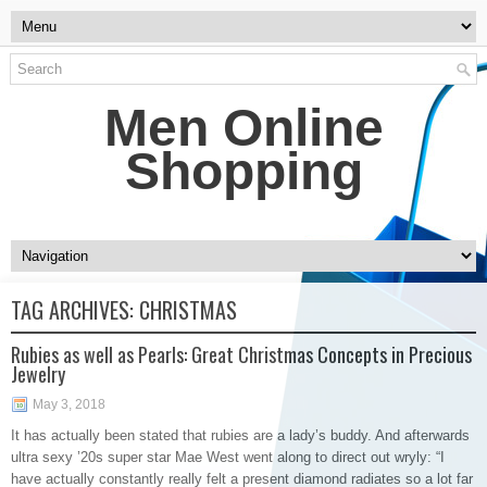
Men Online
Shopping
TAG ARCHIVES:
CHRISTMAS
Rubies as well as Pearls: Great Christmas Concepts in Precious
Jewelry
May 3, 2018
It has actually been stated that rubies are a lady’s buddy. And afterwards
ultra sexy ’20s super star Mae West went along to direct out wryly: “I
have actually constantly really felt a present diamond radiates so a lot far