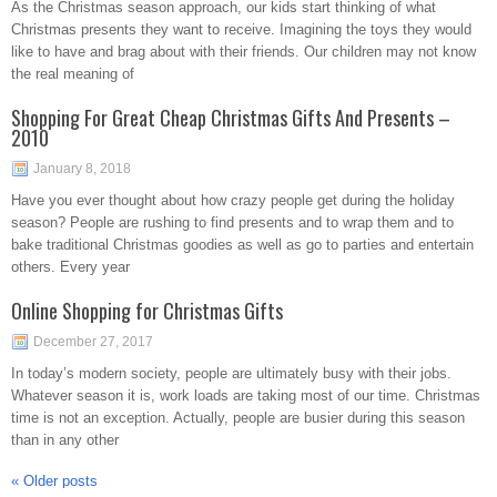
As the Christmas season approach, our kids start thinking of what
Christmas presents they want to receive. Imagining the toys they would
like to have and brag about with their friends. Our children may not know
the real meaning of
Shopping For Great Cheap Christmas Gifts And Presents –
2010
January 8, 2018
Have you ever thought about how crazy people get during the holiday
season? People are rushing to find presents and to wrap them and to
bake traditional Christmas goodies as well as go to parties and entertain
others. Every year
Online Shopping for Christmas Gifts
December 27, 2017
In today’s modern society, people are ultimately busy with their jobs.
Whatever season it is, work loads are taking most of our time. Christmas
time is not an exception. Actually, people are busier during this season
than in any other
«
Older posts