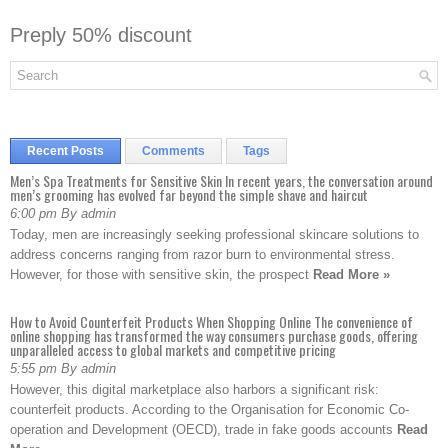
Preply 50% discount
Recent Posts
Comments
Tags
Men’s Spa Treatments for Sensitive Skin In recent years, the conversation around
men’s grooming has evolved far beyond the simple shave and haircut
6:00 pm By admin
Today, men are increasingly seeking professional skincare solutions to
address concerns ranging from razor burn to environmental stress.
However, for those with sensitive skin, the prospect
Read More »
How to Avoid Counterfeit Products When Shopping Online The convenience of
online shopping has transformed the way consumers purchase goods, offering
unparalleled access to global markets and competitive pricing
5:55 pm By admin
However, this digital marketplace also harbors a significant risk:
counterfeit products. According to the Organisation for Economic Co-
operation and Development (OECD), trade in fake goods accounts
Read