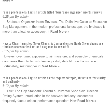
More »
re is a professional English article titled “briefcase organizer inserts reviews
6:25 pm By admin
— Briefcase Organizer Insert Reviews: The Definitive Guide to Executive
Bag Management In the modern professional landscape, the briefcase is
more than a leather accessory; it
Read More »
How to Clean Tarnished Silver Chains: A Comprehensive Guide Silver chains are
timeless accessories that add elegance to any outfit
6:15 pm By admin
However, over time, exposure to air, moisture, and everyday chemicals
can cause them to tarnish, leaving a dull, dark film on the surface.
Fortunately, restoring your
Read More »
re is a professional English article on the requested topic, structured for clarity
and authority
6:12 pm By admin
— Title: The Grip Standard: Toward a Universal Shoe Sole Traction
Rating System Introduction In the footwear industry, consumers
frequently face a critical performance question: How
Read More »