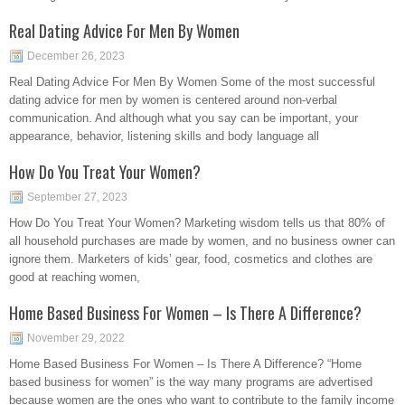
Real Dating Advice For Men By Women
December 26, 2023
Real Dating Advice For Men By Women Some of the most successful
dating advice for men by women is centered around non-verbal
communication. And although what you say can be important, your
appearance, behavior, listening skills and body language all
How Do You Treat Your Women?
September 27, 2023
How Do You Treat Your Women? Marketing wisdom tells us that 80% of
all household purchases are made by women, and no business owner can
ignore them. Marketers of kids’ gear, food, cosmetics and clothes are
good at reaching women,
Home Based Business For Women – Is There A Difference?
November 29, 2022
Home Based Business For Women – Is There A Difference? “Home
based business for women” is the way many programs are advertised
because women are the ones who want to contribute to the family income