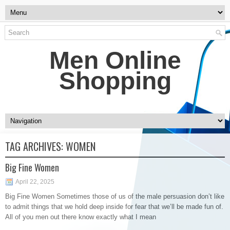
Men Online
Shopping
TAG ARCHIVES:
WOMEN
Big Fine Women
April 22, 2025
Big Fine Women Sometimes those of us of the male persuasion don’t like
to admit things that we hold deep inside for fear that we’ll be made fun of.
All of you men out there know exactly what I mean