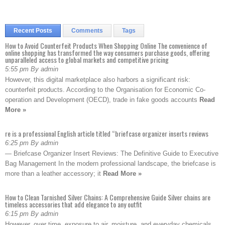
Recent Posts
Comments
Tags
How to Avoid Counterfeit Products When Shopping Online The convenience of
online shopping has transformed the way consumers purchase goods, offering
unparalleled access to global markets and competitive pricing
5:55 pm By admin
However, this digital marketplace also harbors a significant risk:
counterfeit products. According to the Organisation for Economic Co-
operation and Development (OECD), trade in fake goods accounts
Read
More »
re is a professional English article titled “briefcase organizer inserts reviews
6:25 pm By admin
— Briefcase Organizer Insert Reviews: The Definitive Guide to Executive
Bag Management In the modern professional landscape, the briefcase is
more than a leather accessory; it
Read More »
How to Clean Tarnished Silver Chains: A Comprehensive Guide Silver chains are
timeless accessories that add elegance to any outfit
6:15 pm By admin
However, over time, exposure to air, moisture, and everyday chemicals