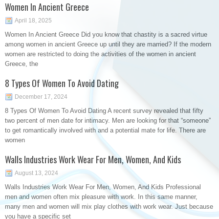
Women In Ancient Greece
April 18, 2025
Women In Ancient Greece Did you know that chastity is a sacred virtue
among women in ancient Greece up until they are married? If the modern
women are restricted to doing the activities of the women in ancient
Greece, the
8 Types Of Women To Avoid Dating
December 17, 2024
8 Types Of Women To Avoid Dating A recent survey revealed that fifty
two percent of men date for intimacy. Men are looking for that “someone”
to get romantically involved with and a potential mate for life. There are
women
Walls Industries Work Wear For Men, Women, And Kids
August 13, 2024
Walls Industries Work Wear For Men, Women, And Kids Professional
men and women often mix pleasure with work. In this same manner,
many men and women will mix play clothes with work wear. Just because
you have a specific set