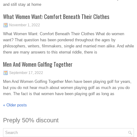
and still stay at home
What Women Want: Comfort Beneath Their Clothes
November 1, 2022
What Women Want: Comfort Beneath Their Clothes What do women
want? That question has been pondered throughout the ages by
philosophers, writers, filmmakers, single and married men alike. And while
there are many answers to this eternal riddle, there is
Men And Women Golfing Together
September 17, 2022
Men And Women Golfing Together Men have been playing golf for years,
but you do not hear much about women playing golf as much as you do
men. The fact is that women have been playing golf as long as
«
Older posts
Preply 50% discount