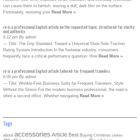
can cause them to tarnish, leaving a dull, dark film on the surface.
Fortunately, restoring your
Read More »
re is a professional English article on the requested topic, structured for clarity
and authority
6:12 pm By admin
— Title: The Grip Standard: Toward a Universal Shoe Sole Traction
Rating System Introduction In the footwear industry, consumers
frequently face a critical performance question: How
Read More »
re is a professional English article tailored for frequent travelers
6:05 pm By admin
— Title: Wrinkle-Free Business Suits for Frequent Travelers: Style
Without the Stress For the modern business professional, the road is
often a second office. Whether navigating
Read More »
Tags
accessories
Article
Best
about
Buying
Christmas
clothes