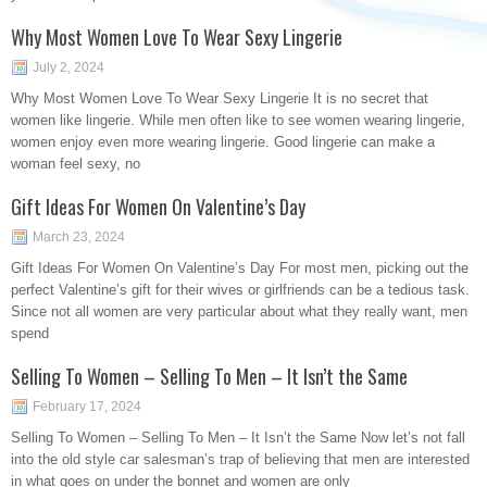
Why Most Women Love To Wear Sexy Lingerie
July 2, 2024
Why Most Women Love To Wear Sexy Lingerie It is no secret that
women like lingerie. While men often like to see women wearing lingerie,
women enjoy even more wearing lingerie. Good lingerie can make a
woman feel sexy, no
Gift Ideas For Women On Valentine’s Day
March 23, 2024
Gift Ideas For Women On Valentine’s Day For most men, picking out the
perfect Valentine’s gift for their wives or girlfriends can be a tedious task.
Since not all women are very particular about what they really want, men
spend
Selling To Women – Selling To Men – It Isn’t the Same
February 17, 2024
Selling To Women – Selling To Men – It Isn’t the Same Now let’s not fall
into the old style car salesman’s trap of believing that men are interested
in what goes on under the bonnet and women are only