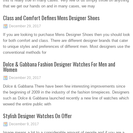
this is really true in many cases. Very few of us simply throw on anything
that we get our hands on and in many cases, we may
Class and Comfort Defines Mens Designer Shoes
December 29, 2017
If you are looking to purchase Mens Designer Shoes then you should look
for both comfort and class. There are different designer brands that cater
to unique styles and preferences of different men. Most designers use the
conventional methods for
Dolce & Gabbana Fashion Designer Watches For Men and
Women
December 20, 2017
Dolce & Gabbana There have been few interesting improvements since
the beginning of 2009 in the industry of the fashion timepieces. Designers
such as Dolce & Gabbana launched recently a new line of watches which
wowed the entire public with
Stylish Designer Watches On Offer
December 9, 2017
Image means a lot to a considerable amount of people and if you are a