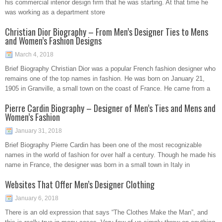
his commercial interior design firm that he was starting. At that time he
was working as a department store
Christian Dior Biography – From Men’s Designer Ties to Mens
and Women’s Fashion Designs
March 4, 2018
Brief Biography Christian Dior was a popular French fashion designer who
remains one of the top names in fashion. He was born on January 21,
1905 in Granville, a small town on the coast of France. He came from a
Pierre Cardin Biography – Designer of Men’s Ties and Mens and
Women’s Fashion
January 31, 2018
Brief Biography Pierre Cardin has been one of the most recognizable
names in the world of fashion for over half a century. Though he made his
name in France, the designer was born in a small town in Italy in
Websites That Offer Men’s Designer Clothing
January 6, 2018
There is an old expression that says “The Clothes Make the Man”, and