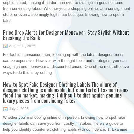
sophisticated, making it harder than ever to distinguish genuine items
from convincing fakes. Whether you’re shopping online, at a consignment
store, or even a seemingly legitimate boutique, knowing how to spot a
fake
Price Drop Alerts for Designer Menswear: Stay Stylish Without
Breaking the Bank
August 11, 2025
For fashion-conscious men, keeping up with the latest designer trends
can be expensive. However, with the right tools and strategies, you can
snag high-end menswear at discounted prices. One of the most effective
ways to do this is by setting
How to Spot Fake Designer Clothing Labels The allure of
designer clothing is undeniable, but counterfeit fashion items
flood the market, making it difficult to distinguish genuine
luxury pieces from convincing fakes
July 4, 2025
Whether you’re shopping online or in person, knowing how to spot fake
designer labels can save you from costly mistakes. Here’s a guide to
help you identify counterfeit clothing labels with confidence. 1. Examine