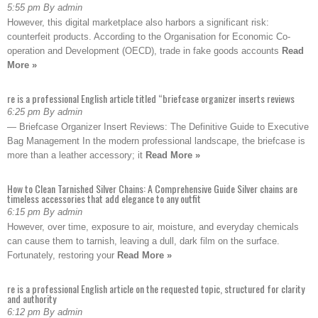
5:55 pm By admin
However, this digital marketplace also harbors a significant risk:
counterfeit products. According to the Organisation for Economic Co-
operation and Development (OECD), trade in fake goods accounts
Read
More »
re is a professional English article titled “briefcase organizer inserts reviews
6:25 pm By admin
— Briefcase Organizer Insert Reviews: The Definitive Guide to Executive
Bag Management In the modern professional landscape, the briefcase is
more than a leather accessory; it
Read More »
How to Clean Tarnished Silver Chains: A Comprehensive Guide Silver chains are
timeless accessories that add elegance to any outfit
6:15 pm By admin
However, over time, exposure to air, moisture, and everyday chemicals
can cause them to tarnish, leaving a dull, dark film on the surface.
Fortunately, restoring your
Read More »
re is a professional English article on the requested topic, structured for clarity
and authority
6:12 pm By admin