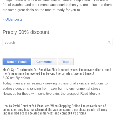
fan of watches and other men’s accessories then you are in luck as there
are some great deals on the market ready for you to
«
Older posts
Preply 50% discount
Recent Posts
Comments
Tags
Men’s Spa Treatments for Sensitive Skin In recent years, the conversation around
men’s grooming has evolved far beyond the simple shave and haircut
6:00 pm By admin
Today, men are increasingly seeking professional skincare solutions to
address concerns ranging from razor burn to environmental stress.
However, for those with sensitive skin, the prospect
Read More »
How to Avoid Counterfeit Products When Shopping Online The convenience of
online shopping has transformed the way consumers purchase goods, offering
unparalleled access to global markets and competitive pricing