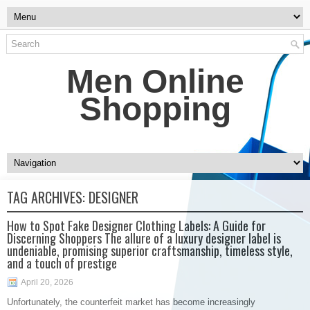
Men Online
Shopping
TAG ARCHIVES:
DESIGNER
How to Spot Fake Designer Clothing Labels: A Guide for
Discerning Shoppers The allure of a luxury designer label is
undeniable, promising superior craftsmanship, timeless style,
and a touch of prestige
April 20, 2026
Unfortunately, the counterfeit market has become increasingly