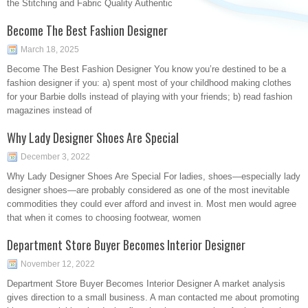
the Stitching and Fabric Quality Authentic
Become The Best Fashion Designer
March 18, 2025
Become The Best Fashion Designer You know you’re destined to be a
fashion designer if you: a) spent most of your childhood making clothes
for your Barbie dolls instead of playing with your friends; b) read fashion
magazines instead of
Why Lady Designer Shoes Are Special
December 3, 2022
Why Lady Designer Shoes Are Special For ladies, shoes—especially lady
designer shoes—are probably considered as one of the most inevitable
commodities they could ever afford and invest in. Most men would agree
that when it comes to choosing footwear, women
Department Store Buyer Becomes Interior Designer
November 12, 2022
Department Store Buyer Becomes Interior Designer A market analysis
gives direction to a small business. A man contacted me about promoting