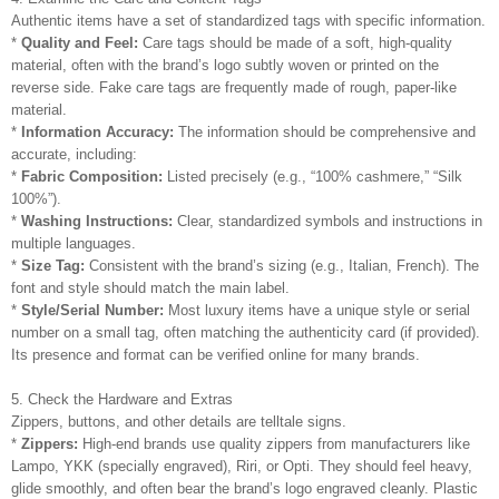
Authentic items have a set of standardized tags with specific information.
*
Quality and Feel:
Care tags should be made of a soft, high-quality
material, often with the brand’s logo subtly woven or printed on the
reverse side. Fake care tags are frequently made of rough, paper-like
material.
*
Information Accuracy:
The information should be comprehensive and
accurate, including:
*
Fabric Composition:
Listed precisely (e.g., “100% cashmere,” “Silk
100%”).
*
Washing Instructions:
Clear, standardized symbols and instructions in
multiple languages.
*
Size Tag:
Consistent with the brand’s sizing (e.g., Italian, French). The
font and style should match the main label.
*
Style/Serial Number:
Most luxury items have a unique style or serial
number on a small tag, often matching the authenticity card (if provided).
Its presence and format can be verified online for many brands.
5. Check the Hardware and Extras
Zippers, buttons, and other details are telltale signs.
*
Zippers:
High-end brands use quality zippers from manufacturers like
Lampo, YKK (specially engraved), Riri, or Opti. They should feel heavy,
glide smoothly, and often bear the brand’s logo engraved cleanly. Plastic