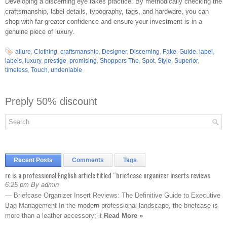
Developing a discerning eye takes practice. By methodically checking the
craftsmanship, label details, typography, tags, and hardware, you can
shop with far greater confidence and ensure your investment is in a
genuine piece of luxury.
allure
,
Clothing
,
craftsmanship
,
Designer
,
Discerning
,
Fake
,
Guide
,
label
,
labels
,
luxury
,
prestige
,
promising
,
Shoppers The
,
Spot
,
Style
,
Superior
,
timeless
,
Touch
,
undeniable
Preply 50% discount
Recent Posts
Comments
Tags
re is a professional English article titled “briefcase organizer inserts reviews
6:25 pm By admin
— Briefcase Organizer Insert Reviews: The Definitive Guide to Executive
Bag Management In the modern professional landscape, the briefcase is
more than a leather accessory; it
Read More »