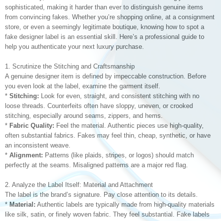
sophisticated, making it harder than ever to distinguish genuine items
from convincing fakes. Whether you’re shopping online, at a consignment
store, or even a seemingly legitimate boutique, knowing how to spot a
fake designer label is an essential skill. Here’s a professional guide to
help you authenticate your next luxury purchase.
1. Scrutinize the Stitching and Craftsmanship
A genuine designer item is defined by impeccable construction. Before
you even look at the label, examine the garment itself.
*
Stitching:
Look for even, straight, and consistent stitching with no
loose threads. Counterfeits often have sloppy, uneven, or crooked
stitching, especially around seams, zippers, and hems.
*
Fabric Quality:
Feel the material. Authentic pieces use high-quality,
often substantial fabrics. Fakes may feel thin, cheap, synthetic, or have
an inconsistent weave.
*
Alignment:
Patterns (like plaids, stripes, or logos) should match
perfectly at the seams. Misaligned patterns are a major red flag.
2. Analyze the Label Itself: Material and Attachment
The label is the brand’s signature. Pay close attention to its details.
*
Material:
Authentic labels are typically made from high-quality materials
like silk, satin, or finely woven fabric. They feel substantial. Fake labels