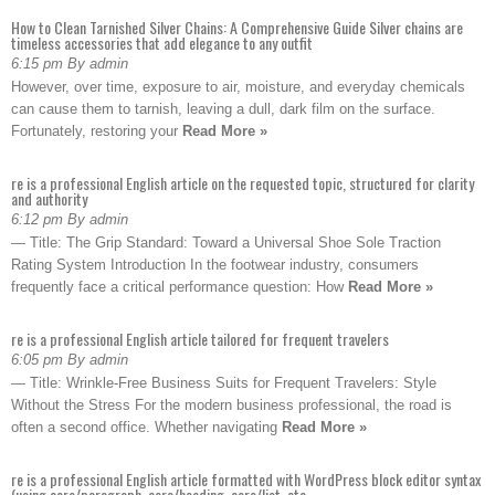
How to Clean Tarnished Silver Chains: A Comprehensive Guide Silver chains are
timeless accessories that add elegance to any outfit
6:15 pm By admin
However, over time, exposure to air, moisture, and everyday chemicals
can cause them to tarnish, leaving a dull, dark film on the surface.
Fortunately, restoring your
Read More »
re is a professional English article on the requested topic, structured for clarity
and authority
6:12 pm By admin
— Title: The Grip Standard: Toward a Universal Shoe Sole Traction
Rating System Introduction In the footwear industry, consumers
frequently face a critical performance question: How
Read More »
re is a professional English article tailored for frequent travelers
6:05 pm By admin
— Title: Wrinkle-Free Business Suits for Frequent Travelers: Style
Without the Stress For the modern business professional, the road is
often a second office. Whether navigating
Read More »
re is a professional English article formatted with WordPress block editor syntax
(using core/paragraph, core/heading, core/list, etc