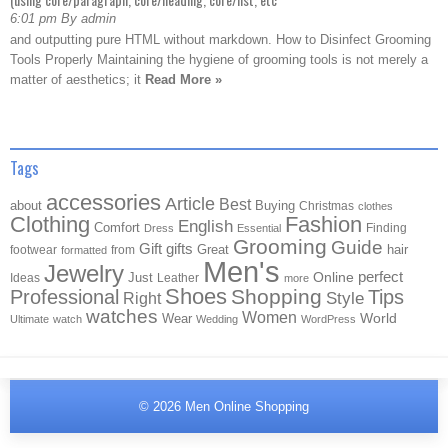
6:01 pm By admin
and outputting pure HTML without markdown. How to Disinfect Grooming
Tools Properly Maintaining the hygiene of grooming tools is not merely a
matter of aesthetics; it
Read More »
Tags
accessories
Article
Best
about
Buying
Christmas
clothes
Clothing
Fashion
English
Comfort
Finding
Dress
Essential
Grooming
Guide
Gift
gifts
Great
hair
footwear
from
formatted
Men's
Jewelry
Online
perfect
Just
Ideas
Leather
more
Shoes
Shopping
Professional
Tips
Style
Right
watches
Women
Wear
World
Ultimate
watch
Wedding
WordPress
© 2026
Men Online Shopping