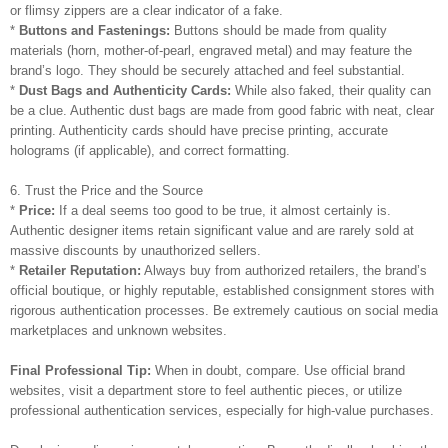
or flimsy zippers are a clear indicator of a fake.
*
Buttons and Fastenings:
Buttons should be made from quality
materials (horn, mother-of-pearl, engraved metal) and may feature the
brand’s logo. They should be securely attached and feel substantial.
*
Dust Bags and Authenticity Cards:
While also faked, their quality can
be a clue. Authentic dust bags are made from good fabric with neat, clear
printing. Authenticity cards should have precise printing, accurate
holograms (if applicable), and correct formatting.
6. Trust the Price and the Source
*
Price:
If a deal seems too good to be true, it almost certainly is.
Authentic designer items retain significant value and are rarely sold at
massive discounts by unauthorized sellers.
*
Retailer Reputation:
Always buy from authorized retailers, the brand’s
official boutique, or highly reputable, established consignment stores with
rigorous authentication processes. Be extremely cautious on social media
marketplaces and unknown websites.
Final Professional Tip:
When in doubt, compare. Use official brand
websites, visit a department store to feel authentic pieces, or utilize
professional authentication services, especially for high-value purchases.