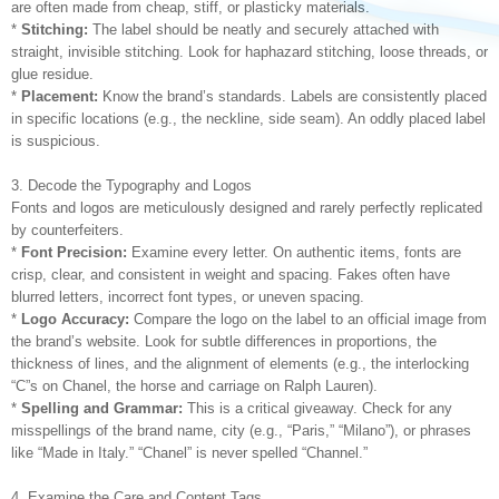
are often made from cheap, stiff, or plasticky materials.
*
Stitching:
The label should be neatly and securely attached with
straight, invisible stitching. Look for haphazard stitching, loose threads, or
glue residue.
*
Placement:
Know the brand’s standards. Labels are consistently placed
in specific locations (e.g., the neckline, side seam). An oddly placed label
is suspicious.
3. Decode the Typography and Logos
Fonts and logos are meticulously designed and rarely perfectly replicated
by counterfeiters.
*
Font Precision:
Examine every letter. On authentic items, fonts are
crisp, clear, and consistent in weight and spacing. Fakes often have
blurred letters, incorrect font types, or uneven spacing.
*
Logo Accuracy:
Compare the logo on the label to an official image from
the brand’s website. Look for subtle differences in proportions, the
thickness of lines, and the alignment of elements (e.g., the interlocking
“C”s on Chanel, the horse and carriage on Ralph Lauren).
*
Spelling and Grammar:
This is a critical giveaway. Check for any
misspellings of the brand name, city (e.g., “Paris,” “Milano”), or phrases
like “Made in Italy.” “Chanel” is never spelled “Channel.”
4. Examine the Care and Content Tags