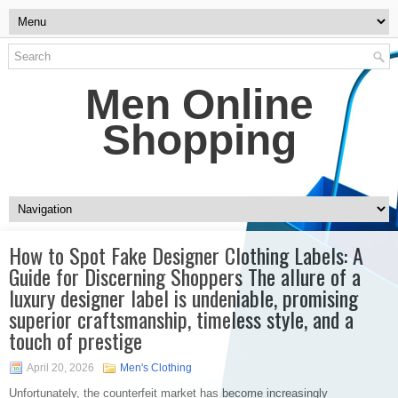
Men Online
Shopping
How to Spot Fake Designer Clothing Labels: A
Guide for Discerning Shoppers The allure of a
luxury designer label is undeniable, promising
superior craftsmanship, timeless style, and a
touch of prestige
April 20, 2026
Men's Clothing
Unfortunately, the counterfeit market has become increasingly