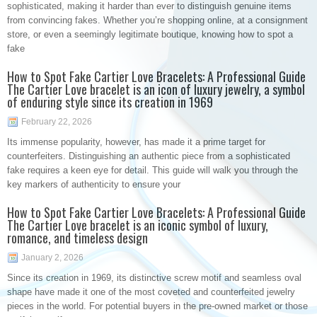
sophisticated, making it harder than ever to distinguish genuine items
from convincing fakes. Whether you’re shopping online, at a consignment
store, or even a seemingly legitimate boutique, knowing how to spot a
fake
How to Spot Fake Cartier Love Bracelets: A Professional Guide
The Cartier Love bracelet is an icon of luxury jewelry, a symbol
of enduring style since its creation in 1969
February 22, 2026
Its immense popularity, however, has made it a prime target for
counterfeiters. Distinguishing an authentic piece from a sophisticated
fake requires a keen eye for detail. This guide will walk you through the
key markers of authenticity to ensure your
How to Spot Fake Cartier Love Bracelets: A Professional Guide
The Cartier Love bracelet is an iconic symbol of luxury,
romance, and timeless design
January 2, 2026
Since its creation in 1969, its distinctive screw motif and seamless oval
shape have made it one of the most coveted and counterfeited jewelry
pieces in the world. For potential buyers in the pre-owned market or those