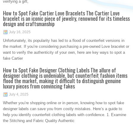
verifying a gift,
How to Spot Fake Cartier Love Bracelets The Cartier Love
bracelet is an iconic piece of jewelry, renowned for its timeless
design and craftsmanship
July 16, 2025
Unfortunately, its popularity has led to a flood of counterfeit versions in
the market. If you’re considering purchasing a pre-owned Love bracelet or
want to verify the authenticity of your own, here are key ways to spot a
fake Cartier
How to Spot Fake Designer Clothing Labels The allure of
designer clothing is undeniable, but counterfeit fashion items
flood the market, making it difficult to distinguish genuine
luxury pieces from convincing fakes
July 4, 2025
Whether you’re shopping online or in person, knowing how to spot fake
designer labels can save you from costly mistakes. Here’s a guide to
help you identify counterfeit clothing labels with confidence. 1. Examine
the Stitching and Fabric Quality Authentic