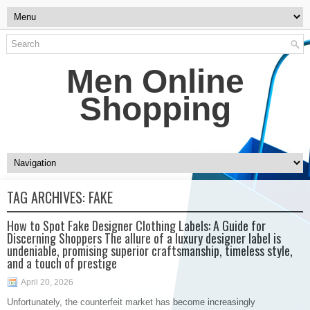
Men Online
Shopping
TAG ARCHIVES:
FAKE
How to Spot Fake Designer Clothing Labels: A Guide for
Discerning Shoppers The allure of a luxury designer label is
undeniable, promising superior craftsmanship, timeless style,
and a touch of prestige
April 20, 2026
Unfortunately, the counterfeit market has become increasingly