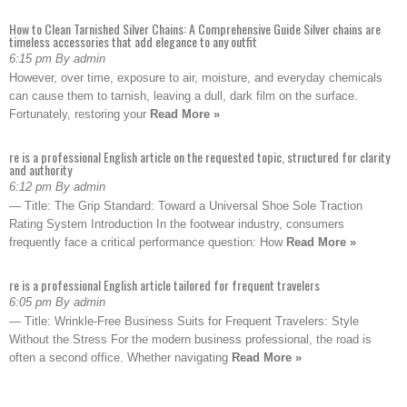
How to Clean Tarnished Silver Chains: A Comprehensive Guide Silver chains are
timeless accessories that add elegance to any outfit
6:15 pm By admin
However, over time, exposure to air, moisture, and everyday chemicals
can cause them to tarnish, leaving a dull, dark film on the surface.
Fortunately, restoring your
Read More »
re is a professional English article on the requested topic, structured for clarity
and authority
6:12 pm By admin
— Title: The Grip Standard: Toward a Universal Shoe Sole Traction
Rating System Introduction In the footwear industry, consumers
frequently face a critical performance question: How
Read More »
re is a professional English article tailored for frequent travelers
6:05 pm By admin
— Title: Wrinkle-Free Business Suits for Frequent Travelers: Style
Without the Stress For the modern business professional, the road is
often a second office. Whether navigating
Read More »