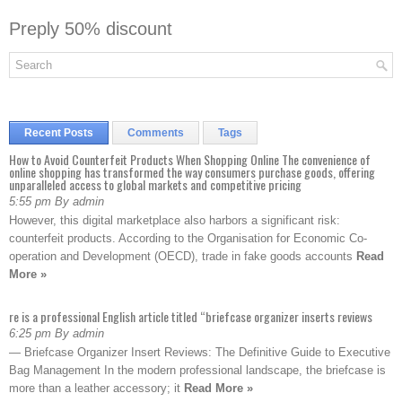
Preply 50% discount
Recent Posts
Comments
Tags
How to Avoid Counterfeit Products When Shopping Online The convenience of
online shopping has transformed the way consumers purchase goods, offering
unparalleled access to global markets and competitive pricing
5:55 pm By admin
However, this digital marketplace also harbors a significant risk:
counterfeit products. According to the Organisation for Economic Co-
operation and Development (OECD), trade in fake goods accounts
Read
More »
re is a professional English article titled “briefcase organizer inserts reviews
6:25 pm By admin
— Briefcase Organizer Insert Reviews: The Definitive Guide to Executive
Bag Management In the modern professional landscape, the briefcase is
more than a leather accessory; it
Read More »