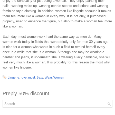
enjoy the sensuality of just being a woman. They enjoy painting their
nails, wearing make up, wearing certain scents and lotions and wearing
feminine style clothing. In addition, women like lingerie because it makes
them feel more like a woman in every way. It is not only, if purchased
properly, used to enhance the figure, but also to make a woman feel more
like a woman.
Each day, most women work hard the same way as men do. Many
women work today in fields that were strictly only for men 30 years ago. It
is nice for a woman who works in such a field to remind herself every
once in a while that she is a woman. Although she may be wearing a
hardhat and jeans, if underneath she is wearing a lacy camisole, she will
feel very much like a woman. It is probably for this reason the most why
women like lingerie.
Lingerie
,
love
,
most
,
Sexy
,
Wear
,
Women
Preply 50% discount