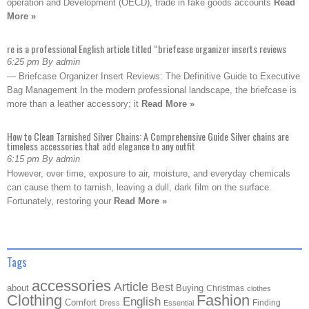
operation and Development (OECD), trade in fake goods accounts
Read
More »
re is a professional English article titled “briefcase organizer inserts reviews
6:25 pm By admin
— Briefcase Organizer Insert Reviews: The Definitive Guide to Executive
Bag Management In the modern professional landscape, the briefcase is
more than a leather accessory; it
Read More »
How to Clean Tarnished Silver Chains: A Comprehensive Guide Silver chains are
timeless accessories that add elegance to any outfit
6:15 pm By admin
However, over time, exposure to air, moisture, and everyday chemicals
can cause them to tarnish, leaving a dull, dark film on the surface.
Fortunately, restoring your
Read More »
Tags
accessories
Article
Best
about
Buying
Christmas
clothes
Clothing
Fashion
English
Comfort
Finding
Dress
Essential