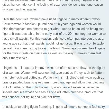
gives her confidence. The feeling of sexy confidence is just one reason
why women like lingerie.
Over the centuries, women have used lingerie in many different ways.
Corsets were in fashion up until about 60 years ago and women would
bind themselves into corsets to get what used to be called an hourglass
figure. It was desirable, in the early part of the 20th century, for women to
have small waists. For this reason, girls were often put into corsets at a
young age so that their waists would not get large. It was uncomfortable,
unhealthy and restricting to say the least. Nowadays, women like lingerie
for the way it feels on their skin as well as the way it makes them feel
about themselves.
Lingerie is still used to improve what are often seen as flaws in the figure
of a woman. Women will wear control type panties if they wish to flatten
their stomach and buttocks. Women with small chests will wear push up
bras or padded bras to give them more cleavage and allow their clothing
to look better on them. In the mirror, a woman will examine herself in
lingerie and like what she sees as she will often purchase products that
will enhance her figure and hide her flaws.
In addition to being figure flattering, lingerie will make someone feel sexy.