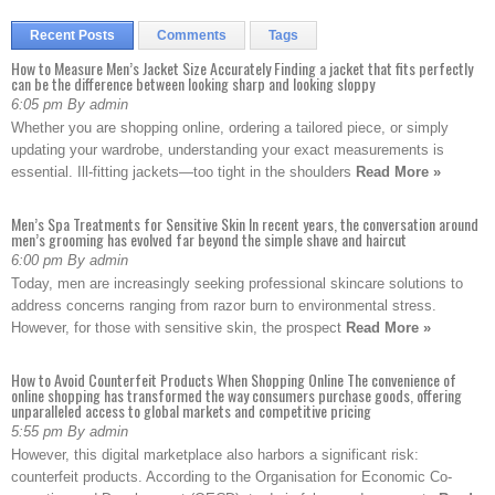
Recent Posts
Comments
Tags
How to Measure Men’s Jacket Size Accurately Finding a jacket that fits perfectly
can be the difference between looking sharp and looking sloppy
6:05 pm By admin
Whether you are shopping online, ordering a tailored piece, or simply
updating your wardrobe, understanding your exact measurements is
essential. Ill-fitting jackets—too tight in the shoulders
Read More »
Men’s Spa Treatments for Sensitive Skin In recent years, the conversation around
men’s grooming has evolved far beyond the simple shave and haircut
6:00 pm By admin
Today, men are increasingly seeking professional skincare solutions to
address concerns ranging from razor burn to environmental stress.
However, for those with sensitive skin, the prospect
Read More »
How to Avoid Counterfeit Products When Shopping Online The convenience of
online shopping has transformed the way consumers purchase goods, offering
unparalleled access to global markets and competitive pricing
5:55 pm By admin
However, this digital marketplace also harbors a significant risk:
counterfeit products. According to the Organisation for Economic Co-