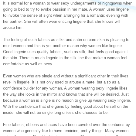
It is normal for a woman to wear sexy undergarments or nightgowns when
going to bed to try to evoke passion in her mate. A woman uses lingerie
to invoke the sense of sight when arranging for a romantic evening with
her partner. She will often wear enticing lingerie that she knows will
arouse him.
The feeling of such fabrics as silks and satin on bare skin is pleasing to
most women and this is yet another reason why women like lingerie.
Good lingerie uses quality fabrics, such as silk, that feels good against
the skin. There is much lingerie in the silk line that make a woman feel
comfortable as well as sexy.
Even women who are single and without a significant other in their lives
revel in lingerie. It is not only used to arouse a mate, but also as a
confidence builder for any woman. A woman wearing sexy lingerie likes
the way she looks in the mirror and knows that she will be desired. Just
because a woman is single is no reason to give up wearing sexy lingerie.
With the confidence that she gains by feeling good about herself on the
inside, she will not be single long unless she chooses to be.
Fine fabrics, ribbons and laces have been coveted over the centuries by
women who generally like to have feminine, pretty things. Many women