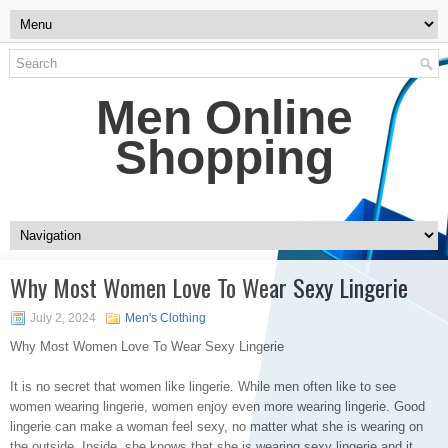
Men Online
Shopping
Why Most Women Love To Wear Sexy Lingerie
July 2, 2024
Men's Clothing
Why Most Women Love To Wear Sexy Lingerie
It is no secret that women like lingerie. While men often like to see
women wearing lingerie, women enjoy even more wearing lingerie. Good
lingerie can make a woman feel sexy, no matter what she is wearing on
the outside. Inside, she knows that she is wearing sexy lingerie and it