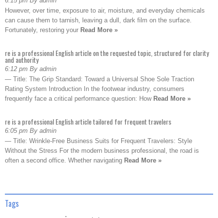
6:15 pm By admin
However, over time, exposure to air, moisture, and everyday chemicals
can cause them to tarnish, leaving a dull, dark film on the surface.
Fortunately, restoring your
Read More »
re is a professional English article on the requested topic, structured for clarity
and authority
6:12 pm By admin
— Title: The Grip Standard: Toward a Universal Shoe Sole Traction
Rating System Introduction In the footwear industry, consumers
frequently face a critical performance question: How
Read More »
re is a professional English article tailored for frequent travelers
6:05 pm By admin
— Title: Wrinkle-Free Business Suits for Frequent Travelers: Style
Without the Stress For the modern business professional, the road is
often a second office. Whether navigating
Read More »
Tags