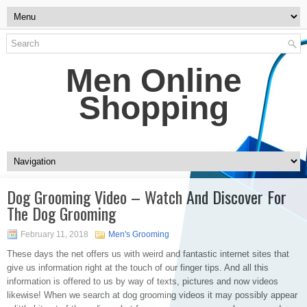
Men Online
Shopping
Dog Grooming Video – Watch And Discover For
The Dog Grooming
February 11, 2018
Men's Grooming
These days the net offers us with weird and fantastic internet sites that
give us information right at the touch of our finger tips. And all this
information is offered to us by way of texts, pictures and now videos
likewise! When we search at dog grooming videos it may possibly appear