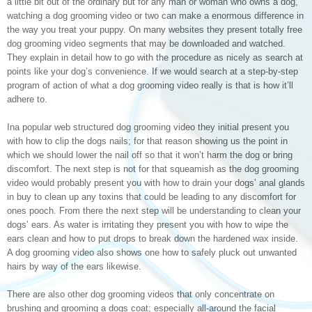
a little bit out of the ordinary but for any man or woman who owns a dog,
watching a dog grooming video or two can make a enormous difference in
the way you treat your puppy. On many websites they present totally free
dog grooming video segments that may be downloaded and watched.
They explain in detail how to go with the procedure as nicely as search at
points like your dog’s convenience. If we would search at a step-by-step
program of action of what a dog grooming video really is that is how it’ll
adhere to.
Ina popular web structured dog grooming video they initial present you
with how to clip the dogs nails; for that reason showing us the point in
which we should lower the nail off so that it won’t harm the dog or bring
discomfort. The next step is not for that squeamish as the dog grooming
video would probably present you with how to drain your dogs’ anal glands
in buy to clean up any toxins that could be leading to any discomfort for
ones pooch. From there the next step will be understanding to clean your
dogs’ ears. As water is irritating they present you with how to wipe the
ears clean and how to put drops to break down the hardened wax inside.
A dog grooming video also shows one how to safely pluck out unwanted
hairs by way of the ears likewise.
There are also other dog grooming videos that only concentrate on
brushing and grooming a dogs coat; especially all-around the facial