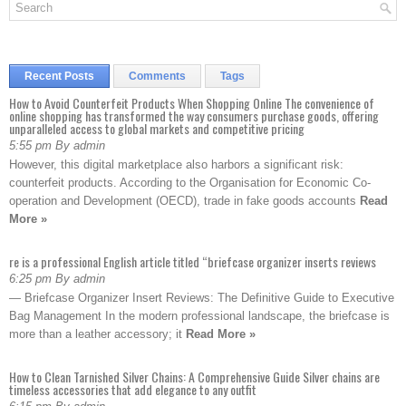
Recent Posts
Comments
Tags
How to Avoid Counterfeit Products When Shopping Online The convenience of
online shopping has transformed the way consumers purchase goods, offering
unparalleled access to global markets and competitive pricing
5:55 pm By admin
However, this digital marketplace also harbors a significant risk:
counterfeit products. According to the Organisation for Economic Co-
operation and Development (OECD), trade in fake goods accounts
Read
More »
re is a professional English article titled “briefcase organizer inserts reviews
6:25 pm By admin
— Briefcase Organizer Insert Reviews: The Definitive Guide to Executive
Bag Management In the modern professional landscape, the briefcase is
more than a leather accessory; it
Read More »
How to Clean Tarnished Silver Chains: A Comprehensive Guide Silver chains are
timeless accessories that add elegance to any outfit