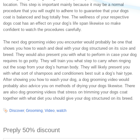
location. This step is important mainly because it may be a normal
procedure that you will ought to adhere to to guarantee that your dogs
coat is balanced and bug totally free. The wellness of your respective
dogs coat has an effect on your dog’s life span likewise so make
confident to watch the procedures carefully.
The next dog grooming video you encounter would probably be one that
shows you how to wash and deal with your dog structured on its size and
breed. They would also present you with what to perform in case your dog
requires to go potty. They will train you what step to carry when ringing
out the soap from your dog’s human body. They will likely present you
with what sort of shampoos and conditioners best suit a dog’s hair type.
After showing you how to wash your dog, a dog grooming video would
probably also advice you on methods of drying your dogs likewise. There
are also dog grooming videos that stress on trimming your dogs coat
together with what diet you should give your dog structured on its breed.
Discover
,
Grooming
,
Video
,
watch
Preply 50% discount