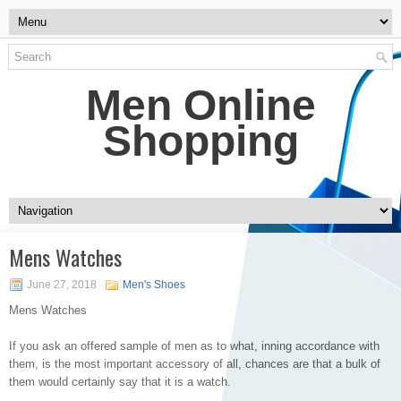
Men Online
Shopping
Mens Watches
June 27, 2018
Men's Shoes
Mens Watches
If you ask an offered sample of men as to what, inning accordance with
them, is the most important accessory of all, chances are that a bulk of
them would certainly say that it is a watch.