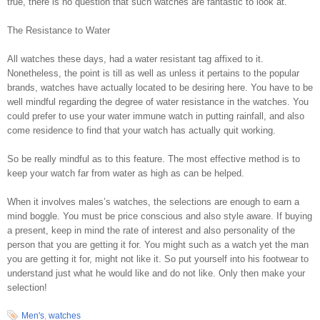
true, there is no question that such watches are fantastic to look at.
The Resistance to Water
All watches these days, had a water resistant tag affixed to it.
Nonetheless, the point is till as well as unless it pertains to the popular
brands, watches have actually located to be desiring here. You have to be
well mindful regarding the degree of water resistance in the watches. You
could prefer to use your water immune watch in putting rainfall, and also
come residence to find that your watch has actually quit working.
So be really mindful as to this feature. The most effective method is to
keep your watch far from water as high as can be helped.
When it involves males’s watches, the selections are enough to earn a
mind boggle. You must be price conscious and also style aware. If buying
a present, keep in mind the rate of interest and also personality of the
person that you are getting it for. You might such as a watch yet the man
you are getting it for, might not like it. So put yourself into his footwear to
understand just what he would like and do not like. Only then make your
selection!
Men's
,
watches