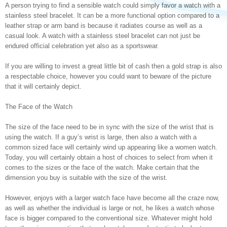
A person trying to find a sensible watch could simply favor a watch with a
stainless steel bracelet. It can be a more functional option compared to a
leather strap or arm band is because it radiates course as well as a
casual look. A watch with a stainless steel bracelet can not just be
endured official celebration yet also as a sportswear.
If you are willing to invest a great little bit of cash then a gold strap is also
a respectable choice, however you could want to beware of the picture
that it will certainly depict.
The Face of the Watch
The size of the face need to be in sync with the size of the wrist that is
using the watch. If a guy’s wrist is large, then also a watch with a
common sized face will certainly wind up appearing like a women watch.
Today, you will certainly obtain a host of choices to select from when it
comes to the sizes or the face of the watch. Make certain that the
dimension you buy is suitable with the size of the wrist.
However, enjoys with a larger watch face have become all the craze now,
as well as whether the individual is large or not, he likes a watch whose
face is bigger compared to the conventional size. Whatever might hold