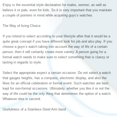
Enjoy is the essential style declaration for males, women, as well as
believe it or pale, even for kids. So it is very important that you maintain
a couple of pointers in mind while acquiring guys’s watches.
The Way of living Choice
If you intend to select according to your lifestyle after that it would be a
quite great concept if you have different look for job and also play. If you
choose a guys’s watch taking into account the way of life of a certain
person, then it will certainly create more variety. A person going for a
formal watch needs to make sure to select something that is classy or
lasting in regards to style.
Select the appropriate expect a certain occasion. Do not select a watch
that gauges heights, has a compass, electronic display, and also the
likes for an official celebration or formal event. Such watches are best
kept for non-formal occasions. Ultimately, whether you like it or not the
way of life could be the only thing that determines the option of a watch.
Whatever else is second.
Usefulness of a Stainless-Steel Arm band