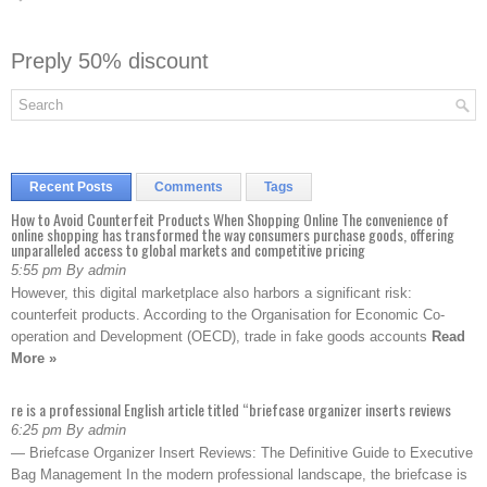
Preply 50% discount
Recent Posts
Comments
Tags
How to Avoid Counterfeit Products When Shopping Online The convenience of
online shopping has transformed the way consumers purchase goods, offering
unparalleled access to global markets and competitive pricing
5:55 pm By admin
However, this digital marketplace also harbors a significant risk:
counterfeit products. According to the Organisation for Economic Co-
operation and Development (OECD), trade in fake goods accounts
Read
More »
re is a professional English article titled “briefcase organizer inserts reviews
6:25 pm By admin
— Briefcase Organizer Insert Reviews: The Definitive Guide to Executive
Bag Management In the modern professional landscape, the briefcase is