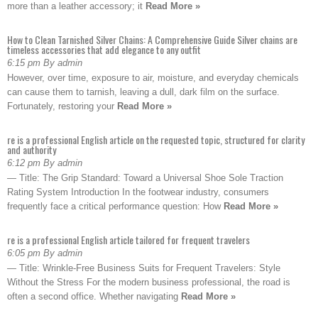
more than a leather accessory; it
Read More »
How to Clean Tarnished Silver Chains: A Comprehensive Guide Silver chains are
timeless accessories that add elegance to any outfit
6:15 pm By admin
However, over time, exposure to air, moisture, and everyday chemicals
can cause them to tarnish, leaving a dull, dark film on the surface.
Fortunately, restoring your
Read More »
re is a professional English article on the requested topic, structured for clarity
and authority
6:12 pm By admin
— Title: The Grip Standard: Toward a Universal Shoe Sole Traction
Rating System Introduction In the footwear industry, consumers
frequently face a critical performance question: How
Read More »
re is a professional English article tailored for frequent travelers
6:05 pm By admin
— Title: Wrinkle-Free Business Suits for Frequent Travelers: Style
Without the Stress For the modern business professional, the road is
often a second office. Whether navigating
Read More »