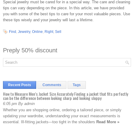
Special jewelry must be cared for in a special way. The care and cleaning
tips can vary depending on the piece. In this article, we have provided
you with some of the best tips to care for your most valuable pieces. Use
these tips wisely and your jewelry will last a lifetime.
Find
,
Jewelry
,
Online
,
Right
,
Sell
Preply 50% discount
Recent Posts
Comments
Tags
How to Measure Men’s Jacket Size Accurately Finding a jacket that fits perfectly
can be the difference between looking sharp and looking sloppy
6:05 pm By admin
Whether you are shopping online, ordering a tailored piece, or simply
updating your wardrobe, understanding your exact measurements is
essential. Ill-fitting jackets—too tight in the shoulders
Read More »