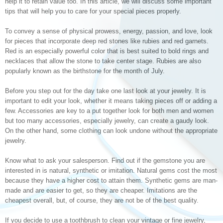
help it to retain value too. In this article, we will discuss some important
tips that will help you to care for your special pieces properly.
To convey a sense of physical prowess, energy, passion, and love, look
for pieces that incorporate deep red stones like rubies and red garnets.
Red is an especially powerful color that is best suited to bold rings and
necklaces that allow the stone to take center stage. Rubies are also
popularly known as the birthstone for the month of July.
Before you step out for the day take one last look at your jewelry. It is
important to edit your look, whether it means taking pieces off or adding a
few. Accessories are key to a put together look for both men and women
but too many accessories, especially jewelry, can create a gaudy look.
On the other hand, some clothing can look undone without the appropriate
jewelry.
Know what to ask your salesperson. Find out if the gemstone you are
interested in is natural, synthetic or imitation. Natural gems cost the most
because they have a higher cost to attain them. Synthetic gems are man-
made and are easier to get, so they are cheaper. Imitations are the
cheapest overall, but, of course, they are not be of the best quality.
If you decide to use a toothbrush to clean your vintage or fine jewelry,