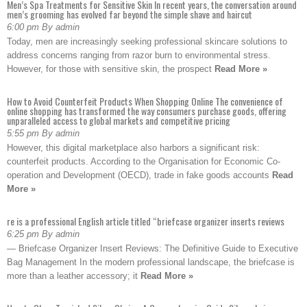
Men’s Spa Treatments for Sensitive Skin In recent years, the conversation around
men’s grooming has evolved far beyond the simple shave and haircut
6:00 pm By admin
Today, men are increasingly seeking professional skincare solutions to
address concerns ranging from razor burn to environmental stress.
However, for those with sensitive skin, the prospect
Read More »
How to Avoid Counterfeit Products When Shopping Online The convenience of
online shopping has transformed the way consumers purchase goods, offering
unparalleled access to global markets and competitive pricing
5:55 pm By admin
However, this digital marketplace also harbors a significant risk:
counterfeit products. According to the Organisation for Economic Co-
operation and Development (OECD), trade in fake goods accounts
Read
More »
re is a professional English article titled “briefcase organizer inserts reviews
6:25 pm By admin
— Briefcase Organizer Insert Reviews: The Definitive Guide to Executive
Bag Management In the modern professional landscape, the briefcase is
more than a leather accessory; it
Read More »