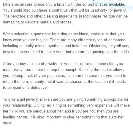
take special care to use only a brush with the softest bristles available.
You should also purchase a toothbrush that will be used only for jewelry.
The peroxide and other cleaning ingredients in toothpaste residue can be
damaging to delicate metals and stones.
When selecting a gemstone for a ring or necklace, make sure that you
know what you are buying. There are many different types of gemstone,
including naturally mined, synthetic and imitation. Obviously, they all vary
in value, so you need to make sure that you are not paying over the odds.
After you buy a piece of jewelry for yourself, or for someone else, you
must always remember to keep the receipt. Keeping the receipt allows
you to keep track of your purchases, use it in the case that you need to
return the item, or verify that it was purchased at the location if it needs
to be fixed or is defective.
To give a girl jewelry, make sure you are giving something appropriate for
your relationship. Giving her a ring or something very expensive will make
her think you are serious about her, and if you are not, then you are
leading her on. It is also important to give her something that suits her
style.