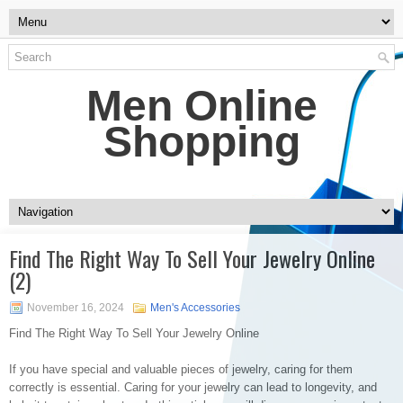
Men Online
Shopping
Find The Right Way To Sell Your Jewelry Online
(2)
November 16, 2024
Men's Accessories
Find The Right Way To Sell Your Jewelry Online
If you have special and valuable pieces of jewelry, caring for them
correctly is essential. Caring for your jewelry can lead to longevity, and