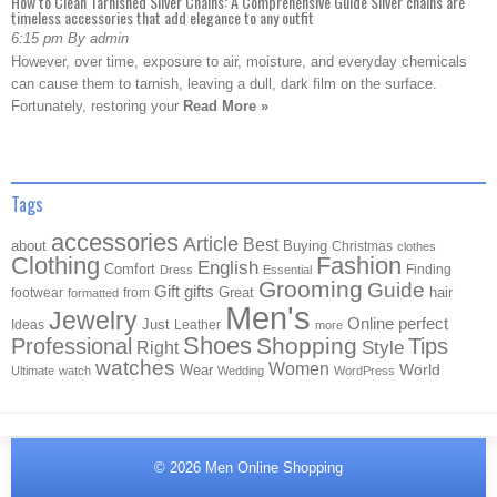
How to Clean Tarnished Silver Chains: A Comprehensive Guide Silver chains are
timeless accessories that add elegance to any outfit
6:15 pm By admin
However, over time, exposure to air, moisture, and everyday chemicals
can cause them to tarnish, leaving a dull, dark film on the surface.
Fortunately, restoring your
Read More »
Tags
accessories
Article
Best
about
Buying
Christmas
clothes
Clothing
Fashion
English
Comfort
Finding
Dress
Essential
Grooming
Guide
Gift
gifts
Great
hair
footwear
from
formatted
Men's
Jewelry
Online
perfect
Just
Ideas
Leather
more
Shoes
Shopping
Professional
Tips
Style
Right
watches
Women
Wear
World
Ultimate
watch
Wedding
WordPress
© 2026
Men Online Shopping