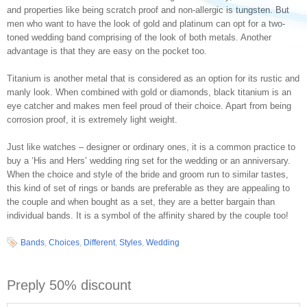
and properties like being scratch proof and non-allergic is tungsten. But
men who want to have the look of gold and platinum can opt for a two-
toned wedding band comprising of the look of both metals. Another
advantage is that they are easy on the pocket too.
Titanium is another metal that is considered as an option for its rustic and
manly look. When combined with gold or diamonds, black titanium is an
eye catcher and makes men feel proud of their choice. Apart from being
corrosion proof, it is extremely light weight.
Just like watches – designer or ordinary ones, it is a common practice to
buy a ‘His and Hers’ wedding ring set for the wedding or an anniversary.
When the choice and style of the bride and groom run to similar tastes,
this kind of set of rings or bands are preferable as they are appealing to
the couple and when bought as a set, they are a better bargain than
individual bands. It is a symbol of the affinity shared by the couple too!
Bands
,
Choices
,
Different
,
Styles
,
Wedding
Preply 50% discount