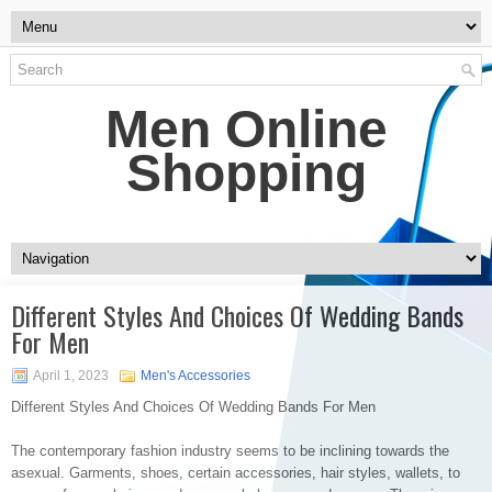
Men Online
Shopping
Different Styles And Choices Of Wedding Bands
For Men
April 1, 2023
Men's Accessories
Different Styles And Choices Of Wedding Bands For Men
The contemporary fashion industry seems to be inclining towards the
asexual. Garments, shoes, certain accessories, hair styles, wallets, to