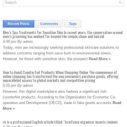
Recent Posts
Comments
Tags
Men’s Spa Treatments for Sensitive Skin In recent years, the conversation around
men’s grooming has evolved far beyond the simple shave and haircut
6:00 pm By admin
Today, men are increasingly seeking professional skincare solutions to
address concerns ranging from razor burn to environmental stress.
However, for those with sensitive skin, the prospect
Read More »
How to Avoid Counterfeit Products When Shopping Online The convenience of
online shopping has transformed the way consumers purchase goods, offering
unparalleled access to global markets and competitive pricing
5:55 pm By admin
However, this digital marketplace also harbors a significant risk:
counterfeit products. According to the Organisation for Economic Co-
operation and Development (OECD), trade in fake goods accounts
Read
More »
re is a professional English article titled “briefcase organizer inserts reviews