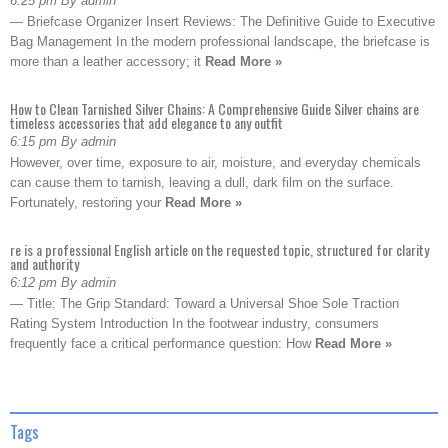
6:25 pm By admin
— Briefcase Organizer Insert Reviews: The Definitive Guide to Executive
Bag Management In the modern professional landscape, the briefcase is
more than a leather accessory; it
Read More »
How to Clean Tarnished Silver Chains: A Comprehensive Guide Silver chains are
timeless accessories that add elegance to any outfit
6:15 pm By admin
However, over time, exposure to air, moisture, and everyday chemicals
can cause them to tarnish, leaving a dull, dark film on the surface.
Fortunately, restoring your
Read More »
re is a professional English article on the requested topic, structured for clarity
and authority
6:12 pm By admin
— Title: The Grip Standard: Toward a Universal Shoe Sole Traction
Rating System Introduction In the footwear industry, consumers
frequently face a critical performance question: How
Read More »
Tags