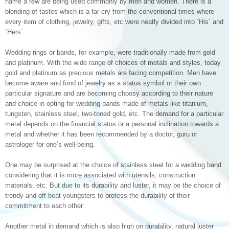
name a few are being used commonly by men and women. There is a
blending of tastes which is a far cry from the conventional times where
every item of clothing, jewelry, gifts, etc were neatly divided into ´His´ and
´Hers´.
Wedding rings or bands, for example, were traditionally made from gold
and platinum. With the wide range of choices of metals and styles, today
gold and platinum as precious metals are facing competition. Men have
become aware and fond of jewelry as a status symbol or their own
particular signature and are becoming choosy according to their nature
and choice in opting for wedding bands made of metals like titanium,
tungsten, stainless steel, two-toned gold, etc. The demand for a particular
metal depends on the financial status or a personal inclination towards a
metal and whether it has been recommended by a doctor, guru or
astrologer for one’s well-being.
One may be surprised at the choice of stainless steel for a wedding band
considering that it is more associated with utensils, construction
materials, etc. But due to its durability and luster, it may be the choice of
trendy and off-beat youngsters to profess the durability of their
commitment to each other.
Another metal in demand which is also high on durability, natural luster