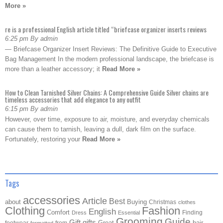
More »
re is a professional English article titled “briefcase organizer inserts reviews
6:25 pm By admin
— Briefcase Organizer Insert Reviews: The Definitive Guide to Executive
Bag Management In the modern professional landscape, the briefcase is
more than a leather accessory; it
Read More »
How to Clean Tarnished Silver Chains: A Comprehensive Guide Silver chains are
timeless accessories that add elegance to any outfit
6:15 pm By admin
However, over time, exposure to air, moisture, and everyday chemicals
can cause them to tarnish, leaving a dull, dark film on the surface.
Fortunately, restoring your
Read More »
Tags
accessories
Article
Best
about
Buying
Christmas
clothes
Clothing
Fashion
English
Comfort
Finding
Dress
Essential
Grooming
Guide
Gift
gifts
Great
hair