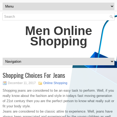
Men Online
Shopping
Shopping Choices For Jeans
December 11, 2017
Online Shopping
Shopping jeans are considered to be an easy task to perform. Well, if you
really know about the fashion and style in todays fast moving generation
of 21st century then you are the perfect person to know what really suit or
fit your body style.
Jeans are considered to be classic attire to experience. Well, jeans have
always been appreciated and experienced by the young children as well