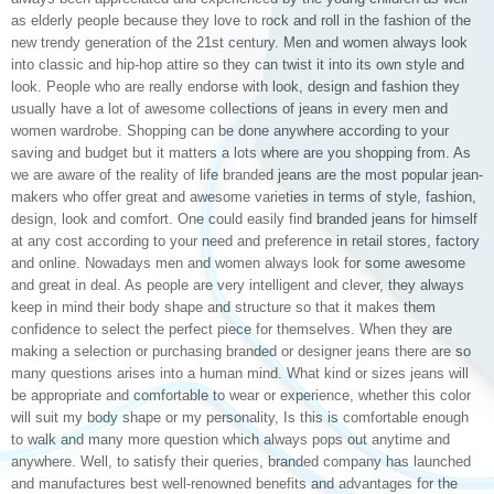
as elderly people because they love to rock and roll in the fashion of the
new trendy generation of the 21st century. Men and women always look
into classic and hip-hop attire so they can twist it into its own style and
look. People who are really endorse with look, design and fashion they
usually have a lot of awesome collections of jeans in every men and
women wardrobe. Shopping can be done anywhere according to your
saving and budget but it matters a lots where are you shopping from. As
we are aware of the reality of life branded jeans are the most popular jean-
makers who offer great and awesome varieties in terms of style, fashion,
design, look and comfort. One could easily find branded jeans for himself
at any cost according to your need and preference in retail stores, factory
and online. Nowadays men and women always look for some awesome
and great in deal. As people are very intelligent and clever, they always
keep in mind their body shape and structure so that it makes them
confidence to select the perfect piece for themselves. When they are
making a selection or purchasing branded or designer jeans there are so
many questions arises into a human mind. What kind or sizes jeans will
be appropriate and comfortable to wear or experience, whether this color
will suit my body shape or my personality, Is this is comfortable enough
to walk and many more question which always pops out anytime and
anywhere. Well, to satisfy their queries, branded company has launched
and manufactures best well-renowned benefits and advantages for the