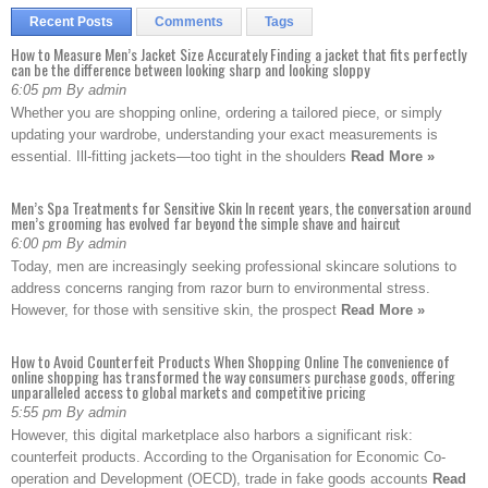
Recent Posts
Comments
Tags
How to Measure Men’s Jacket Size Accurately Finding a jacket that fits perfectly
can be the difference between looking sharp and looking sloppy
6:05 pm By admin
Whether you are shopping online, ordering a tailored piece, or simply
updating your wardrobe, understanding your exact measurements is
essential. Ill-fitting jackets—too tight in the shoulders
Read More »
Men’s Spa Treatments for Sensitive Skin In recent years, the conversation around
men’s grooming has evolved far beyond the simple shave and haircut
6:00 pm By admin
Today, men are increasingly seeking professional skincare solutions to
address concerns ranging from razor burn to environmental stress.
However, for those with sensitive skin, the prospect
Read More »
How to Avoid Counterfeit Products When Shopping Online The convenience of
online shopping has transformed the way consumers purchase goods, offering
unparalleled access to global markets and competitive pricing
5:55 pm By admin
However, this digital marketplace also harbors a significant risk:
counterfeit products. According to the Organisation for Economic Co-
operation and Development (OECD), trade in fake goods accounts
Read