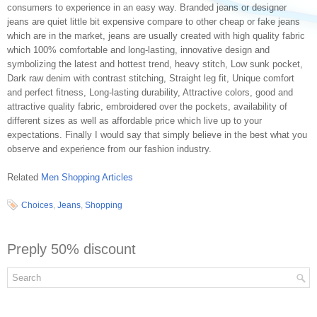
consumers to experience in an easy way. Branded jeans or designer
jeans are quiet little bit expensive compare to other cheap or fake jeans
which are in the market, jeans are usually created with high quality fabric
which 100% comfortable and long-lasting, innovative design and
symbolizing the latest and hottest trend, heavy stitch, Low sunk pocket,
Dark raw denim with contrast stitching, Straight leg fit, Unique comfort
and perfect fitness, Long-lasting durability, Attractive colors, good and
attractive quality fabric, embroidered over the pockets, availability of
different sizes as well as affordable price which live up to your
expectations. Finally I would say that simply believe in the best what you
observe and experience from our fashion industry.
Related
Men Shopping Articles
Choices
,
Jeans
,
Shopping
Preply 50% discount