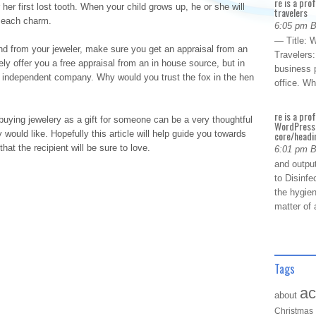
re is a pro
her first lost tooth. When your child grows up, he or she will
travelers
h each charm.
6:05 pm 
— Title: W
d from your jeweler, make sure you get an appraisal from an
Travelers
ely offer you a free appraisal from an in house source, but in
business p
he independent company. Why would you trust the fox in the hen
office. W
re is a pro
, buying jewelery as a gift for someone can be a very thoughtful
WordPress 
ould like. Hopefully this article will help guide you towards
core/headin
that the recipient will be sure to love.
6:01 pm 
and outpu
to Disinfe
the hygien
matter of 
Tags
ac
about
Christmas