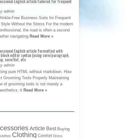
fessional English article tailored for frequent
By admin
rinkle-Free Business Suits for Frequent
: Style Without the Stress For the modern
rofessional, the road is often a second
hether navigating
Read More »
fessional English article formatted with
block editor syntax (using core/paragraph,
g, core/list, etc
By admin
tting pure HTML without markdown. How
ct Grooming Tools Properly Maintaining
e of grooming tools is not merely a
aesthetics; it
Read More »
cessories
Article
Best
Buying
Clothing
Comfort
clothes
Dress