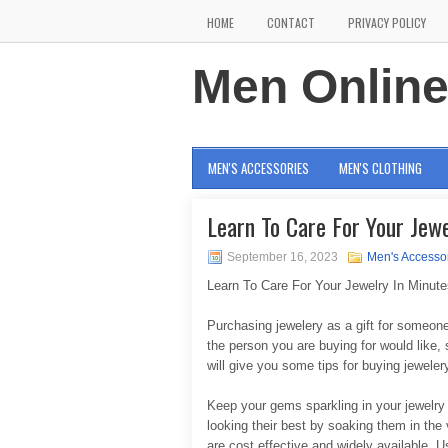
HOME
CONTACT
PRIVACY POLICY
Men Onlin
MEN'S ACCESSORIES
MEN'S CLOTHING
Learn To Care For Your Jewe
September 16, 2023
Men's Accesso
Learn To Care For Your Jewelry In Minute
Purchasing jewelery as a gift for someon
the person you are buying for would like, 
will give you some tips for buying jeweler
Keep your gems sparkling in your jewelry
looking their best by soaking them in th
are cost effective and widely available. Us