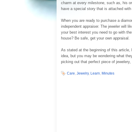
charm at every milestone, such as, his or 
have a special story that is attached wit
When you are ready to purchase a diamon
independent appraiser. The jeweler will lik
your best interest you need to go with t
house? Be safe, get your own appraisal.
As stated at the beginning of this article
idea, but you may be wondering what they w
picking out that perfect piece of jewelery, 
Care
,
Jewelry
,
Learn
,
Minutes