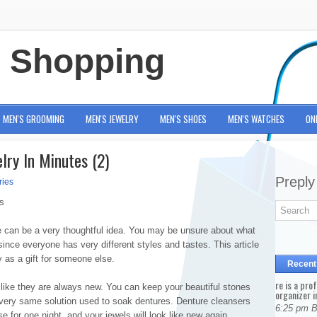
e Shopping
MEN'S GROOMING
MEN'S JEWELRY
MEN'S SHOES
MEN'S WATCHES
ON
lry In Minutes (2)
Preply
ries
s
e can be a very thoughtful idea. You may be unsure about what
since everyone has very different styles and tastes. This article
y as a gift for someone else.
Recent
re is a pro
 like they are always new. You can keep your beautiful stones
organizer i
e very same solution used to soak dentures. Denture cleansers
6:25 pm 
e for one night, and your jewels will look like new again.