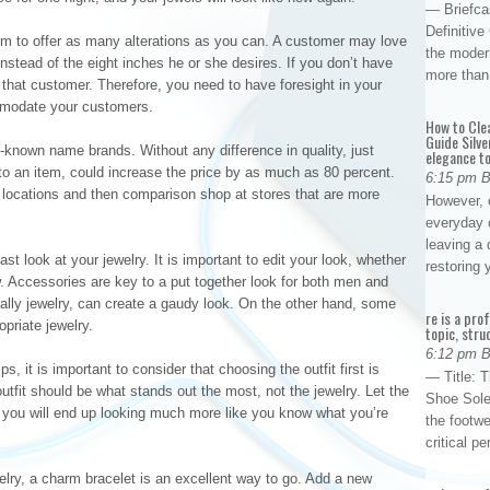
— Briefca
Definitiv
aim to offer as many alterations as you can. A customer may love
the modern
 instead of the eight inches he or she desires. If you don’t have
more than
e that customer. Therefore, you need to have foresight in your
ommodate your customers.
How to Cle
Guide Silve
-known name brands. Without any difference in quality, just
elegance to
to an item, could increase the price by as much as 80 percent.
6:15 pm 
e locations and then comparison shop at stores that are more
However, o
everyday 
leaving a 
st look at your jewelry. It is important to edit your look, whether
restoring
w. Accessories are key to a put together look for both men and
lly jewelry, can create a gaudy look. On the other hand, some
re is a pro
priate jewelry.
topic, stru
6:12 pm 
, it is important to consider that choosing the outfit first is
— Title: 
utfit should be what stands out the most, not the jewelry. Let the
Shoe Sole
d you will end up looking much more like you know what you’re
the footwe
critical 
welry, a charm bracelet is an excellent way to go. Add a new