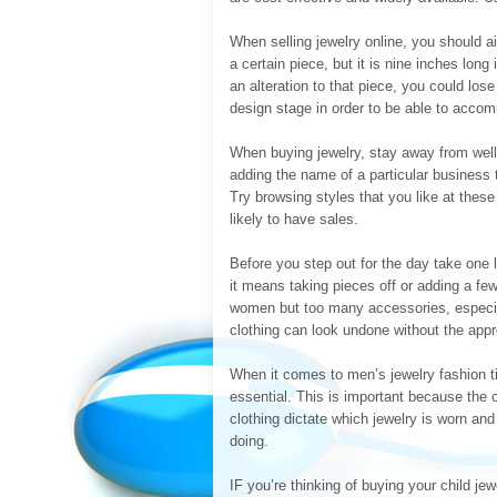
When selling jewelry online, you should 
a certain piece, but it is nine inches long
an alteration to that piece, you could los
design stage in order to be able to acc
When buying jewelry, stay away from well
adding the name of a particular business 
Try browsing styles that you like at thes
likely to have sales.
Before you step out for the day take one la
it means taking pieces off or adding a fe
women but too many accessories, especia
clothing can look undone without the appro
When it comes to men’s jewelry fashion tips
essential. This is important because the o
clothing dictate which jewelry is worn an
doing.
IF you’re thinking of buying your child je