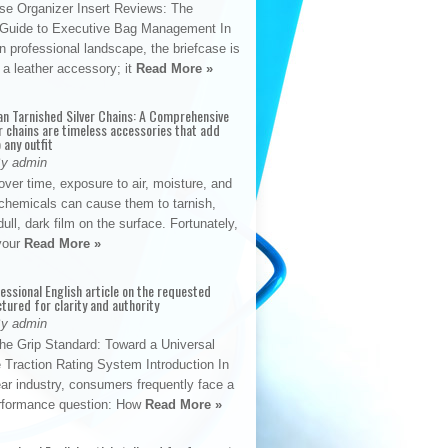
se Organizer Insert Reviews: The
e Guide to Executive Bag Management In
 professional landscape, the briefcase is
 a leather accessory; it
Read More »
an Tarnished Silver Chains: A Comprehensive
r chains are timeless accessories that add
 any outfit
By admin
ver time, exposure to air, moisture, and
chemicals can cause them to tarnish,
dull, dark film on the surface. Fortunately,
 your
Read More »
fessional English article on the requested
ctured for clarity and authority
By admin
The Grip Standard: Toward a Universal
 Traction Rating System Introduction In
ar industry, consumers frequently face a
performance question: How
Read More »