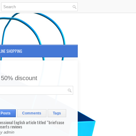
LINE SHOPPING
 50% discount
 Posts
Comments
Tags
fessional English article titled “briefcase
nserts reviews
By admin