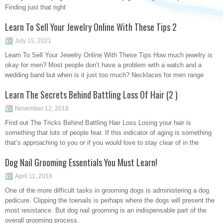
Finding just that right
Learn To Sell Your Jewelry Online With These Tips 2
July 15, 2021
Learn To Sell Your Jewelry Online With These Tips How much jewelry is
okay for men? Most people don’t have a problem with a watch and a
wedding band but when is it just too much? Necklaces for men range
Learn The Secrets Behind Battling Loss Of Hair (2 )
November 12, 2018
Find out The Tricks Behind Battling Hair Loss Losing your hair is
something that lots of people fear. If this indicator of aging is something
that’s approaching to you or if you would love to stay clear of in the
Dog Nail Grooming Essentials You Must Learn!
April 11, 2018
One of the more difficult tasks in grooming dogs is administering a dog
pedicure. Clipping the toenails is perhaps where the dogs will present the
most resistance. But dog nail grooming is an indispensable part of the
overall grooming process.