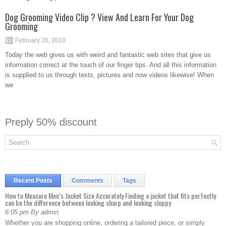
Dog Grooming Video Clip ? View And Learn For Your Dog
Grooming
February 26, 2018
Today the web gives us with weird and fantastic web sites that give us
information correct at the touch of our finger tips. And all this information
is supplied to us through texts, pictures and now videos likewise! When
we
Preply 50% discount
Recent Posts
Comments
Tags
How to Measure Men’s Jacket Size Accurately Finding a jacket that fits perfectly
can be the difference between looking sharp and looking sloppy
6:05 pm By admin
Whether you are shopping online, ordering a tailored piece, or simply