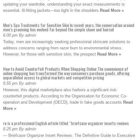
updating your wardrobe, understanding your exact measurements is
essential. Ill-fitting jackets—too tight in the shoulders
Read More »
Men’s Spa Treatments for Sensitive Skin In recent years, the conversation around
men’s grooming has evolved far beyond the simple shave and haircut
6:00 pm By admin
Today, men are increasingly seeking professional skincare solutions to
address concerns ranging from razor burn to environmental stress.
However, for those with sensitive skin, the prospect
Read More »
How to Avoid Counterfeit Products When Shopping Online The convenience of
online shopping has transformed the way consumers purchase goods, offering
unparalleled access to global markets and competitive pricing
5:55 pm By admin
However, this digital marketplace also harbors a significant risk:
counterfeit products. According to the Organisation for Economic Co-
operation and Development (OECD), trade in fake goods accounts
Read
More »
re is a professional English article titled “briefcase organizer inserts reviews
6:25 pm By admin
— Briefcase Organizer Insert Reviews: The Definitive Guide to Executive