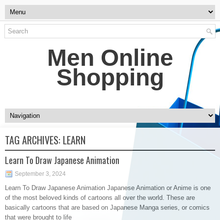
Men Online
Shopping
TAG ARCHIVES:
LEARN
Learn To Draw Japanese Animation
September 3, 2024
Learn To Draw Japanese Animation Japanese Animation or Anime is one
of the most beloved kinds of cartoons all over the world. These are
basically cartoons that are based on Japanese Manga series, or comics
that were brought to life