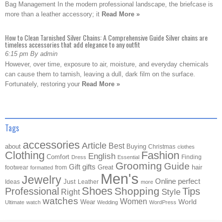
Bag Management In the modern professional landscape, the briefcase is
more than a leather accessory; it
Read More »
How to Clean Tarnished Silver Chains: A Comprehensive Guide Silver chains are
timeless accessories that add elegance to any outfit
6:15 pm By admin
However, over time, exposure to air, moisture, and everyday chemicals
can cause them to tarnish, leaving a dull, dark film on the surface.
Fortunately, restoring your
Read More »
Tags
accessories
Article
Best
about
Buying
Christmas
clothes
Clothing
Fashion
English
Comfort
Finding
Dress
Essential
Grooming
Guide
Gift
gifts
Great
hair
footwear
from
formatted
Men's
Jewelry
Online
perfect
Just
Ideas
Leather
more
Shoes
Shopping
Professional
Tips
Style
Right
watches
Women
Wear
World
Ultimate
watch
Wedding
WordPress