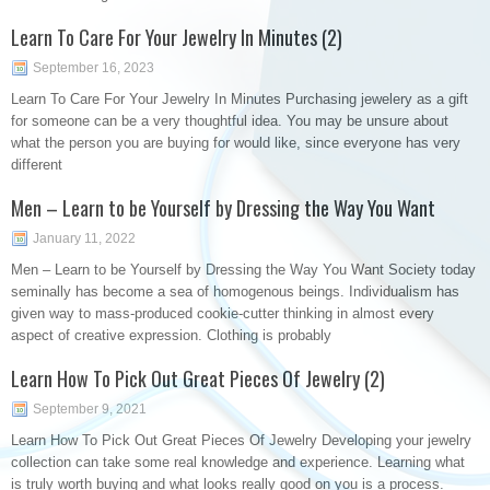
Learn To Care For Your Jewelry In Minutes (2)
September 16, 2023
Learn To Care For Your Jewelry In Minutes Purchasing jewelery as a gift
for someone can be a very thoughtful idea. You may be unsure about
what the person you are buying for would like, since everyone has very
different
Men – Learn to be Yourself by Dressing the Way You Want
January 11, 2022
Men – Learn to be Yourself by Dressing the Way You Want Society today
seminally has become a sea of homogenous beings. Individualism has
given way to mass-produced cookie-cutter thinking in almost every
aspect of creative expression. Clothing is probably
Learn How To Pick Out Great Pieces Of Jewelry (2)
September 9, 2021
Learn How To Pick Out Great Pieces Of Jewelry Developing your jewelry
collection can take some real knowledge and experience. Learning what
is truly worth buying and what looks really good on you is a process.