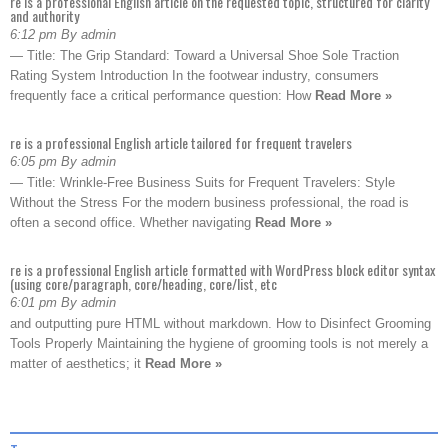
re is a professional English article on the requested topic, structured for clarity
and authority
6:12 pm By admin
— Title: The Grip Standard: Toward a Universal Shoe Sole Traction
Rating System Introduction In the footwear industry, consumers
frequently face a critical performance question: How
Read More »
re is a professional English article tailored for frequent travelers
6:05 pm By admin
— Title: Wrinkle-Free Business Suits for Frequent Travelers: Style
Without the Stress For the modern business professional, the road is
often a second office. Whether navigating
Read More »
re is a professional English article formatted with WordPress block editor syntax
(using core/paragraph, core/heading, core/list, etc
6:01 pm By admin
and outputting pure HTML without markdown. How to Disinfect Grooming
Tools Properly Maintaining the hygiene of grooming tools is not merely a
matter of aesthetics; it
Read More »