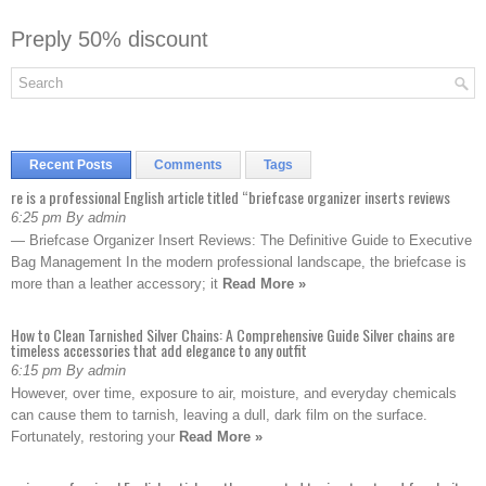
Preply 50% discount
Recent Posts
Comments
Tags
re is a professional English article titled “briefcase organizer inserts reviews
6:25 pm By admin
— Briefcase Organizer Insert Reviews: The Definitive Guide to Executive
Bag Management In the modern professional landscape, the briefcase is
more than a leather accessory; it
Read More »
How to Clean Tarnished Silver Chains: A Comprehensive Guide Silver chains are
timeless accessories that add elegance to any outfit
6:15 pm By admin
However, over time, exposure to air, moisture, and everyday chemicals
can cause them to tarnish, leaving a dull, dark film on the surface.
Fortunately, restoring your
Read More »