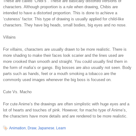
These are called “Chibi’s”. These are basically distorted versions of
characters. Although proportion is a rule when drawing, Chibis are
intended to have a distorted proportion. This is done to achieve a
‘cuteness’ factor. This type of drawing is usually applied for child-like
characters. They have big heads, small bodies, big eyes and no nose.
Villains
For villains, characters are usually drawn to be more realistic. There is
more shading to make their faces look scarier and the lines used are
more crooked than smooth and straight. You could usually find them in
the form of mafia’s or gangs. Big bosses are also usually not seen. Body
parts such as hands, feet or a mouth smoking a tobacco are the
commonly used images whenever the big boss is focused on.
Cute Vs. Macho
For cute Anime’s the drawings are often simplistic with huge eyes and a
lot of hearts and touches of pink. However, for macho type of Anime’s,
the characters have more details and are rendered to be more realistic.
Animation
,
Draw
,
Japanese
,
Learn