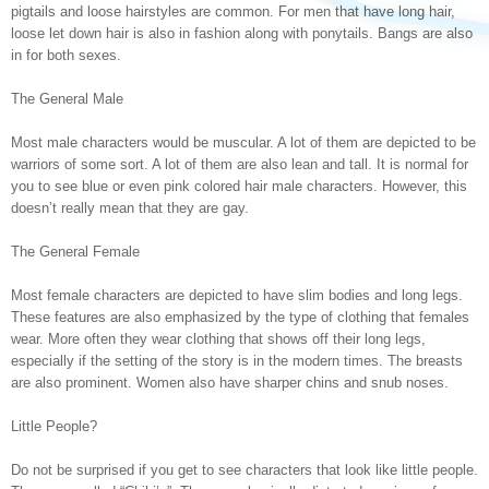
pigtails and loose hairstyles are common. For men that have long hair,
loose let down hair is also in fashion along with ponytails. Bangs are also
in for both sexes.
The General Male
Most male characters would be muscular. A lot of them are depicted to be
warriors of some sort. A lot of them are also lean and tall. It is normal for
you to see blue or even pink colored hair male characters. However, this
doesn’t really mean that they are gay.
The General Female
Most female characters are depicted to have slim bodies and long legs.
These features are also emphasized by the type of clothing that females
wear. More often they wear clothing that shows off their long legs,
especially if the setting of the story is in the modern times. The breasts
are also prominent. Women also have sharper chins and snub noses.
Little People?
Do not be surprised if you get to see characters that look like little people.