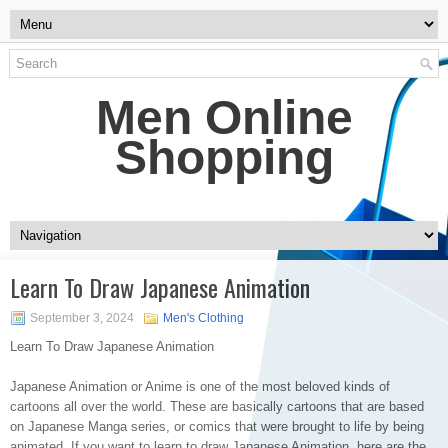
Men Online
Shopping
Learn To Draw Japanese Animation
September 3, 2024
Men's Clothing
Learn To Draw Japanese Animation
Japanese Animation or Anime is one of the most beloved kinds of
cartoons all over the world. These are basically cartoons that are based
on Japanese Manga series, or comics that were brought to life by being
animated. If you want to learn to draw Japanese Animation, here are the