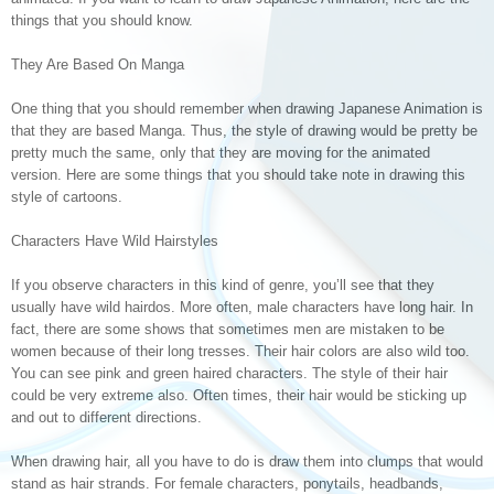
things that you should know.
They Are Based On Manga
One thing that you should remember when drawing Japanese Animation is
that they are based Manga. Thus, the style of drawing would be pretty be
pretty much the same, only that they are moving for the animated
version. Here are some things that you should take note in drawing this
style of cartoons.
Characters Have Wild Hairstyles
If you observe characters in this kind of genre, you’ll see that they
usually have wild hairdos. More often, male characters have long hair. In
fact, there are some shows that sometimes men are mistaken to be
women because of their long tresses. Their hair colors are also wild too.
You can see pink and green haired characters. The style of their hair
could be very extreme also. Often times, their hair would be sticking up
and out to different directions.
When drawing hair, all you have to do is draw them into clumps that would
stand as hair strands. For female characters, ponytails, headbands,