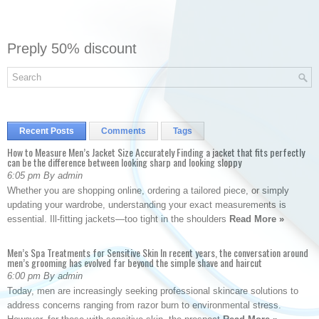
Preply 50% discount
Recent Posts
Comments
Tags
How to Measure Men’s Jacket Size Accurately Finding a jacket that fits perfectly
can be the difference between looking sharp and looking sloppy
6:05 pm By admin
Whether you are shopping online, ordering a tailored piece, or simply
updating your wardrobe, understanding your exact measurements is
essential. Ill-fitting jackets—too tight in the shoulders
Read More »
Men’s Spa Treatments for Sensitive Skin In recent years, the conversation around
men’s grooming has evolved far beyond the simple shave and haircut
6:00 pm By admin
Today, men are increasingly seeking professional skincare solutions to
address concerns ranging from razor burn to environmental stress.