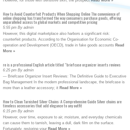
However, for those with sensitive skin, the prospect
Read More »
How to Avoid Counterfeit Products When Shopping Online The convenience of
online shopping has transformed the way consumers purchase goods, offering
unparalleled access to global markets and competitive pricing
5:55 pm By admin
However, this digital marketplace also harbors a significant risk:
counterfeit products. According to the Organisation for Economic Co-
operation and Development (OECD), trade in fake goods accounts
Read
More »
re is a professional English article titled “briefcase organizer inserts reviews
6:25 pm By admin
— Briefcase Organizer Insert Reviews: The Definitive Guide to Executive
Bag Management In the modern professional landscape, the briefcase is
more than a leather accessory; it
Read More »
How to Clean Tarnished Silver Chains: A Comprehensive Guide Silver chains are
timeless accessories that add elegance to any outfit
6:15 pm By admin
However, over time, exposure to air, moisture, and everyday chemicals
can cause them to tarnish, leaving a dull, dark film on the surface.
Fortunately, restoring your
Read More »