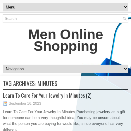
Men Online
Shopping
TAG ARCHIVES:
MINUTES
Learn To Care For Your Jewelry In Minutes (2)
September 16, 2023
Learn To Care For Your Jewelry In Minutes Purchasing jewelery as a gift
for someone can be a very thoughtful idea. You may be unsure about
what the person you are buying for would like, since everyone has very
different