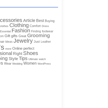
cessories
Article
Best
Buying
Clothing
Comfort
clothes
Dress
Fashion
Finding
footwear
Essential
Grooming
Gift
gifts
Great
rom
Jewelry
hair
Just
Ideas
Leather
's
Online
perfect
more
Shoes
sional
Right
ing
Tips
Style
Ultimate
watch
es
Women
Wear
Wedding
WordPress