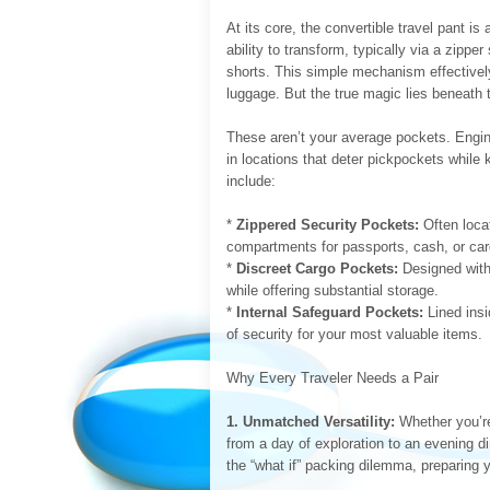
At its core, the convertible travel pant is
ability to transform, typically via a zipper
shorts. This simple mechanism effectivel
luggage. But the true magic lies beneath
These aren’t your average pockets. Engine
in locations that deter pickpockets whil
include:
*
Zippered Security Pockets:
Often locat
compartments for passports, cash, or car
*
Discreet Cargo Pockets:
Designed with 
while offering substantial storage.
*
Internal Safeguard Pockets:
Lined insi
of security for your most valuable items.
Why Every Traveler Needs a Pair
1. Unmatched Versatility:
Whether you’re 
from a day of exploration to an evening di
the “what if” packing dilemma, preparing y