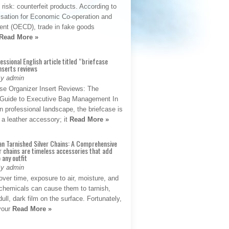
t risk: counterfeit products. According to
isation for Economic Co-operation and
nt (OECD), trade in fake goods
Read More »
fessional English article titled “briefcase
nserts reviews
By admin
se Organizer Insert Reviews: The
e Guide to Executive Bag Management In
 professional landscape, the briefcase is
 a leather accessory; it
Read More »
an Tarnished Silver Chains: A Comprehensive
r chains are timeless accessories that add
 any outfit
By admin
ver time, exposure to air, moisture, and
chemicals can cause them to tarnish,
dull, dark film on the surface. Fortunately,
 your
Read More »