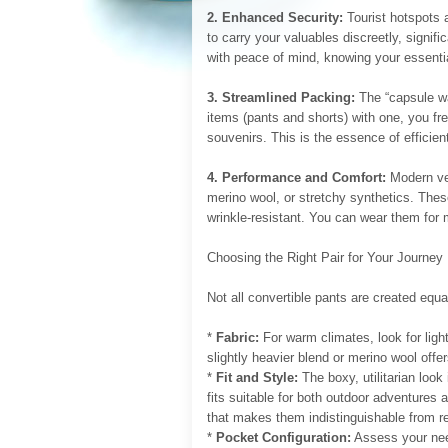
2. Enhanced Security:
Tourist hotspots 
to carry your valuables discreetly, signifi
with peace of mind, knowing your essentia
3. Streamlined Packing:
The “capsule wa
items (pants and shorts) with one, you fre
souvenirs. This is the essence of efficient
4. Performance and Comfort:
Modern ver
merino wool, or stretchy synthetics. These
wrinkle-resistant. You can wear them for 
Choosing the Right Pair for Your Journey
Not all convertible pants are created equa
*
Fabric:
For warm climates, look for light
slightly heavier blend or merino wool offe
*
Fit and Style:
The boxy, utilitarian look
fits suitable for both outdoor adventures
that makes them indistinguishable from re
*
Pocket Configuration:
Assess your nee