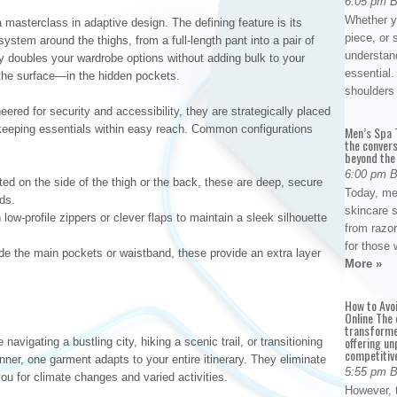
6:05 pm 
Whether yo
 a masterclass in adaptive design. The defining feature is its
piece, or 
 system around the thighs, from a full-length pant into a pair of
understan
y doubles your wardrobe options without adding bulk to your
essential. 
 the surface—in the hidden pockets.
shoulder
ered for security and accessibility, they are strategically placed
e keeping essentials within easy reach. Common configurations
Men’s Spa T
the conver
beyond the
6:00 pm 
ed on the side of the thigh or the back, these are deep, secure
Today, me
ds.
skincare 
low-profile zippers or clever flaps to maintain a sleek silhouette
from razor
for those 
de the main pockets or waistband, these provide an extra layer
More »
How to Avo
Online The 
transforme
offering un
navigating a bustling city, hiking a scenic trail, or transitioning
competitiv
nner, one garment adapts to your entire itinerary. They eliminate
5:55 pm 
ou for climate changes and varied activities.
However, t