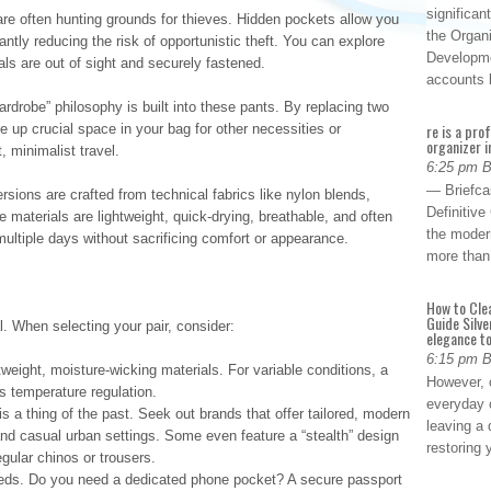
significan
are often hunting grounds for thieves. Hidden pockets allow you
the Organ
cantly reducing the risk of opportunistic theft. You can explore
Developme
ls are out of sight and securely fastened.
accounts
rdrobe” philosophy is built into these pants. By replacing two
re is a pro
e up crucial space in your bag for other necessities or
organizer i
, minimalist travel.
6:25 pm 
— Briefca
sions are crafted from technical fabrics like nylon blends,
Definitiv
 materials are lightweight, quick-drying, breathable, and often
the modern
multiple days without sacrificing comfort or appearance.
more than
How to Cle
Guide Silve
l. When selecting your pair, consider:
elegance to
6:15 pm 
weight, moisture-wicking materials. For variable conditions, a
However, o
rs temperature regulation.
everyday 
 is a thing of the past. Seek out brands that offer tailored, modern
leaving a 
 and casual urban settings. Some even feature a “stealth” design
restoring
gular chinos or trousers.
ds. Do you need a dedicated phone pocket? A secure passport