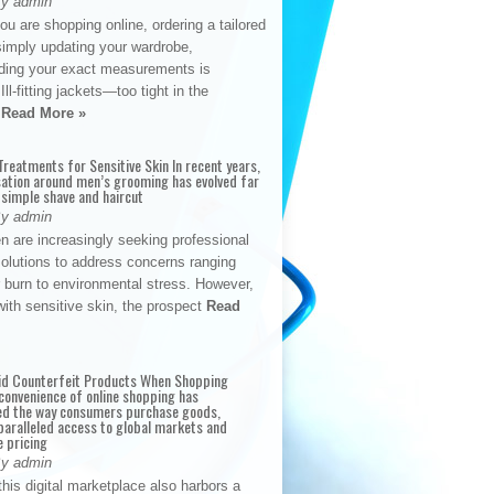
By admin
u are shopping online, ordering a tailored
simply updating your wardrobe,
ding your exact measurements is
Ill-fitting jackets—too tight in the
s
Read More »
reatments for Sensitive Skin In recent years,
sation around men’s grooming has evolved far
 simple shave and haircut
By admin
n are increasingly seeking professional
solutions to address concerns ranging
 burn to environmental stress. However,
with sensitive skin, the prospect
Read
id Counterfeit Products When Shopping
convenience of online shopping has
d the way consumers purchase goods,
paralleled access to global markets and
e pricing
By admin
his digital marketplace also harbors a