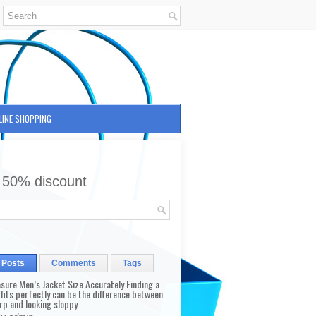
LINE SHOPPING
 50% discount
 Posts
Comments
Tags
sure Men’s Jacket Size Accurately Finding a
 fits perfectly can be the difference between
rp and looking sloppy