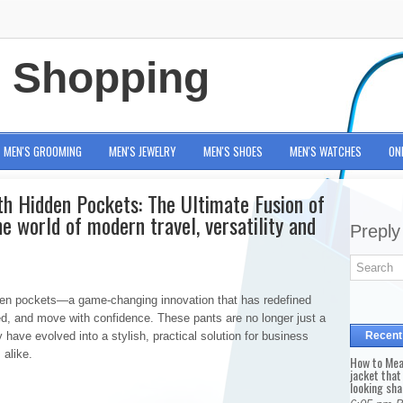
e Shopping
MEN'S GROOMING
MEN'S JEWELRY
MEN'S SHOES
MEN'S WATCHES
ON
th Hidden Pockets: The Ultimate Fusion of
he world of modern travel, versatility and
Preply
idden pockets—a game-changing innovation that has redefined
ed, and move with confidence. These pants are no longer just a
have evolved into a stylish, practical solution for business
Recent
 alike.
How to Mea
jacket that
looking sha