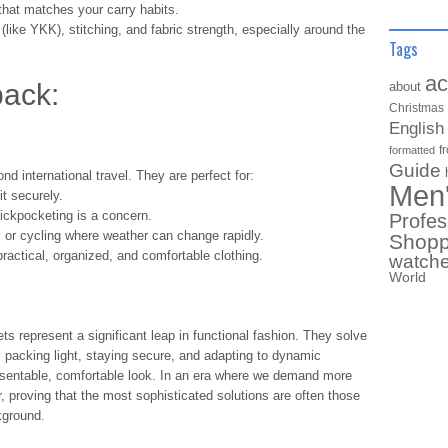
that matches your carry habits.
(like YKK), stitching, and fabric strength, especially around the
Tags
ac
ack:
about
Christmas
English
f
formatted
Guide
nd international travel. They are perfect for:
Men
it securely.
ckpocketing is a concern.
Profes
, or cycling where weather can change rapidly.
Shopp
actical, organized, and comfortable clothing.
watch
World
ts represent a significant leap in functional fashion. They solve
: packing light, staying secure, and adapting to dynamic
esentable, comfortable look. In an era where we demand more
, proving that the most sophisticated solutions are often those
ckground.