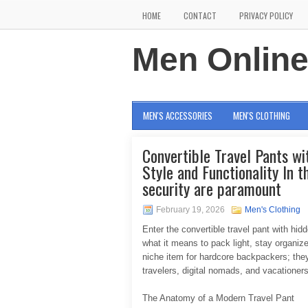
HOME
CONTACT
PRIVACY POLICY
Men Onlin
MEN'S ACCESSORIES
MEN'S CLOTHING
Convertible Travel Pants wi
Style and Functionality In t
security are paramount
February 19, 2026
Men's Clothing
Enter the convertible travel pant with h
what it means to pack light, stay organiz
niche item for hardcore backpackers; they 
travelers, digital nomads, and vacationers
The Anatomy of a Modern Travel Pant