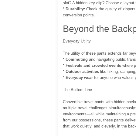
slot? A hidden key clip? Choose a layout 
*
Durability:
Check the quality of zippers 
conversion points.
Beyond the Backp
Everyday Utility
The utility of these pants extends far beyo
*
Commuting
and navigating public trans
*
Festivals and crowded events
where pi
*
Outdoor activities
like hiking, camping
*
Everyday wear
for anyone who values pr
The Bottom Line
Convertible travel pants with hidden pocke
multiple travel challenges simultaneously
environments—all while maintaining a pr
from our possessions, these pants deliver
that work quietly, and cleverly, in the ba