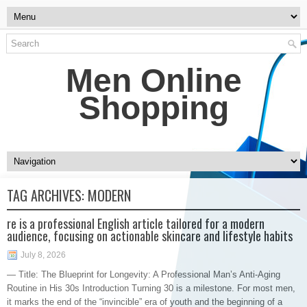
Men Online
Shopping
TAG ARCHIVES:
MODERN
re is a professional English article tailored for a modern
audience, focusing on actionable skincare and lifestyle habits
July 8, 2026
— Title: The Blueprint for Longevity: A Professional Man’s Anti-Aging
Routine in His 30s Introduction Turning 30 is a milestone. For most men,
it marks the end of the “invincible” era of youth and the beginning of a