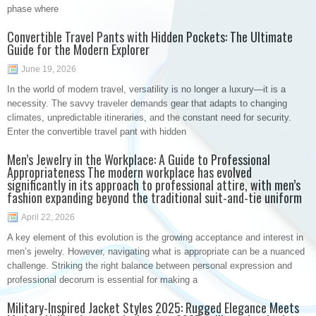
phase where
Convertible Travel Pants with Hidden Pockets: The Ultimate
Guide for the Modern Explorer
June 19, 2026
In the world of modern travel, versatility is no longer a luxury—it is a
necessity. The savvy traveler demands gear that adapts to changing
climates, unpredictable itineraries, and the constant need for security.
Enter the convertible travel pant with hidden
Men’s Jewelry in the Workplace: A Guide to Professional
Appropriateness The modern workplace has evolved
significantly in its approach to professional attire, with men’s
fashion expanding beyond the traditional suit-and-tie uniform
April 22, 2026
A key element of this evolution is the growing acceptance and interest in
men’s jewelry. However, navigating what is appropriate can be a nuanced
challenge. Striking the right balance between personal expression and
professional decorum is essential for making a
Military-Inspired Jacket Styles 2025: Rugged Elegance Meets