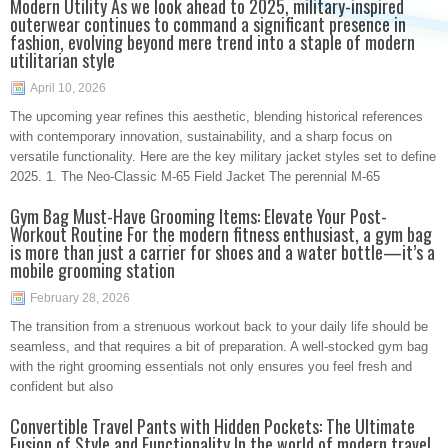
Modern Utility As we look ahead to 2025, military-inspired
outerwear continues to command a significant presence in
fashion, evolving beyond mere trend into a staple of modern
utilitarian style
April 10, 2026
The upcoming year refines this aesthetic, blending historical references
with contemporary innovation, sustainability, and a sharp focus on
versatile functionality. Here are the key military jacket styles set to define
2025. 1. The Neo-Classic M-65 Field Jacket The perennial M-65
Gym Bag Must-Have Grooming Items: Elevate Your Post-
Workout Routine For the modern fitness enthusiast, a gym bag
is more than just a carrier for shoes and a water bottle—it’s a
mobile grooming station
February 28, 2026
The transition from a strenuous workout back to your daily life should be
seamless, and that requires a bit of preparation. A well-stocked gym bag
with the right grooming essentials not only ensures you feel fresh and
confident but also
Convertible Travel Pants with Hidden Pockets: The Ultimate
Fusion of Style and Functionality In the world of modern travel,