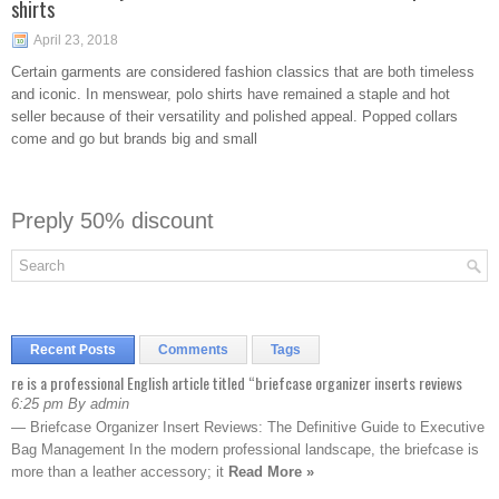
shirts
April 23, 2018
Certain garments are considered fashion classics that are both timeless
and iconic. In menswear, polo shirts have remained a staple and hot
seller because of their versatility and polished appeal. Popped collars
come and go but brands big and small
Preply 50% discount
Recent Posts
Comments
Tags
re is a professional English article titled “briefcase organizer inserts reviews
6:25 pm By admin
— Briefcase Organizer Insert Reviews: The Definitive Guide to Executive
Bag Management In the modern professional landscape, the briefcase is
more than a leather accessory; it
Read More »