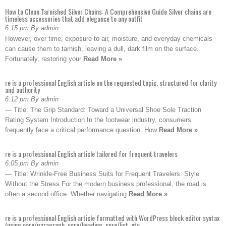
How to Clean Tarnished Silver Chains: A Comprehensive Guide Silver chains are
timeless accessories that add elegance to any outfit
6:15 pm By admin
However, over time, exposure to air, moisture, and everyday chemicals
can cause them to tarnish, leaving a dull, dark film on the surface.
Fortunately, restoring your
Read More »
re is a professional English article on the requested topic, structured for clarity
and authority
6:12 pm By admin
— Title: The Grip Standard: Toward a Universal Shoe Sole Traction
Rating System Introduction In the footwear industry, consumers
frequently face a critical performance question: How
Read More »
re is a professional English article tailored for frequent travelers
6:05 pm By admin
— Title: Wrinkle-Free Business Suits for Frequent Travelers: Style
Without the Stress For the modern business professional, the road is
often a second office. Whether navigating
Read More »
re is a professional English article formatted with WordPress block editor syntax
(using core/paragraph, core/heading, core/list, etc