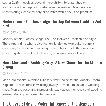
but for 2025, it evolves beyond mere utility into a narrative of
sophisticated heritage and sustainable innovation. Designers are
reinterpreting classic military silhouettes with a focus on premium
Modern Tennis Clothes Bridge The Gap Between Tradition And
Style
August 22, 2023
Modern Tennis Clothes Bridge The Gap Between Tradition And Style
There was a time when selecting tennis clothes was quite a simple
endeavor; the tradition of wearing tennis whites made the selection
process quite streamlined. However, as anyone who follows
Men’s Moissanite Wedding Rings: A New Choice for the Modern
Groom
October 7, 2021
Men’s Moissanite Wedding Rings: A New Choice for the Modern Groom
Explore the new trend in wedding jewelry — men’s moissanite wedding
rings. Men are becoming increasingly savy about their choice of wedding
jewelry. Many grooms wish to create a
The Classic Style and Modern Influences of the Mens polo