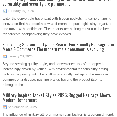
versatility and security are paramount
February 19, 2026
Enter the convertible travel pant with hidden pockets—a game-changing
innovation that has redefined what it means to pack light, stay organized,
and move with confidence. These pants are no longer just a niche item
for hardcore backpackers; they have evolved
Embracing Sustainability: The Rise of Eco-Friendly Packaging in
Men’s E-Commerce The modern male consumer is evolving
January 28, 2026
Beyond seeking quality, style, and convenience, today’s shopper is
increasingly driven by values, with environmental responsibility sitting
high on the priority list. This shift is profoundly reshaping the men’s e-
commerce landscape, pushing brands beyond the product itself to
reimagine the
Military-Inspired Jacket Styles 2025: Rugged Heritage Meets
Modern Refinement
September 12, 2025
The influence of military attire on mainstream fashion is a perennial trend,