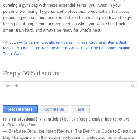
curating a gym bag with these essential items, you invest in your
personal well-being, hygiene, and professional presentation. It’s about
respecting yourself and those around you by ensuring you leave the gym
feeling as strong, clean, and prepared as when you walked in. Pack
smart, train hard, and always be ready for what’s next.
bottle—it's
,
carrier
,
Elevate
,
enthusiast
,
Fitness
,
Grooming
,
items
,
Just
,
Mobile
,
Modern
,
more
,
MustHave
,
PostWorkout
,
Routine For
,
Shoes
,
station
,
Than
,
Water
Preply 50% discount
Recent Posts
Comments
Tags
re is a professional English article titled “briefcase organizer inserts reviews
6:25 pm By admin
— Briefcase Organizer Insert Reviews: The Definitive Guide to Executive
Bag Management In the modern professional landscape, the briefcase is