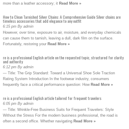
more than a leather accessory; it
Read More »
How to Clean Tarnished Silver Chains: A Comprehensive Guide Silver chains are
timeless accessories that add elegance to any outfit
6:15 pm By admin
However, over time, exposure to air, moisture, and everyday chemicals
can cause them to tarnish, leaving a dull, dark film on the surface.
Fortunately, restoring your
Read More »
re is a professional English article on the requested topic, structured for clarity
and authority
6:12 pm By admin
— Title: The Grip Standard: Toward a Universal Shoe Sole Traction
Rating System Introduction In the footwear industry, consumers
frequently face a critical performance question: How
Read More »
re is a professional English article tailored for frequent travelers
6:05 pm By admin
— Title: Wrinkle-Free Business Suits for Frequent Travelers: Style
Without the Stress For the modern business professional, the road is
often a second office. Whether navigating
Read More »