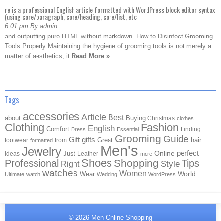
re is a professional English article formatted with WordPress block editor syntax
(using core/paragraph, core/heading, core/list, etc
6:01 pm By admin
and outputting pure HTML without markdown. How to Disinfect Grooming
Tools Properly Maintaining the hygiene of grooming tools is not merely a
matter of aesthetics; it
Read More »
Tags
accessories
Article
Best
about
Buying
Christmas
clothes
Clothing
Fashion
English
Comfort
Finding
Dress
Essential
Grooming
Guide
Gift
gifts
Great
hair
footwear
from
formatted
Men's
Jewelry
Online
perfect
Just
Ideas
Leather
more
Shoes
Shopping
Professional
Tips
Style
Right
watches
Women
Wear
World
Ultimate
watch
Wedding
WordPress
© 2026
Men Online Shopping