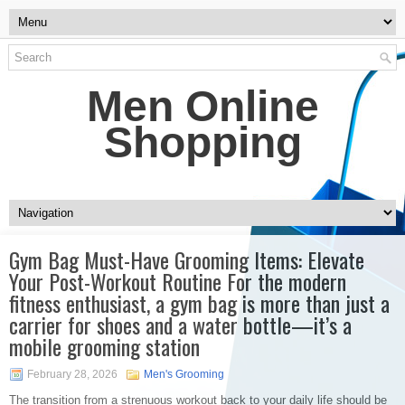
Men Online
Shopping
Gym Bag Must-Have Grooming Items: Elevate
Your Post-Workout Routine For the modern
fitness enthusiast, a gym bag is more than just a
carrier for shoes and a water bottle—it’s a
mobile grooming station
February 28, 2026
Men's Grooming
The transition from a strenuous workout back to your daily life should be