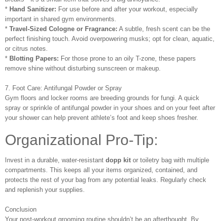
*
Hand Sanitizer:
For use before and after your workout, especially
important in shared gym environments.
*
Travel-Sized Cologne or Fragrance:
A subtle, fresh scent can be the
perfect finishing touch. Avoid overpowering musks; opt for clean, aquatic,
or citrus notes.
*
Blotting Papers:
For those prone to an oily T-zone, these papers
remove shine without disturbing sunscreen or makeup.
7. Foot Care: Antifungal Powder or Spray
Gym floors and locker rooms are breeding grounds for fungi. A quick
spray or sprinkle of antifungal powder in your shoes and on your feet after
your shower can help prevent athlete’s foot and keep shoes fresher.
Organizational Pro-Tip:
Invest in a durable, water-resistant
dopp kit
or toiletry bag with multiple
compartments. This keeps all your items organized, contained, and
protects the rest of your bag from any potential leaks. Regularly check
and replenish your supplies.
Conclusion
Your post-workout grooming routine shouldn’t be an afterthought. By