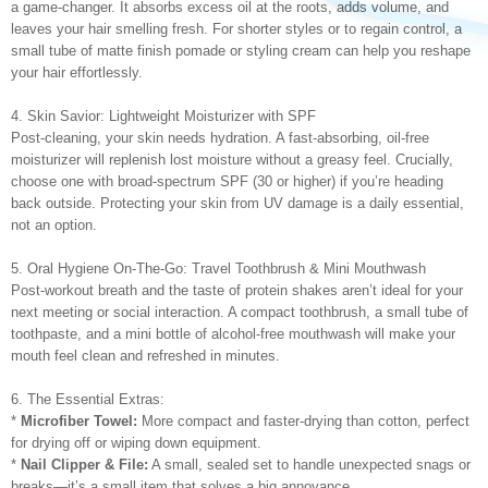
a game-changer. It absorbs excess oil at the roots, adds volume, and
leaves your hair smelling fresh. For shorter styles or to regain control, a
small tube of matte finish pomade or styling cream can help you reshape
your hair effortlessly.
4. Skin Savior: Lightweight Moisturizer with SPF
Post-cleaning, your skin needs hydration. A fast-absorbing, oil-free
moisturizer will replenish lost moisture without a greasy feel. Crucially,
choose one with broad-spectrum SPF (30 or higher) if you’re heading
back outside. Protecting your skin from UV damage is a daily essential,
not an option.
5. Oral Hygiene On-The-Go: Travel Toothbrush & Mini Mouthwash
Post-workout breath and the taste of protein shakes aren’t ideal for your
next meeting or social interaction. A compact toothbrush, a small tube of
toothpaste, and a mini bottle of alcohol-free mouthwash will make your
mouth feel clean and refreshed in minutes.
6. The Essential Extras:
*
Microfiber Towel:
More compact and faster-drying than cotton, perfect
for drying off or wiping down equipment.
*
Nail Clipper & File:
A small, sealed set to handle unexpected snags or
breaks—it’s a small item that solves a big annoyance.