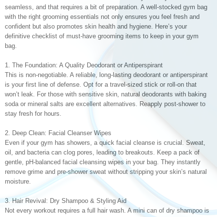
seamless, and that requires a bit of preparation. A well-stocked gym bag
with the right grooming essentials not only ensures you feel fresh and
confident but also promotes skin health and hygiene. Here’s your
definitive checklist of must-have grooming items to keep in your gym
bag.
1. The Foundation: A Quality Deodorant or Antiperspirant
This is non-negotiable. A reliable, long-lasting deodorant or antiperspirant
is your first line of defense. Opt for a travel-sized stick or roll-on that
won’t leak. For those with sensitive skin, natural deodorants with baking
soda or mineral salts are excellent alternatives. Reapply post-shower to
stay fresh for hours.
2. Deep Clean: Facial Cleanser Wipes
Even if your gym has showers, a quick facial cleanse is crucial. Sweat,
oil, and bacteria can clog pores, leading to breakouts. Keep a pack of
gentle, pH-balanced facial cleansing wipes in your bag. They instantly
remove grime and pre-shower sweat without stripping your skin’s natural
moisture.
3. Hair Revival: Dry Shampoo & Styling Aid
Not every workout requires a full hair wash. A mini can of dry shampoo is