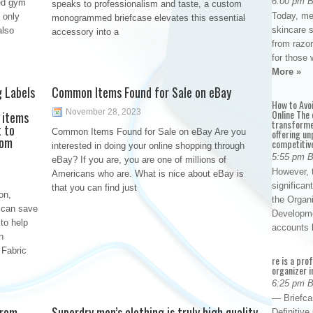
6:00 pm 
ked gym
speaks to professionalism and taste, a custom
Today, me
 only
monogrammed briefcase elevates this essential
skincare 
also
accessory into a
from razor
for those 
More »
g Labels
Common Items Found for Sale on eBay
How to Avo
November 28, 2023
Online The 
 items
transforme
t to
Common Items Found for Sale on eBay Are you
offering un
rom
competitiv
interested in doing your online shopping through
5:55 pm 
eBay? If you are, you are one of millions of
However, t
Americans who are. What is nice about eBay is
significan
that you can find just
on,
the Organ
 can save
Developme
to help
accounts
h
 Fabric
re is a pro
organizer i
6:25 pm 
— Briefca
from
Superdry men’s clothing is truly high quality
Definitiv