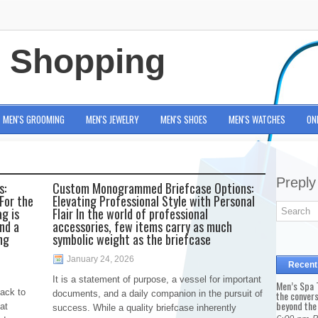
e Shopping
MEN'S GROOMING
MEN'S JEWELRY
MEN'S SHOES
MEN'S WATCHES
ON
Preply
s:
Custom Monogrammed Briefcase Options:
For the
Elevating Professional Style with Personal
g is
Flair In the world of professional
and a
accessories, few items carry as much
ng
symbolic weight as the briefcase
January 24, 2026
Recent
It is a statement of purpose, a vessel for important
Men’s Spa T
back to
documents, and a daily companion in the pursuit of
the conver
beyond the
at
success. While a quality briefcase inherently