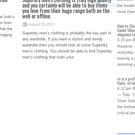
and you certainly will be able to buy items
the modern
you love from their huge range both on the
more than
web or offline.
as kids’s
er from
August 25, 2017
How to Cle
that the
Guide Silve
Superdry men’s clothing is probably the key part of
elegance to
amaging
any wardrobe. If you want a stylish and trendy
6:15 pm 
wardrobe then you should look at some Superdry
However, o
men’s clothing. You should be able to find Superdry
everyday 
men’s clothing that suits your
leaving a 
restoring
re is a pro
topic, stru
6:12 pm 
— Title: 
Shoe Sole
the footwe
critical 