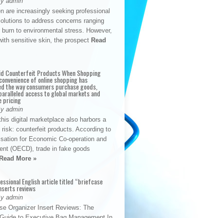
By admin
n are increasingly seeking professional
solutions to address concerns ranging
 burn to environmental stress. However,
with sensitive skin, the prospect
Read
id Counterfeit Products When Shopping
convenience of online shopping has
d the way consumers purchase goods,
paralleled access to global markets and
e pricing
By admin
his digital marketplace also harbors a
t risk: counterfeit products. According to
isation for Economic Co-operation and
nt (OECD), trade in fake goods
Read More »
fessional English article titled “briefcase
nserts reviews
By admin
se Organizer Insert Reviews: The
e Guide to Executive Bag Management In