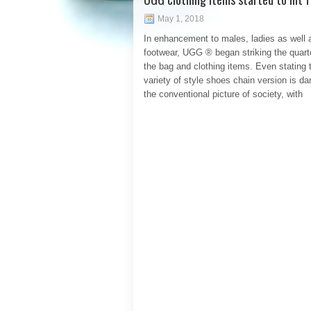
May 1, 2018
In enhancement to males, ladies as well 
footwear, UGG ® began striking the quart
the bag and clothing items. Even stating 
variety of style shoes chain version is d
the conventional picture of society, with