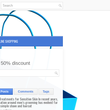
LINE SHOPPING
 50% discount
 Posts
Comments
Tags
reatments for Sensitive Skin In recent years,
sation around men’s grooming has evolved far
 simple shave and haircut