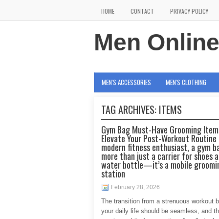
HOME
CONTACT
PRIVACY POLICY
Men Onlin
MEN'S ACCESSORIES
MEN'S CLOTHING
TAG ARCHIVES:
ITEMS
Gym Bag Must-Have Grooming Item
Elevate Your Post-Workout Routine 
modern fitness enthusiast, a gym ba
more than just a carrier for shoes 
water bottle—it’s a mobile groomi
station
February 28, 2026
The transition from a strenuous workout 
your daily life should be seamless, and th