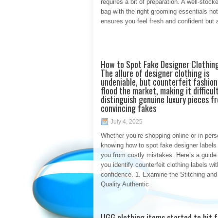
requires a bit of preparation. A well-stoc
bag with the right grooming essentials not
ensures you feel fresh and confident but 
How to Spot Fake Designer Clothin
The allure of designer clothing is
undeniable, but counterfeit fashion
flood the market, making it difficul
distinguish genuine luxury pieces f
convincing fakes
July 4, 2025
Whether you’re shopping online or in pers
knowing how to spot fake designer labels
you from costly mistakes. Here’s a guide 
you identify counterfeit clothing labels wit
confidence. 1. Examine the Stitching and
Quality Authentic
UGG clothing items started to hit 