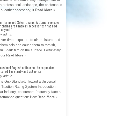
 professional landscape, the briefcase is
 a leather accessory; it
Read More »
an Tarnished Silver Chains: A Comprehensive
r chains are timeless accessories that add
 any outfit
By admin
ver time, exposure to air, moisture, and
chemicals can cause them to tarnish,
dull, dark film on the surface. Fortunately,
 your
Read More »
fessional English article on the requested
ctured for clarity and authority
By admin
The Grip Standard: Toward a Universal
 Traction Rating System Introduction In
ar industry, consumers frequently face a
performance question: How
Read More »