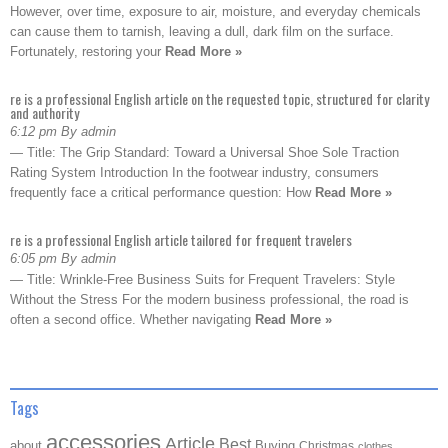
However, over time, exposure to air, moisture, and everyday chemicals
can cause them to tarnish, leaving a dull, dark film on the surface.
Fortunately, restoring your
Read More »
re is a professional English article on the requested topic, structured for clarity
and authority
6:12 pm By admin
— Title: The Grip Standard: Toward a Universal Shoe Sole Traction
Rating System Introduction In the footwear industry, consumers
frequently face a critical performance question: How
Read More »
re is a professional English article tailored for frequent travelers
6:05 pm By admin
— Title: Wrinkle-Free Business Suits for Frequent Travelers: Style
Without the Stress For the modern business professional, the road is
often a second office. Whether navigating
Read More »
Tags
accessories
Article
Best
about
Buying
Christmas
clothes