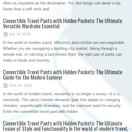
often as important as the destination. Yet, few things can derail a trip
faster than a stiff neck and
Convertible Travel Pants with Hidden Pockets: The Ultimate
Versatile Wardrobe Essential
July 19, 2026
In the world of modern travel, efficiency and comfort are non-negotiable.
Whether you are navigating a bustling city market, hiking through a
remote trail, or catching a last-minute flight, the right pair of pants can
make or break your journey.
Convertible Travel Pants with Hidden Pockets: The Ultimate
Guide for the Modern Explorer
June 19, 2026
In the world of modern travel, versatility is no longer a luxury—it is a
necessity. The savvy traveler demands gear that adapts to changing
climates, unpredictable itineraries, and the constant need for security.
Enter the convertible travel pant with hidden
Convertible Travel Pants with Hidden Pockets: The Ultimate
Fusion of Style and Functionality In the world of modern travel,