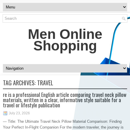
Men Online
Shopping
TAG ARCHIVES:
TRAVEL
re is a professional English article comparing travel neck pillow
materials, written in a clear, informative style suitable for a
travel or lifestyle publication
July 23, 2026
— Title: The Ultimate Travel Neck Pillow Material Comparison: Finding
Your Perfect In-Flight Companion For the modern traveler, the journey is