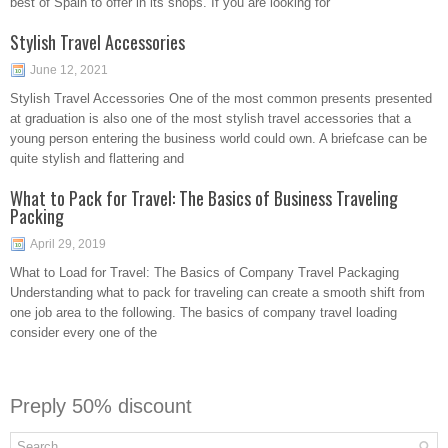
best of Spain to offer in its shops. If you are looking for
Stylish Travel Accessories
June 12, 2021
Stylish Travel Accessories One of the most common presents presented
at graduation is also one of the most stylish travel accessories that a
young person entering the business world could own. A briefcase can be
quite stylish and flattering and
What to Pack for Travel: The Basics of Business Traveling
Packing
April 29, 2019
What to Load for Travel: The Basics of Company Travel Packaging
Understanding what to pack for traveling can create a smooth shift from
one job area to the following. The basics of company travel loading
consider every one of the
Preply 50% discount