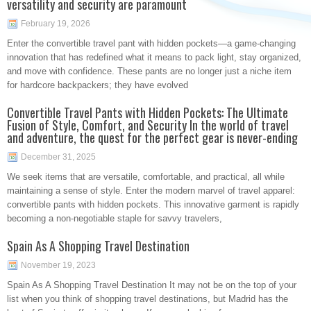
versatility and security are paramount
February 19, 2026
Enter the convertible travel pant with hidden pockets—a game-changing
innovation that has redefined what it means to pack light, stay organized,
and move with confidence. These pants are no longer just a niche item
for hardcore backpackers; they have evolved
Convertible Travel Pants with Hidden Pockets: The Ultimate
Fusion of Style, Comfort, and Security In the world of travel
and adventure, the quest for the perfect gear is never-ending
December 31, 2025
We seek items that are versatile, comfortable, and practical, all while
maintaining a sense of style. Enter the modern marvel of travel apparel:
convertible pants with hidden pockets. This innovative garment is rapidly
becoming a non-negotiable staple for savvy travelers,
Spain As A Shopping Travel Destination
November 19, 2023
Spain As A Shopping Travel Destination It may not be on the top of your
list when you think of shopping travel destinations, but Madrid has the