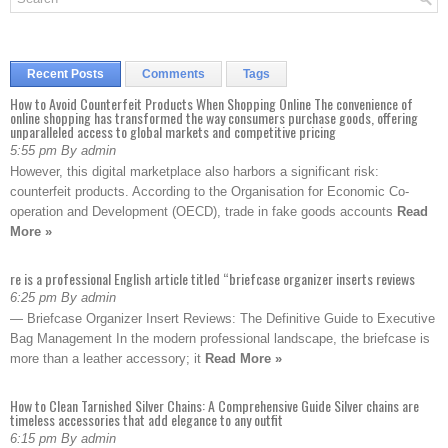
Recent Posts
Comments
Tags
How to Avoid Counterfeit Products When Shopping Online The convenience of
online shopping has transformed the way consumers purchase goods, offering
unparalleled access to global markets and competitive pricing
5:55 pm By admin
However, this digital marketplace also harbors a significant risk:
counterfeit products. According to the Organisation for Economic Co-
operation and Development (OECD), trade in fake goods accounts
Read
More »
re is a professional English article titled “briefcase organizer inserts reviews
6:25 pm By admin
— Briefcase Organizer Insert Reviews: The Definitive Guide to Executive
Bag Management In the modern professional landscape, the briefcase is
more than a leather accessory; it
Read More »
How to Clean Tarnished Silver Chains: A Comprehensive Guide Silver chains are
timeless accessories that add elegance to any outfit
6:15 pm By admin