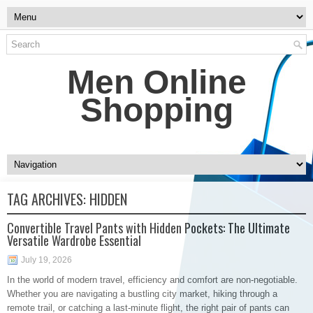
Men Online
Shopping
TAG ARCHIVES:
HIDDEN
Convertible Travel Pants with Hidden Pockets: The Ultimate
Versatile Wardrobe Essential
July 19, 2026
In the world of modern travel, efficiency and comfort are non-negotiable.
Whether you are navigating a bustling city market, hiking through a
remote trail, or catching a last-minute flight, the right pair of pants can