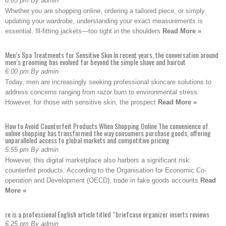
6:05 pm By admin
Whether you are shopping online, ordering a tailored piece, or simply
updating your wardrobe, understanding your exact measurements is
essential. Ill-fitting jackets—too tight in the shoulders
Read More »
Men’s Spa Treatments for Sensitive Skin In recent years, the conversation around
men’s grooming has evolved far beyond the simple shave and haircut
6:00 pm By admin
Today, men are increasingly seeking professional skincare solutions to
address concerns ranging from razor burn to environmental stress.
However, for those with sensitive skin, the prospect
Read More »
How to Avoid Counterfeit Products When Shopping Online The convenience of
online shopping has transformed the way consumers purchase goods, offering
unparalleled access to global markets and competitive pricing
5:55 pm By admin
However, this digital marketplace also harbors a significant risk:
counterfeit products. According to the Organisation for Economic Co-
operation and Development (OECD), trade in fake goods accounts
Read
More »
re is a professional English article titled “briefcase organizer inserts reviews
6:25 pm By admin