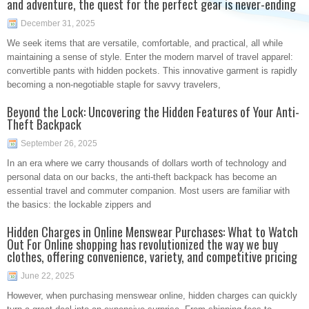
and adventure, the quest for the perfect gear is never-ending
December 31, 2025
We seek items that are versatile, comfortable, and practical, all while
maintaining a sense of style. Enter the modern marvel of travel apparel:
convertible pants with hidden pockets. This innovative garment is rapidly
becoming a non-negotiable staple for savvy travelers,
Beyond the Lock: Uncovering the Hidden Features of Your Anti-
Theft Backpack
September 26, 2025
In an era where we carry thousands of dollars worth of technology and
personal data on our backs, the anti-theft backpack has become an
essential travel and commuter companion. Most users are familiar with
the basics: the lockable zippers and
Hidden Charges in Online Menswear Purchases: What to Watch
Out For Online shopping has revolutionized the way we buy
clothes, offering convenience, variety, and competitive pricing
June 22, 2025
However, when purchasing menswear online, hidden charges can quickly