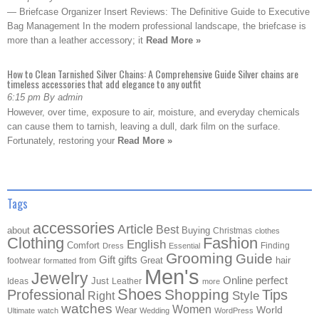
— Briefcase Organizer Insert Reviews: The Definitive Guide to Executive
Bag Management In the modern professional landscape, the briefcase is
more than a leather accessory; it
Read More »
How to Clean Tarnished Silver Chains: A Comprehensive Guide Silver chains are
timeless accessories that add elegance to any outfit
6:15 pm By admin
However, over time, exposure to air, moisture, and everyday chemicals
can cause them to tarnish, leaving a dull, dark film on the surface.
Fortunately, restoring your
Read More »
Tags
accessories
Article
Best
about
Buying
Christmas
clothes
Clothing
Fashion
English
Comfort
Finding
Dress
Essential
Grooming
Guide
Gift
gifts
Great
hair
footwear
from
formatted
Men's
Jewelry
Online
perfect
Just
Ideas
Leather
more
Shoes
Shopping
Professional
Tips
Style
Right
watches
Women
Wear
World
Ultimate
watch
Wedding
WordPress