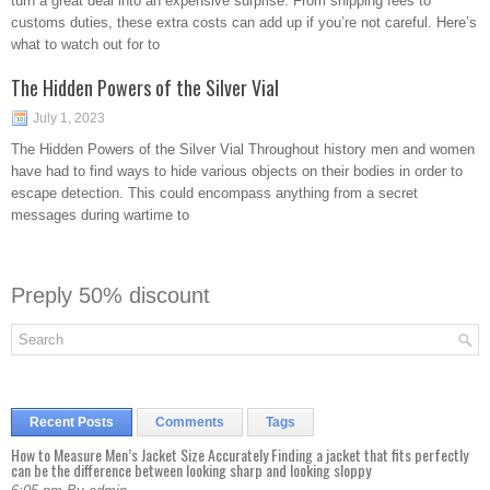
turn a great deal into an expensive surprise. From shipping fees to
customs duties, these extra costs can add up if you’re not careful. Here’s
what to watch out for to
The Hidden Powers of the Silver Vial
July 1, 2023
The Hidden Powers of the Silver Vial Throughout history men and women
have had to find ways to hide various objects on their bodies in order to
escape detection. This could encompass anything from a secret
messages during wartime to
Preply 50% discount
Recent Posts
Comments
Tags
How to Measure Men’s Jacket Size Accurately Finding a jacket that fits perfectly
can be the difference between looking sharp and looking sloppy