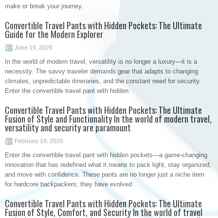
make or break your journey.
Convertible Travel Pants with Hidden Pockets: The Ultimate
Guide for the Modern Explorer
June 19, 2026
In the world of modern travel, versatility is no longer a luxury—it is a
necessity. The savvy traveler demands gear that adapts to changing
climates, unpredictable itineraries, and the constant need for security.
Enter the convertible travel pant with hidden
Convertible Travel Pants with Hidden Pockets: The Ultimate
Fusion of Style and Functionality In the world of modern travel,
versatility and security are paramount
February 19, 2026
Enter the convertible travel pant with hidden pockets—a game-changing
innovation that has redefined what it means to pack light, stay organized,
and move with confidence. These pants are no longer just a niche item
for hardcore backpackers; they have evolved
Convertible Travel Pants with Hidden Pockets: The Ultimate
Fusion of Style, Comfort, and Security In the world of travel