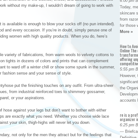
6:00 pm 
 work without my make-up, I wouldn’t dream of going to work with
Today, me
skincare 
from razor
 is available is enough to blow your socks off (no pun intended).
for those 
d and every occasion. If you’re in doubt, simply peruse one of
More »
oviding women with high quality products. When you do, here’s
How to Avo
Online The 
transforme
le variety of fabrications, from warm wools to velvety cottons to
offering un
hion tights in dozens of colors and prints that can complement
competitiv
want to ward off a winter chill or show some spunk in the summer,
5:55 pm 
r fashion sense and your sense of style.
However, t
significan
ntyhose put the finishing touches on any outfit. From ultra-sheer
the Organ
hues, from industrial reinforced toes to shimmery gossamer,
Developme
arel, or your aspirations.
accounts
of hose against your legs but don’t want to bother with either
re is a pro
dups are exactly what you need. Whether you choose wide lace
organizer i
gainst your skin, thigh-highs will never let you down.
6:25 pm 
— Briefca
dary, not only for the men they attract but for the feelings that
Definitiv