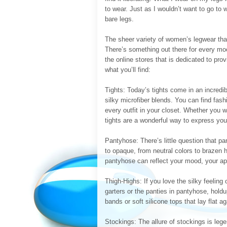
to wear. Just as I wouldn’t want to go to
bare legs.
The sheer variety of women’s legwear that
There’s something out there for every moo
the online stores that is dedicated to pr
what you’ll find:
Tights: Today’s tights come in an incredib
silky microfiber blends. You can find fas
every outfit in your closet. Whether you 
tights are a wonderful way to express you
Pantyhose: There’s little question that pa
to opaque, from neutral colors to brazen 
pantyhose can reflect your mood, your app
Thigh-Highs: If you love the silky feeling 
garters or the panties in pantyhose, hol
bands or soft silicone tops that lay flat a
Stockings: The allure of stockings is legen