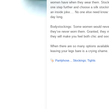
women have when they wear them. Stocking
one step further and choose a silk stockin
an inside joke…. No one else need know yo
day long.
Bodystockings: Some women would never d
they’ve never worn them. Granted, they ma
they will make you feel both chic and sex
When there are so many options available
leaving your legs bare is a crying shame.
Pantyhose...
,
Stockings
,
Tights