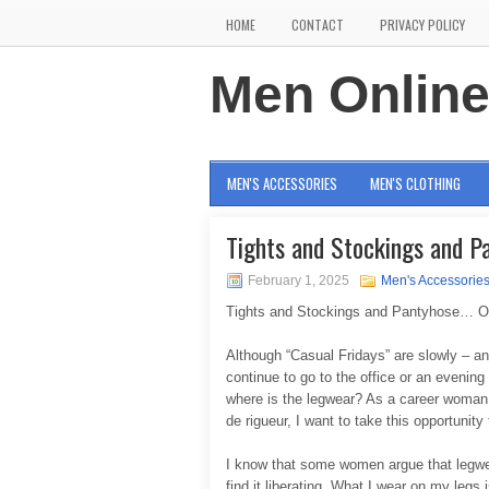
HOME
CONTACT
PRIVACY POLICY
Men Onlin
MEN'S ACCESSORIES
MEN'S CLOTHING
Tights and Stockings and P
February 1, 2025
Men's Accessorie
Tights and Stockings and Pantyhose… O
Although “Casual Fridays” are slowly – an
continue to go to the office or an evening
where is the legwear? As a career woman 
de rigueur, I want to take this opportunity
I know that some women argue that legwea
find it liberating. What I wear on my legs