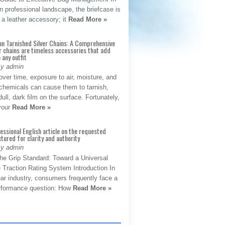
 professional landscape, the briefcase is
 a leather accessory; it
Read More »
an Tarnished Silver Chains: A Comprehensive
r chains are timeless accessories that add
 any outfit
By admin
ver time, exposure to air, moisture, and
chemicals can cause them to tarnish,
dull, dark film on the surface. Fortunately,
 your
Read More »
fessional English article on the requested
ctured for clarity and authority
By admin
The Grip Standard: Toward a Universal
 Traction Rating System Introduction In
ar industry, consumers frequently face a
performance question: How
Read More »