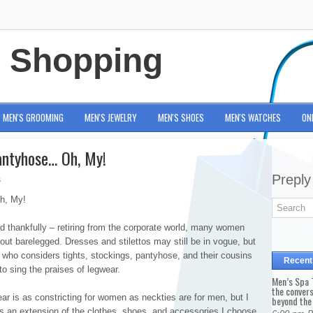
e Shopping
MEN'S GROOMING
MEN'S JEWELRY
MEN'S SHOES
MEN'S WATCHES
ON
antyhose… Oh, My!
Preply
s
h, My!
d thankfully – retiring from the corporate world, many women
 out barelegged. Dresses and stilettos may still be in vogue, but
who considers tights, stockings, pantyhose, and their cousins
Recent
 to sing the praises of legwear.
Men’s Spa T
the conver
r is as constricting for women as neckties are for men, but I
beyond the
 is an extension of the clothes, shoes, and accessories I choose