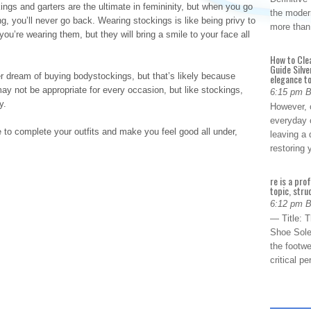
s and garters are the ultimate in femininity, but when you go
the modern
g, you’ll never go back. Wearing stockings is like being privy to
more than
u’re wearing them, but they will bring a smile to your face all
How to Cle
Guide Silve
ream of buying bodystockings, but that’s likely because
elegance to
y not be appropriate for every occasion, but like stockings,
6:15 pm 
y.
However, o
everyday 
 to complete your outfits and make you feel good all under,
leaving a 
restoring
re is a pro
topic, stru
6:12 pm 
— Title: 
Shoe Sole
the footwe
critical 