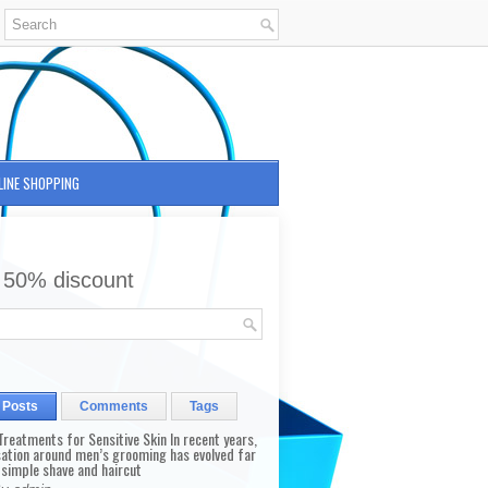
LINE SHOPPING
 50% discount
 Posts
Comments
Tags
reatments for Sensitive Skin In recent years,
sation around men’s grooming has evolved far
 simple shave and haircut