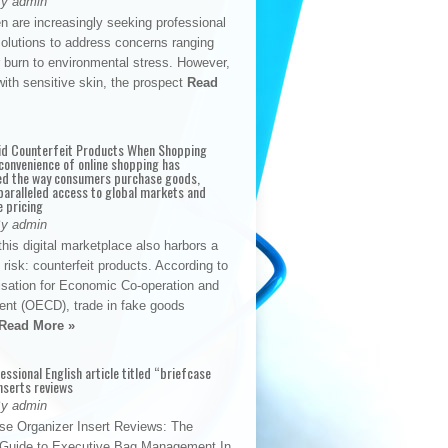
By admin
n are increasingly seeking professional
solutions to address concerns ranging
 burn to environmental stress. However,
with sensitive skin, the prospect
Read
id Counterfeit Products When Shopping
convenience of online shopping has
d the way consumers purchase goods,
paralleled access to global markets and
e pricing
By admin
his digital marketplace also harbors a
t risk: counterfeit products. According to
isation for Economic Co-operation and
nt (OECD), trade in fake goods
Read More »
fessional English article titled “briefcase
nserts reviews
By admin
se Organizer Insert Reviews: The
e Guide to Executive Bag Management In