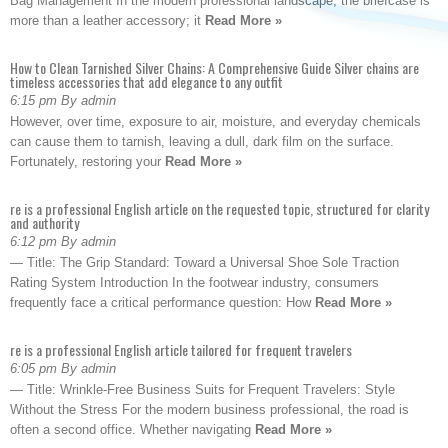
Bag Management In the modern professional landscape, the briefcase is
more than a leather accessory; it
Read More »
How to Clean Tarnished Silver Chains: A Comprehensive Guide Silver chains are
timeless accessories that add elegance to any outfit
6:15 pm By admin
However, over time, exposure to air, moisture, and everyday chemicals
can cause them to tarnish, leaving a dull, dark film on the surface.
Fortunately, restoring your
Read More »
re is a professional English article on the requested topic, structured for clarity
and authority
6:12 pm By admin
— Title: The Grip Standard: Toward a Universal Shoe Sole Traction
Rating System Introduction In the footwear industry, consumers
frequently face a critical performance question: How
Read More »
re is a professional English article tailored for frequent travelers
6:05 pm By admin
— Title: Wrinkle-Free Business Suits for Frequent Travelers: Style
Without the Stress For the modern business professional, the road is
often a second office. Whether navigating
Read More »