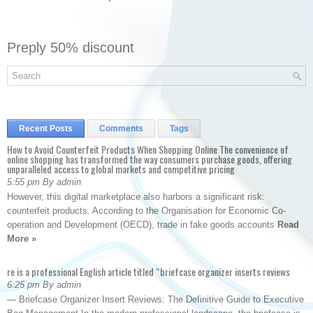
Preply 50% discount
Recent Posts
Comments
Tags
How to Avoid Counterfeit Products When Shopping Online The convenience of
online shopping has transformed the way consumers purchase goods, offering
unparalleled access to global markets and competitive pricing
5:55 pm By admin
However, this digital marketplace also harbors a significant risk:
counterfeit products. According to the Organisation for Economic Co-
operation and Development (OECD), trade in fake goods accounts
Read
More »
re is a professional English article titled “briefcase organizer inserts reviews
6:25 pm By admin
— Briefcase Organizer Insert Reviews: The Definitive Guide to Executive