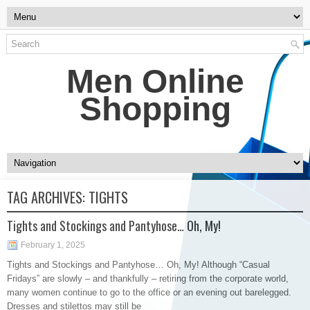
Men Online
Shopping
TAG ARCHIVES:
TIGHTS
Tights and Stockings and Pantyhose… Oh, My!
February 1, 2025
Tights and Stockings and Pantyhose… Oh, My! Although “Casual
Fridays” are slowly – and thankfully – retiring from the corporate world,
many women continue to go to the office or an evening out barelegged.
Dresses and stilettos may still be