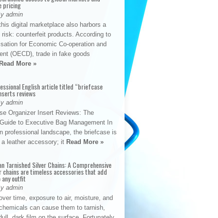
e pricing
By admin
his digital marketplace also harbors a
t risk: counterfeit products. According to
isation for Economic Co-operation and
nt (OECD), trade in fake goods
Read More »
fessional English article titled “briefcase
nserts reviews
By admin
se Organizer Insert Reviews: The
e Guide to Executive Bag Management In
 professional landscape, the briefcase is
 a leather accessory; it
Read More »
an Tarnished Silver Chains: A Comprehensive
r chains are timeless accessories that add
 any outfit
By admin
ver time, exposure to air, moisture, and
chemicals can cause them to tarnish,
dull, dark film on the surface. Fortunately,