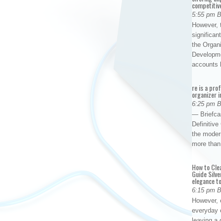
competitiv
5:55 pm 
However, t
significan
the Organ
Developme
accounts
re is a pro
organizer i
6:25 pm 
— Briefca
Definitiv
the modern
more than
How to Cle
Guide Silve
elegance to
6:15 pm 
However, o
everyday 
leaving a 