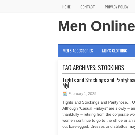
HOME
CONTACT
PRIVACY POLICY
Men Onlin
MEN'S ACCESSORIES
MEN'S CLOTHING
TAG ARCHIVES:
STOCKINGS
Tights and Stockings and Pantyhos
My!
February 1, 2025
Tights and Stockings and Pantyhose… O
Although “Casual Fridays” are slowly – a
thankfully – retiring from the corporate w
women continue to go to the office or an 
out barelegged. Dresses and stilettos may