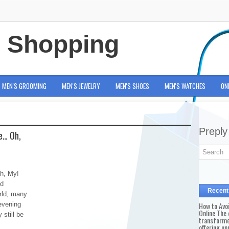
e Shopping
MEN'S GROOMING
MEN'S JEWELRY
MEN'S SHOES
MEN'S WATCHES
ON
Preply
e… Oh,
h, My!
nd
Recent
orld, many
evening
How to Avo
Online The 
 still be
transforme
offering un