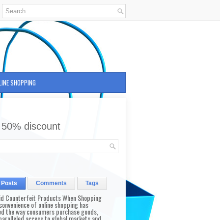
LINE SHOPPING
 50% discount
 Posts
Comments
Tags
id Counterfeit Products When Shopping
convenience of online shopping has
d the way consumers purchase goods,
paralleled access to global markets and