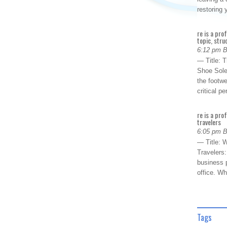
restoring
re is a pro
topic, stru
6:12 pm 
— Title: 
Shoe Sole
the footwe
critical 
re is a pro
travelers
6:05 pm 
— Title: W
Travelers
business p
office. W
Tags