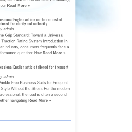
 your
Read More »
fessional English article on the requested
ctured for clarity and authority
By admin
The Grip Standard: Toward a Universal
 Traction Rating System Introduction In
ar industry, consumers frequently face a
performance question: How
Read More »
fessional English article tailored for frequent
By admin
rinkle-Free Business Suits for Frequent
: Style Without the Stress For the modern
rofessional, the road is often a second
hether navigating
Read More »