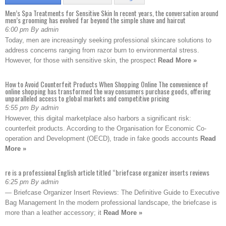
Men’s Spa Treatments for Sensitive Skin In recent years, the conversation around
men’s grooming has evolved far beyond the simple shave and haircut
6:00 pm By admin
Today, men are increasingly seeking professional skincare solutions to
address concerns ranging from razor burn to environmental stress.
However, for those with sensitive skin, the prospect
Read More »
How to Avoid Counterfeit Products When Shopping Online The convenience of
online shopping has transformed the way consumers purchase goods, offering
unparalleled access to global markets and competitive pricing
5:55 pm By admin
However, this digital marketplace also harbors a significant risk:
counterfeit products. According to the Organisation for Economic Co-
operation and Development (OECD), trade in fake goods accounts
Read
More »
re is a professional English article titled “briefcase organizer inserts reviews
6:25 pm By admin
— Briefcase Organizer Insert Reviews: The Definitive Guide to Executive
Bag Management In the modern professional landscape, the briefcase is
more than a leather accessory; it
Read More »