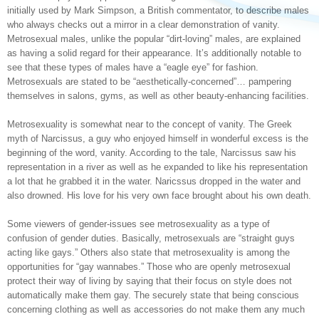
initially used by Mark Simpson, a British commentator, to describe males
who always checks out a mirror in a clear demonstration of vanity.
Metrosexual males, unlike the popular “dirt-loving” males, are explained
as having a solid regard for their appearance. It’s additionally notable to
see that these types of males have a “eagle eye” for fashion.
Metrosexuals are stated to be “aesthetically-concerned”… pampering
themselves in salons, gyms, as well as other beauty-enhancing facilities.
Metrosexuality is somewhat near to the concept of vanity. The Greek
myth of Narcissus, a guy who enjoyed himself in wonderful excess is the
beginning of the word, vanity. According to the tale, Narcissus saw his
representation in a river as well as he expanded to like his representation
a lot that he grabbed it in the water. Naricssus dropped in the water and
also drowned. His love for his very own face brought about his own death.
Some viewers of gender-issues see metrosexuality as a type of
confusion of gender duties. Basically, metrosexuals are “straight guys
acting like gays.” Others also state that metrosexuality is among the
opportunities for “gay wannabes.” Those who are openly metrosexual
protect their way of living by saying that their focus on style does not
automatically make them gay. The securely state that being conscious
concerning clothing as well as accessories do not make them any much