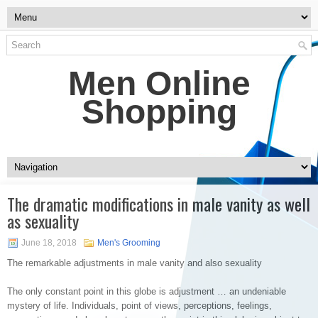
Men Online
Shopping
The dramatic modifications in male vanity as well
as sexuality
June 18, 2018
Men's Grooming
The remarkable adjustments in male vanity and also sexuality
The only constant point in this globe is adjustment … an undeniable
mystery of life. Individuals, point of views, perceptions, feelings,