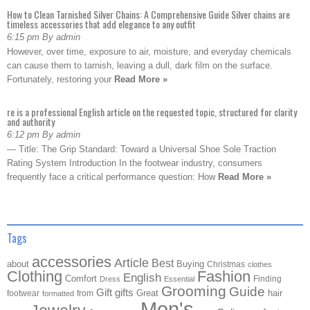
How to Clean Tarnished Silver Chains: A Comprehensive Guide Silver chains are
timeless accessories that add elegance to any outfit
6:15 pm By admin
However, over time, exposure to air, moisture, and everyday chemicals
can cause them to tarnish, leaving a dull, dark film on the surface.
Fortunately, restoring your
Read More »
re is a professional English article on the requested topic, structured for clarity
and authority
6:12 pm By admin
— Title: The Grip Standard: Toward a Universal Shoe Sole Traction
Rating System Introduction In the footwear industry, consumers
frequently face a critical performance question: How
Read More »
Tags
accessories
Article
Best
about
Buying
Christmas
clothes
Clothing
Fashion
English
Comfort
Finding
Dress
Essential
Grooming
Guide
Gift
gifts
Great
hair
footwear
from
formatted
Men's