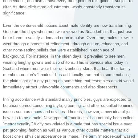
connections, and also almost every other point in this globe is subject to
alter. As time elicit more adjustments, words constantly transform its
significance.
Even the centuries-old notions about male identity are now transforming.
Gone are the days when men were viewed as Neanderthals that just use
brute force to satisfy a demand or an impulse. Over time, males likewise
went through a process of refinement– through culture, education, and
other norm-setting beliefs that were established in each age of
background. For instance, in the olden days, it prevailed to see men
wearing lengthy gowns and also chitons. This is obvious also today in
Scotland where men wear their conventional skirts that bear their family
members or clan’s “shades.” It is additionally true that in some nations,
the plain sight of a guy putting on something that resembles a skirt would
immediately attract unfavorable comments and also disrespects.
Inning accordance with standard manly principles, guys are expected to
be unconcerned concerning style, grooming, and other so-called feminine
issues such as shoes and devices. There is, however, a new idea of just
how it is to be a male. New types of “manliness” has actually been called
“metrosexuality.” A city sex-related is a male that has special issue over
pet grooming, fashion as well as various other outside matters that aid
boost one’s physical appearance or image. The term “metrosexual” wased