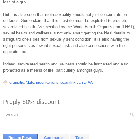
less of a guy.
But it is also seen that metrosexuality should not just concentrate on
surfaces. Some claim that this lifestyle must be exploited to promote
sex-related health. As specified by the World Health Organization (THAT),
sexual health and wellness is not only about getting the ideal details to
safeguard one’s self from sexually sent condition. It is also having the
right perspectives toward sexual task and also connections with the
opposite sex.
Indeed, sex-related health and wellness should be instructed and also
promoted as a means of life, particularly amongst guys.
dramatic
,
Male
,
modifications
,
sexuality
,
vanity
,
Well
Preply 50% discount
Recent Posts
Comments
Tags