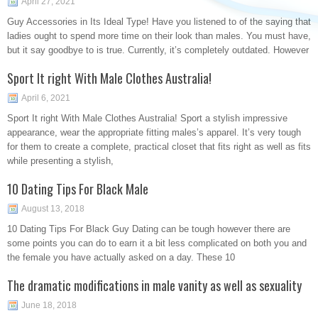
April 27, 2021
Guy Accessories in Its Ideal Type! Have you listened to of the saying that
ladies ought to spend more time on their look than males. You must have,
but it say goodbye to is true. Currently, it’s completely outdated. However
Sport It right With Male Clothes Australia!
April 6, 2021
Sport It right With Male Clothes Australia! Sport a stylish impressive
appearance, wear the appropriate fitting males’s apparel. It’s very tough
for them to create a complete, practical closet that fits right as well as fits
while presenting a stylish,
10 Dating Tips For Black Male
August 13, 2018
10 Dating Tips For Black Guy Dating can be tough however there are
some points you can do to earn it a bit less complicated on both you and
the female you have actually asked on a day. These 10
The dramatic modifications in male vanity as well as sexuality
June 18, 2018