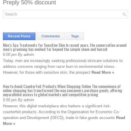
Preply 50% discount
Recent Posts
Comments
Tags
Men’s Spa Treatments for Sensitive Skin In recent years, the conversation around
men’s grooming has evolved far beyond the simple shave and haircut
6:00 pm By admin
Today, men are increasingly seeking professional skincare solutions to
address concerns ranging from razor burn to environmental stress.
However, for those with sensitive skin, the prospect
Read More »
How to Avoid Counterfeit Products When Shopping Online The convenience of
online shopping has transformed the way consumers purchase goods, offering
unparalleled access to global markets and competitive pricing
5:55 pm By admin
However, this digital marketplace also harbors a significant risk:
counterfeit products. According to the Organisation for Economic Co-
operation and Development (OECD), trade in fake goods accounts
Read
More »