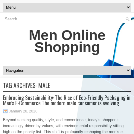
Men Online
Shopping
TAG ARCHIVES:
MALE
Embracing Sustainability: The Rise of Eco-Friendly Packaging in
Men’s E-Commerce The modern male consumer is evolving
January 28, 2026
Beyond seeking quality, style, and convenience, today’s shopper is
increasingly driven by values, with environmental responsibility sitting
high on the priority list. This shift is profoundly reshaping the men’s e-