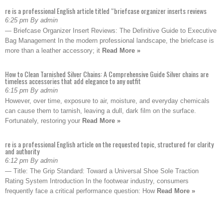
re is a professional English article titled “briefcase organizer inserts reviews
6:25 pm By admin
— Briefcase Organizer Insert Reviews: The Definitive Guide to Executive
Bag Management In the modern professional landscape, the briefcase is
more than a leather accessory; it
Read More »
How to Clean Tarnished Silver Chains: A Comprehensive Guide Silver chains are
timeless accessories that add elegance to any outfit
6:15 pm By admin
However, over time, exposure to air, moisture, and everyday chemicals
can cause them to tarnish, leaving a dull, dark film on the surface.
Fortunately, restoring your
Read More »
re is a professional English article on the requested topic, structured for clarity
and authority
6:12 pm By admin
— Title: The Grip Standard: Toward a Universal Shoe Sole Traction
Rating System Introduction In the footwear industry, consumers
frequently face a critical performance question: How
Read More »