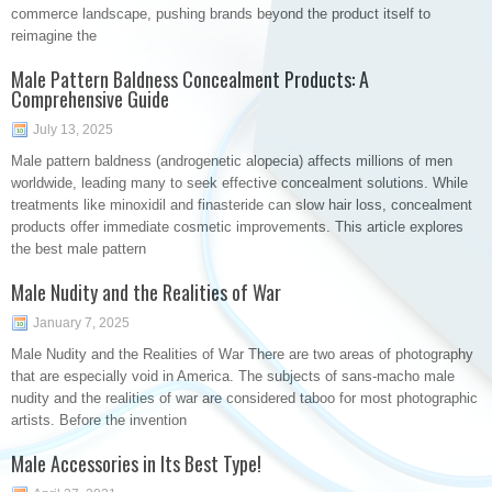
commerce landscape, pushing brands beyond the product itself to
reimagine the
Male Pattern Baldness Concealment Products: A
Comprehensive Guide
July 13, 2025
Male pattern baldness (androgenetic alopecia) affects millions of men
worldwide, leading many to seek effective concealment solutions. While
treatments like minoxidil and finasteride can slow hair loss, concealment
products offer immediate cosmetic improvements. This article explores
the best male pattern
Male Nudity and the Realities of War
January 7, 2025
Male Nudity and the Realities of War There are two areas of photography
that are especially void in America. The subjects of sans-macho male
nudity and the realities of war are considered taboo for most photographic
artists. Before the invention
Male Accessories in Its Best Type!