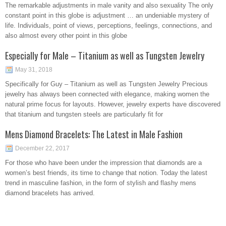
The remarkable adjustments in male vanity and also sexuality The only
constant point in this globe is adjustment … an undeniable mystery of
life. Individuals, point of views, perceptions, feelings, connections, and
also almost every other point in this globe
Especially for Male – Titanium as well as Tungsten Jewelry
May 31, 2018
Specifically for Guy – Titanium as well as Tungsten Jewelry Precious
jewelry has always been connected with elegance, making women the
natural prime focus for layouts. However, jewelry experts have discovered
that titanium and tungsten steels are particularly fit for
Mens Diamond Bracelets: The Latest in Male Fashion
December 22, 2017
For those who have been under the impression that diamonds are a
women’s best friends, its time to change that notion. Today the latest
trend in masculine fashion, in the form of stylish and flashy mens
diamond bracelets has arrived.