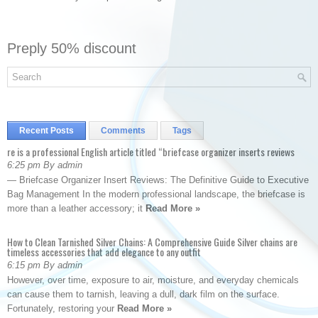
Preply 50% discount
Recent Posts
Comments
Tags
re is a professional English article titled “briefcase organizer inserts reviews
6:25 pm By admin
— Briefcase Organizer Insert Reviews: The Definitive Guide to Executive
Bag Management In the modern professional landscape, the briefcase is
more than a leather accessory; it
Read More »
How to Clean Tarnished Silver Chains: A Comprehensive Guide Silver chains are
timeless accessories that add elegance to any outfit
6:15 pm By admin
However, over time, exposure to air, moisture, and everyday chemicals
can cause them to tarnish, leaving a dull, dark film on the surface.
Fortunately, restoring your
Read More »