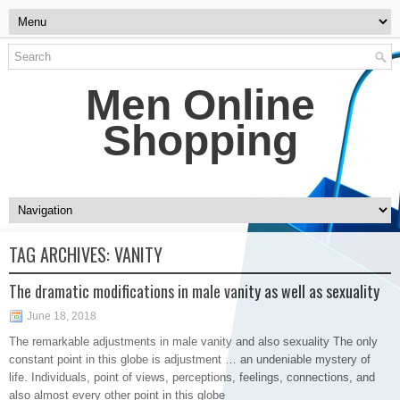
Men Online
Shopping
TAG ARCHIVES:
VANITY
The dramatic modifications in male vanity as well as sexuality
June 18, 2018
The remarkable adjustments in male vanity and also sexuality The only
constant point in this globe is adjustment … an undeniable mystery of
life. Individuals, point of views, perceptions, feelings, connections, and
also almost every other point in this globe