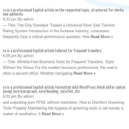
re is a professional English article on the requested topic, structured for clarity
and authority
6:12 pm By admin
— Title: The Grip Standard: Toward a Universal Shoe Sole Traction
Rating System Introduction In the footwear industry, consumers
frequently face a critical performance question: How
Read More »
re is a professional English article tailored for frequent travelers
6:05 pm By admin
— Title: Wrinkle-Free Business Suits for Frequent Travelers: Style
Without the Stress For the modern business professional, the road is
often a second office. Whether navigating
Read More »
re is a professional English article formatted with WordPress block editor syntax
(using core/paragraph, core/heading, core/list, etc
6:01 pm By admin
and outputting pure HTML without markdown. How to Disinfect Grooming
Tools Properly Maintaining the hygiene of grooming tools is not merely a
matter of aesthetics; it
Read More »