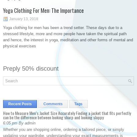
Yoga Clothing For Men: The Importance
January 13, 2018
Yoga clothing for men has been a trend setter. These days due to a
stressed lifestyle, more and more people have taken the spiritual path
and hence, the interest in yoga, meditation and other forms of mental and
physical exercises
Preply 50% discount
Recent Posts
Comments
Tags
How to Measure Men’s Jacket Size Accurately Finding a jacket that fits perfectly
can be the difference between looking sharp and looking sloppy
6:05 pm By admin
Whether you are shopping online, ordering a tailored piece, or simply
updating your wardrobe, understanding your exact measurements is