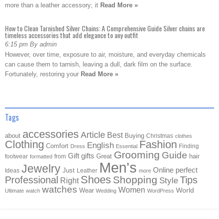
more than a leather accessory; it
Read More »
How to Clean Tarnished Silver Chains: A Comprehensive Guide Silver chains are
timeless accessories that add elegance to any outfit
6:15 pm By admin
However, over time, exposure to air, moisture, and everyday chemicals
can cause them to tarnish, leaving a dull, dark film on the surface.
Fortunately, restoring your
Read More »
Tags
accessories
Article
Best
about
Buying
Christmas
clothes
Clothing
Fashion
English
Comfort
Finding
Dress
Essential
Grooming
Guide
Gift
gifts
Great
hair
footwear
from
formatted
Men's
Jewelry
Online
perfect
Just
Ideas
Leather
more
Shoes
Shopping
Professional
Tips
Style
Right
watches
Women
Wear
World
Ultimate
watch
Wedding
WordPress