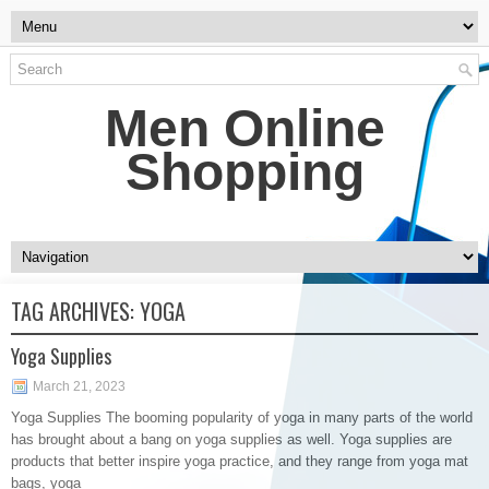
Men Online
Shopping
TAG ARCHIVES:
YOGA
Yoga Supplies
March 21, 2023
Yoga Supplies The booming popularity of yoga in many parts of the world
has brought about a bang on yoga supplies as well. Yoga supplies are
products that better inspire yoga practice, and they range from yoga mat
bags, yoga