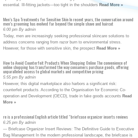
essential. Ill-fitting jackets—too tight in the shoulders
Read More »
Men’s Spa Treatments for Sensitive Skin In recent years, the conversation around
men’s grooming has evolved far beyond the simple shave and haircut
6:00 pm By admin
Today, men are increasingly seeking professional skincare solutions to
address concerns ranging from razor burn to environmental stress.
However, for those with sensitive skin, the prospect
Read More »
How to Avoid Counterfeit Products When Shopping Online The convenience of
online shopping has transformed the way consumers purchase goods, offering
unparalleled access to global markets and competitive pricing
5:55 pm By admin
However, this digital marketplace also harbors a significant risk:
counterfeit products. According to the Organisation for Economic Co-
operation and Development (OECD), trade in fake goods accounts
Read
More »
re is a professional English article titled “briefcase organizer inserts reviews
6:25 pm By admin
— Briefcase Organizer Insert Reviews: The Definitive Guide to Executive
Bag Management In the modern professional landscape, the briefcase is