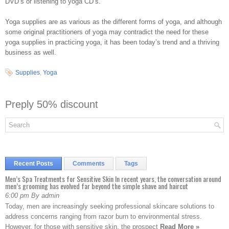
DVD’s or listening to yoga CD’s.
Yoga supplies are as various as the different forms of yoga, and although
some original practitioners of yoga may contradict the need for these
yoga supplies in practicing yoga, it has been today’s trend and a thriving
business as well.
Supplies
,
Yoga
Preply 50% discount
Recent Posts
Comments
Tags
Men’s Spa Treatments for Sensitive Skin In recent years, the conversation around
men’s grooming has evolved far beyond the simple shave and haircut
6:00 pm By admin
Today, men are increasingly seeking professional skincare solutions to
address concerns ranging from razor burn to environmental stress.
However, for those with sensitive skin, the prospect
Read More »