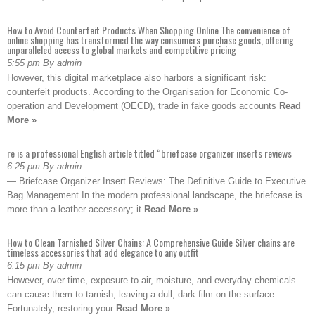
How to Avoid Counterfeit Products When Shopping Online The convenience of
online shopping has transformed the way consumers purchase goods, offering
unparalleled access to global markets and competitive pricing
5:55 pm By admin
However, this digital marketplace also harbors a significant risk:
counterfeit products. According to the Organisation for Economic Co-
operation and Development (OECD), trade in fake goods accounts
Read
More »
re is a professional English article titled “briefcase organizer inserts reviews
6:25 pm By admin
— Briefcase Organizer Insert Reviews: The Definitive Guide to Executive
Bag Management In the modern professional landscape, the briefcase is
more than a leather accessory; it
Read More »
How to Clean Tarnished Silver Chains: A Comprehensive Guide Silver chains are
timeless accessories that add elegance to any outfit
6:15 pm By admin
However, over time, exposure to air, moisture, and everyday chemicals
can cause them to tarnish, leaving a dull, dark film on the surface.
Fortunately, restoring your
Read More »