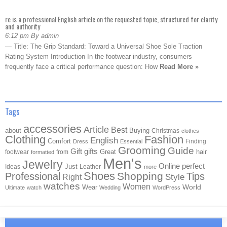
re is a professional English article on the requested topic, structured for clarity
and authority
6:12 pm By admin
— Title: The Grip Standard: Toward a Universal Shoe Sole Traction
Rating System Introduction In the footwear industry, consumers
frequently face a critical performance question: How
Read More »
Tags
accessories
Article
Best
about
Buying
Christmas
clothes
Clothing
Fashion
English
Comfort
Finding
Dress
Essential
Grooming
Guide
Gift
gifts
Great
hair
footwear
from
formatted
Men's
Jewelry
Online
perfect
Just
Ideas
Leather
more
Shoes
Shopping
Professional
Tips
Style
Right
watches
Women
Wear
World
Ultimate
watch
Wedding
WordPress