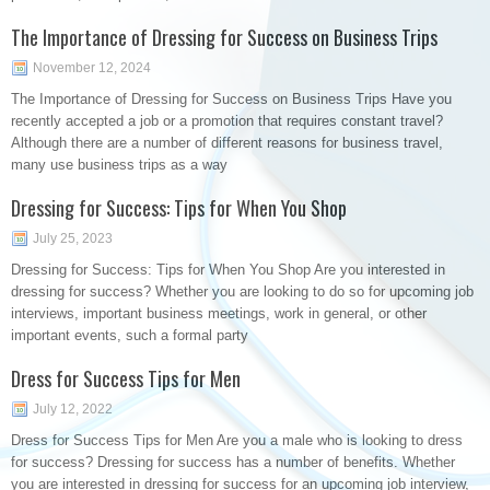
The Importance of Dressing for Success on Business Trips
November 12, 2024
The Importance of Dressing for Success on Business Trips Have you
recently accepted a job or a promotion that requires constant travel?
Although there are a number of different reasons for business travel,
many use business trips as a way
Dressing for Success: Tips for When You Shop
July 25, 2023
Dressing for Success: Tips for When You Shop Are you interested in
dressing for success? Whether you are looking to do so for upcoming job
interviews, important business meetings, work in general, or other
important events, such a formal party
Dress for Success Tips for Men
July 12, 2022
Dress for Success Tips for Men Are you a male who is looking to dress
for success? Dressing for success has a number of benefits. Whether
you are interested in dressing for success for an upcoming job interview,