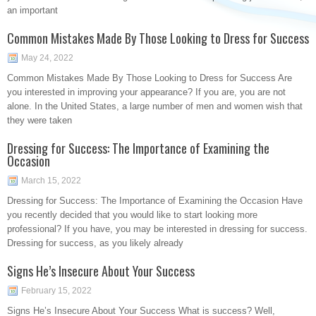
an important
Common Mistakes Made By Those Looking to Dress for Success
May 24, 2022
Common Mistakes Made By Those Looking to Dress for Success Are
you interested in improving your appearance? If you are, you are not
alone. In the United States, a large number of men and women wish that
they were taken
Dressing for Success: The Importance of Examining the
Occasion
March 15, 2022
Dressing for Success: The Importance of Examining the Occasion Have
you recently decided that you would like to start looking more
professional? If you have, you may be interested in dressing for success.
Dressing for success, as you likely already
Signs He’s Insecure About Your Success
February 15, 2022
Signs He’s Insecure About Your Success What is success? Well,