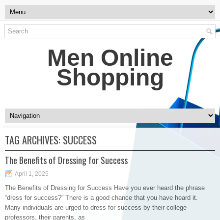
Men Online
Shopping
TAG ARCHIVES:
SUCCESS
The Benefits of Dressing for Success
April 1, 2025
The Benefits of Dressing for Success Have you ever heard the phrase
“dress for success?” There is a good chance that you have heard it.
Many individuals are urged to dress for success by their college
professors, their parents, as