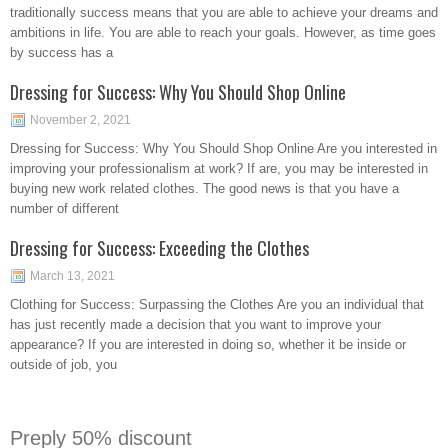
traditionally success means that you are able to achieve your dreams and
ambitions in life. You are able to reach your goals. However, as time goes
by success has a
Dressing for Success: Why You Should Shop Online
November 2, 2021
Dressing for Success: Why You Should Shop Online Are you interested in
improving your professionalism at work? If are, you may be interested in
buying new work related clothes. The good news is that you have a
number of different
Dressing for Success: Exceeding the Clothes
March 13, 2021
Clothing for Success: Surpassing the Clothes Are you an individual that
has just recently made a decision that you want to improve your
appearance? If you are interested in doing so, whether it be inside or
outside of job, you
Preply 50% discount