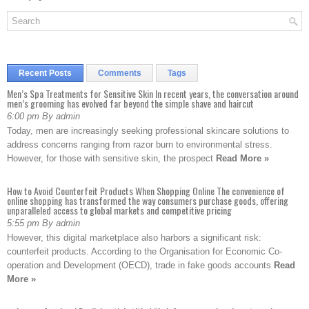
Recent Posts
Comments
Tags
Men’s Spa Treatments for Sensitive Skin In recent years, the conversation around
men’s grooming has evolved far beyond the simple shave and haircut
6:00 pm By admin
Today, men are increasingly seeking professional skincare solutions to
address concerns ranging from razor burn to environmental stress.
However, for those with sensitive skin, the prospect
Read More »
How to Avoid Counterfeit Products When Shopping Online The convenience of
online shopping has transformed the way consumers purchase goods, offering
unparalleled access to global markets and competitive pricing
5:55 pm By admin
However, this digital marketplace also harbors a significant risk:
counterfeit products. According to the Organisation for Economic Co-
operation and Development (OECD), trade in fake goods accounts
Read
More »