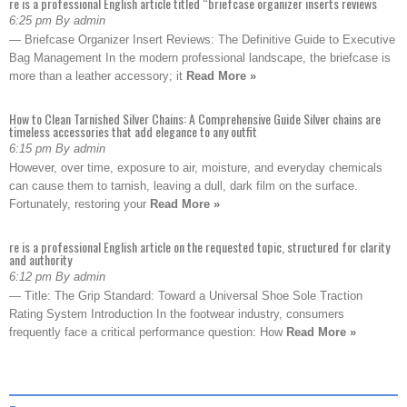
re is a professional English article titled “briefcase organizer inserts reviews
6:25 pm By admin
— Briefcase Organizer Insert Reviews: The Definitive Guide to Executive
Bag Management In the modern professional landscape, the briefcase is
more than a leather accessory; it
Read More »
How to Clean Tarnished Silver Chains: A Comprehensive Guide Silver chains are
timeless accessories that add elegance to any outfit
6:15 pm By admin
However, over time, exposure to air, moisture, and everyday chemicals
can cause them to tarnish, leaving a dull, dark film on the surface.
Fortunately, restoring your
Read More »
re is a professional English article on the requested topic, structured for clarity
and authority
6:12 pm By admin
— Title: The Grip Standard: Toward a Universal Shoe Sole Traction
Rating System Introduction In the footwear industry, consumers
frequently face a critical performance question: How
Read More »