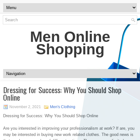
Men Online
Shopping
Dressing for Success: Why You Should Shop
Online
November 2, 2021
Men's Clothing
Dressing for Success: Why You Should Shop Online
Are you interested in improving your professionalism at work? If are, you
may be interested in buying new work related clothes. The good news is