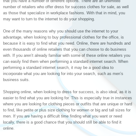
that you have a number of different options. There are an unlimited
number of retailers who offer dress for success clothes for sale, as well
as those that specialize in workplace fashions. With that in mind, you
may want to turn to the internet to do your shopping.
One of the many reasons why you should use the internet to your
advantage, when looking to buy professional clothes for the office, is
because it is easy to find what you need. Online, there are hundreds and
even thousands of online retailers that you can choose to do business
with. If you aren’t already familiar with some of these online retailers you
can easily find them when performing a standard internet search. When
performing a standard internet search, it may be a good idea to
incorporate what you are looking for into your search, such as men’s
business suits.
Shopping online, when looking to dress for success, is also ideal, as it is
easier to find what you are looking for. This is especially true in instances
where you are looking for clothing pieces or outfits that are unique or hard
to find, like petite or plus size clothing for women or big and tall sizes for
men. If you are having a difficult time finding what you want or need
locally, there is a good chance that you should still be able to find it
online.