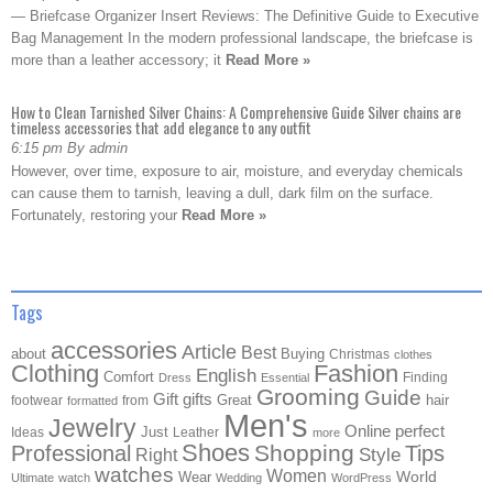
— Briefcase Organizer Insert Reviews: The Definitive Guide to Executive
Bag Management In the modern professional landscape, the briefcase is
more than a leather accessory; it
Read More »
How to Clean Tarnished Silver Chains: A Comprehensive Guide Silver chains are
timeless accessories that add elegance to any outfit
6:15 pm By admin
However, over time, exposure to air, moisture, and everyday chemicals
can cause them to tarnish, leaving a dull, dark film on the surface.
Fortunately, restoring your
Read More »
Tags
accessories
Article
Best
about
Buying
Christmas
clothes
Clothing
Fashion
English
Comfort
Finding
Dress
Essential
Grooming
Guide
Gift
gifts
Great
hair
footwear
from
formatted
Men's
Jewelry
Online
perfect
Just
Ideas
Leather
more
Shoes
Shopping
Professional
Tips
Style
Right
watches
Women
Wear
World
Ultimate
watch
Wedding
WordPress