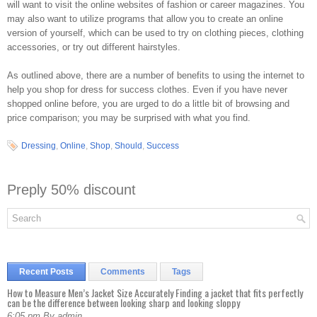
will want to visit the online websites of fashion or career magazines. You
may also want to utilize programs that allow you to create an online
version of yourself, which can be used to try on clothing pieces, clothing
accessories, or try out different hairstyles.
As outlined above, there are a number of benefits to using the internet to
help you shop for dress for success clothes. Even if you have never
shopped online before, you are urged to do a little bit of browsing and
price comparison; you may be surprised with what you find.
Dressing
,
Online
,
Shop
,
Should
,
Success
Preply 50% discount
Recent Posts
Comments
Tags
How to Measure Men’s Jacket Size Accurately Finding a jacket that fits perfectly
can be the difference between looking sharp and looking sloppy
6:05 pm By admin