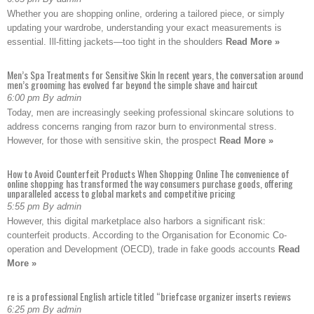
Whether you are shopping online, ordering a tailored piece, or simply
updating your wardrobe, understanding your exact measurements is
essential. Ill-fitting jackets—too tight in the shoulders
Read More »
Men’s Spa Treatments for Sensitive Skin In recent years, the conversation around
men’s grooming has evolved far beyond the simple shave and haircut
6:00 pm By admin
Today, men are increasingly seeking professional skincare solutions to
address concerns ranging from razor burn to environmental stress.
However, for those with sensitive skin, the prospect
Read More »
How to Avoid Counterfeit Products When Shopping Online The convenience of
online shopping has transformed the way consumers purchase goods, offering
unparalleled access to global markets and competitive pricing
5:55 pm By admin
However, this digital marketplace also harbors a significant risk:
counterfeit products. According to the Organisation for Economic Co-
operation and Development (OECD), trade in fake goods accounts
Read
More »
re is a professional English article titled “briefcase organizer inserts reviews
6:25 pm By admin