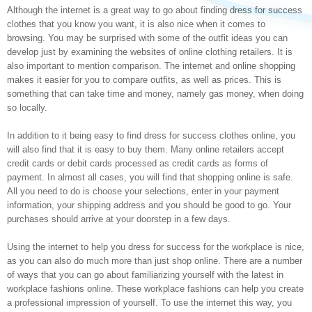
Although the internet is a great way to go about finding dress for success
clothes that you know you want, it is also nice when it comes to
browsing. You may be surprised with some of the outfit ideas you can
develop just by examining the websites of online clothing retailers. It is
also important to mention comparison. The internet and online shopping
makes it easier for you to compare outfits, as well as prices. This is
something that can take time and money, namely gas money, when doing
so locally.
In addition to it being easy to find dress for success clothes online, you
will also find that it is easy to buy them. Many online retailers accept
credit cards or debit cards processed as credit cards as forms of
payment. In almost all cases, you will find that shopping online is safe.
All you need to do is choose your selections, enter in your payment
information, your shipping address and you should be good to go. Your
purchases should arrive at your doorstep in a few days.
Using the internet to help you dress for success for the workplace is nice,
as you can also do much more than just shop online. There are a number
of ways that you can go about familiarizing yourself with the latest in
workplace fashions online. These workplace fashions can help you create
a professional impression of yourself. To use the internet this way, you