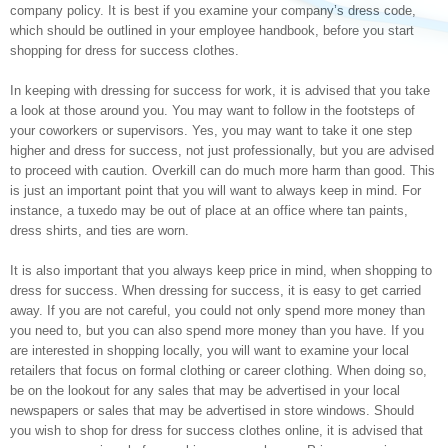
company policy. It is best if you examine your company’s dress code,
which should be outlined in your employee handbook, before you start
shopping for dress for success clothes.
In keeping with dressing for success for work, it is advised that you take
a look at those around you. You may want to follow in the footsteps of
your coworkers or supervisors. Yes, you may want to take it one step
higher and dress for success, not just professionally, but you are advised
to proceed with caution. Overkill can do much more harm than good. This
is just an important point that you will want to always keep in mind. For
instance, a tuxedo may be out of place at an office where tan paints,
dress shirts, and ties are worn.
It is also important that you always keep price in mind, when shopping to
dress for success. When dressing for success, it is easy to get carried
away. If you are not careful, you could not only spend more money than
you need to, but you can also spend more money than you have. If you
are interested in shopping locally, you will want to examine your local
retailers that focus on formal clothing or career clothing. When doing so,
be on the lookout for any sales that may be advertised in your local
newspapers or sales that may be advertised in store windows. Should
you wish to shop for dress for success clothes online, it is advised that