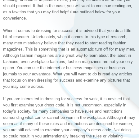
should proceed. If that is the case, you will want to continue reading on,
as a few tips that you may find helpful are outlined below for your
convenience.
When it comes to dressing for success, it is advised that you do a little
bit of research. Unfortunately, when it comes to this type of research,
many men mistakenly believe that they need to start reading fashion
magazines. This is something that is an automatic turn off for many men.
Although fashion magazines are a great way to learn about the latest in
fashions, even workplace fashions, fashion magazines are not your only
option. You can use the internet or business magazines or business
journals to your advantage. What you will want to do is read any articles
that focus on men dressing for success and examine any pictures that
you may come across.
If you are interested in dressing for success for work, it is advised that
you first examine your dress code. It is not uncommon, especially in
today’s society, for many companies to have rules and restrictions
surrounding what can or cannot be worn in the workplace. Although it may
seem as if many of these rules and restrictions are designed for women,
you are still advised to examine your company’s dress code. Not doing
so could result in you unintentionally breaking the rules or violating