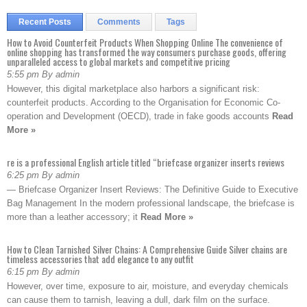
Recent Posts
Comments
Tags
How to Avoid Counterfeit Products When Shopping Online The convenience of
online shopping has transformed the way consumers purchase goods, offering
unparalleled access to global markets and competitive pricing
5:55 pm By admin
However, this digital marketplace also harbors a significant risk:
counterfeit products. According to the Organisation for Economic Co-
operation and Development (OECD), trade in fake goods accounts
Read
More »
re is a professional English article titled “briefcase organizer inserts reviews
6:25 pm By admin
— Briefcase Organizer Insert Reviews: The Definitive Guide to Executive
Bag Management In the modern professional landscape, the briefcase is
more than a leather accessory; it
Read More »
How to Clean Tarnished Silver Chains: A Comprehensive Guide Silver chains are
timeless accessories that add elegance to any outfit
6:15 pm By admin
However, over time, exposure to air, moisture, and everyday chemicals
can cause them to tarnish, leaving a dull, dark film on the surface.