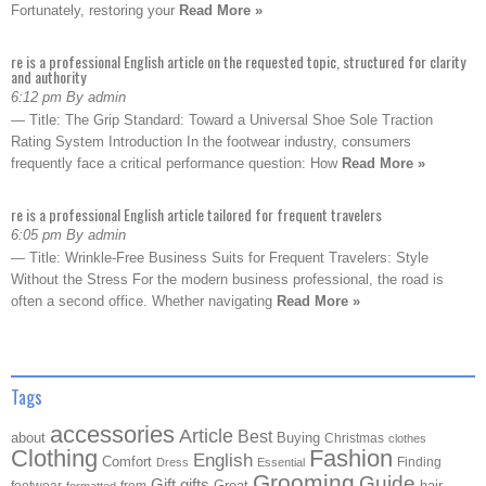
Fortunately, restoring your
Read More »
re is a professional English article on the requested topic, structured for clarity
and authority
6:12 pm By admin
— Title: The Grip Standard: Toward a Universal Shoe Sole Traction
Rating System Introduction In the footwear industry, consumers
frequently face a critical performance question: How
Read More »
re is a professional English article tailored for frequent travelers
6:05 pm By admin
— Title: Wrinkle-Free Business Suits for Frequent Travelers: Style
Without the Stress For the modern business professional, the road is
often a second office. Whether navigating
Read More »
Tags
accessories
Article
Best
about
Buying
Christmas
clothes
Clothing
Fashion
English
Comfort
Finding
Dress
Essential
Grooming
Guide
Gift
gifts
Great
hair