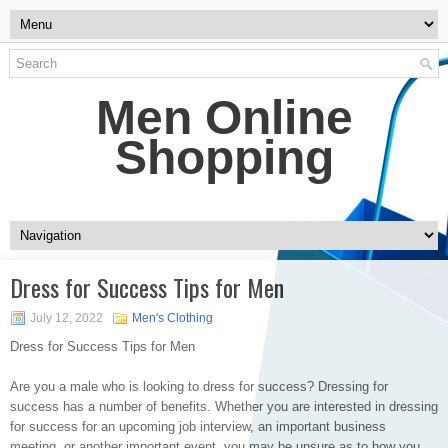
Men Online
Shopping
Dress for Success Tips for Men
July 12, 2022
Men's Clothing
Dress for Success Tips for Men
Are you a male who is looking to dress for success? Dressing for
success has a number of benefits. Whether you are interested in dressing
for success for an upcoming job interview, an important business
meeting, or another important event, you may be unsure as to how you