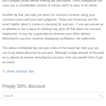
you compare prices before making any purchases. Price comparison can
save you a considerable amount of money and it is easy to do online.
Another tip that can help you dress for success involves using your
common sense and your best judgment. These two resources are the
most helpful, when it comes to dressing for success. If you are unsure as
to whether or not a piece of clothing may give off that dress for success
impression, it may be a good idea to examine your other options.
Dressing for success involves displaying confidence, not indecision.
The above mentioned tips are just a few of the many tips that you can
use to go about dressing for success. Although a large amount of focused
on is placed on women dressing for success, men can benefit from it just
as much.
Dress
,
Success
,
Tips
Preply 50% discount