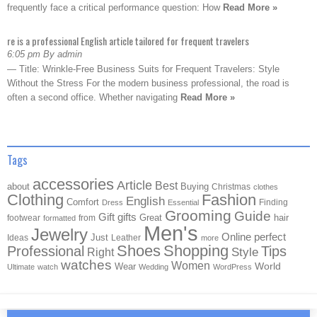
frequently face a critical performance question: How
Read More »
re is a professional English article tailored for frequent travelers
6:05 pm By admin
— Title: Wrinkle-Free Business Suits for Frequent Travelers: Style
Without the Stress For the modern business professional, the road is
often a second office. Whether navigating
Read More »
Tags
accessories
Article
Best
about
Buying
Christmas
clothes
Clothing
Fashion
English
Comfort
Finding
Dress
Essential
Grooming
Guide
Gift
gifts
Great
hair
footwear
from
formatted
Men's
Jewelry
Online
perfect
Just
Ideas
Leather
more
Shoes
Shopping
Professional
Tips
Style
Right
watches
Women
Wear
World
Ultimate
watch
Wedding
WordPress