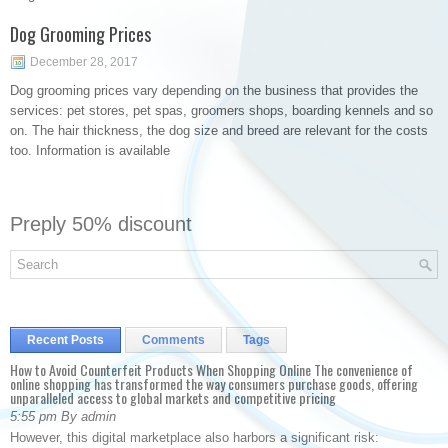
Dog Grooming Prices
December 28, 2017
Dog grooming prices vary depending on the business that provides the
services: pet stores, pet spas, groomers shops, boarding kennels and so
on. The hair thickness, the dog size and breed are relevant for the costs
too. Information is available
Preply 50% discount
Recent Posts
Comments
Tags
How to Avoid Counterfeit Products When Shopping Online The convenience of
online shopping has transformed the way consumers purchase goods, offering
unparalleled access to global markets and competitive pricing
5:55 pm By admin
However, this digital marketplace also harbors a significant risk: