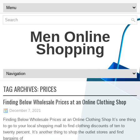
Men Online
Shopping
TAG ARCHIVES:
PRICES
Finding Below Wholesale Prices at an Online Clothing Shop
December 7, 2021
Finding Below Wholesale Prices at an Online Clothing Shop It’s one thing
to go to your local shopping mall to find clothing discounts of ten to
twenty percent. It’s another thing to shop the outlet stores and find
bargains of