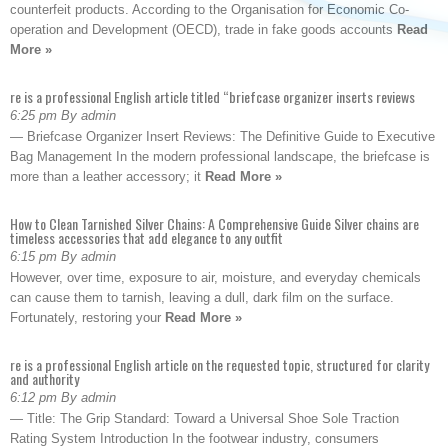
counterfeit products. According to the Organisation for Economic Co-
operation and Development (OECD), trade in fake goods accounts
Read
More »
re is a professional English article titled “briefcase organizer inserts reviews
6:25 pm By admin
— Briefcase Organizer Insert Reviews: The Definitive Guide to Executive
Bag Management In the modern professional landscape, the briefcase is
more than a leather accessory; it
Read More »
How to Clean Tarnished Silver Chains: A Comprehensive Guide Silver chains are
timeless accessories that add elegance to any outfit
6:15 pm By admin
However, over time, exposure to air, moisture, and everyday chemicals
can cause them to tarnish, leaving a dull, dark film on the surface.
Fortunately, restoring your
Read More »
re is a professional English article on the requested topic, structured for clarity
and authority
6:12 pm By admin
— Title: The Grip Standard: Toward a Universal Shoe Sole Traction
Rating System Introduction In the footwear industry, consumers