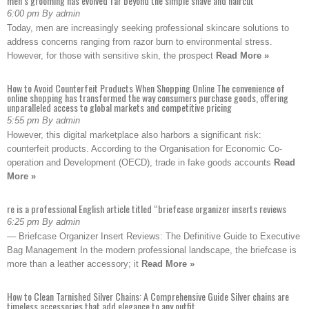
men’s grooming has evolved far beyond the simple shave and haircut
6:00 pm By admin
Today, men are increasingly seeking professional skincare solutions to
address concerns ranging from razor burn to environmental stress.
However, for those with sensitive skin, the prospect
Read More »
How to Avoid Counterfeit Products When Shopping Online The convenience of
online shopping has transformed the way consumers purchase goods, offering
unparalleled access to global markets and competitive pricing
5:55 pm By admin
However, this digital marketplace also harbors a significant risk:
counterfeit products. According to the Organisation for Economic Co-
operation and Development (OECD), trade in fake goods accounts
Read
More »
re is a professional English article titled “briefcase organizer inserts reviews
6:25 pm By admin
— Briefcase Organizer Insert Reviews: The Definitive Guide to Executive
Bag Management In the modern professional landscape, the briefcase is
more than a leather accessory; it
Read More »
How to Clean Tarnished Silver Chains: A Comprehensive Guide Silver chains are
timeless accessories that add elegance to any outfit