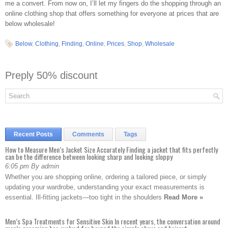
me a convert. From now on, I’ll let my fingers do the shopping through an
online clothing shop that offers something for everyone at prices that are
below wholesale!
Below
,
Clothing
,
Finding
,
Online
,
Prices
,
Shop
,
Wholesale
Preply 50% discount
Recent Posts
Comments
Tags
How to Measure Men’s Jacket Size Accurately Finding a jacket that fits perfectly
can be the difference between looking sharp and looking sloppy
6:05 pm By admin
Whether you are shopping online, ordering a tailored piece, or simply
updating your wardrobe, understanding your exact measurements is
essential. Ill-fitting jackets—too tight in the shoulders
Read More »
Men’s Spa Treatments for Sensitive Skin In recent years, the conversation around