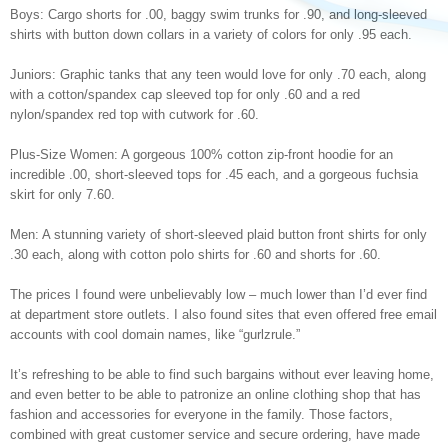
Boys: Cargo shorts for .00, baggy swim trunks for .90, and long-sleeved
shirts with button down collars in a variety of colors for only .95 each.
Juniors: Graphic tanks that any teen would love for only .70 each, along
with a cotton/spandex cap sleeved top for only .60 and a red
nylon/spandex red top with cutwork for .60.
Plus-Size Women: A gorgeous 100% cotton zip-front hoodie for an
incredible .00, short-sleeved tops for .45 each, and a gorgeous fuchsia
skirt for only 7.60.
Men: A stunning variety of short-sleeved plaid button front shirts for only
.30 each, along with cotton polo shirts for .60 and shorts for .60.
The prices I found were unbelievably low – much lower than I’d ever find
at department store outlets. I also found sites that even offered free email
accounts with cool domain names, like “gurlzrule.”
It’s refreshing to be able to find such bargains without ever leaving home,
and even better to be able to patronize an online clothing shop that has
fashion and accessories for everyone in the family. Those factors,
combined with great customer service and secure ordering, have made