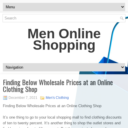
Men Online
Shopping
Finding Below Wholesale Prices at an Online
Clothing Shop
December 7, 2021
Men's Clothing
Finding Below Wholesale Prices at an Online Clothing Shop
It’s one thing to go to your local shopping mall to find clothing discounts
of ten to twenty percent. It’s another thing to shop the outlet stores and