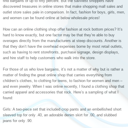
find bargains of up to fifty percent. But the savviest shoppers have
discovered treasures in online stores that make shopping mall sales and
outlet store sales pale in comparison. In fact, fashion for boys, girls, men,
and women can be found online at below wholesale prices!
How can an online clothing shop offer fashion at rock bottom prices? It’s
hard to know exactly, but one factor may be that they’re able to buy
overages directly from the manufacturers at steep discounts. Another is
that they don’t have the overhead expenses borne by most retail outlets,
such as having to rent storefronts, purchase signage, design displays,
and hire staff to help customers who walk into the store.
For those of us who love bargains, it’s not a matter of why but is rather a
matter of finding the great online shop that carries everything from
children’s clothes, to clothing for teens, to fashion for women and men –
and even jewelry. When I was online recently, I found a clothing shop that
carried apparel and accessories that rock. Here’s a sampling of what I
found:
Girls: A two-piece set that included crop pants and an embellished short
sleeved top for only .40, an adorable denim skirt for .00, and slubbed
jeans for only .90.