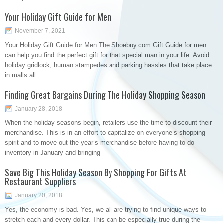
Your Holiday Gift Guide for Men
November 7, 2021
Your Holiday Gift Guide for Men The Shoebuy.com Gift Guide for men
can help you find the perfect gift for that special man in your life. Avoid
holiday gridlock, human stampedes and parking hassles that take place
in malls all
Finding Great Bargains During The Holiday Shopping Season
January 28, 2018
When the holiday seasons begin, retailers use the time to discount their
merchandise. This is in an effort to capitalize on everyone’s shopping
spirit and to move out the year’s merchandise before having to do
inventory in January and bringing
Save Big This Holiday Season By Shopping For Gifts At
Restaurant Suppliers
January 20, 2018
Yes, the economy is bad. Yes, we all are trying to find unique ways to
stretch each and every dollar. This can be especially true during the