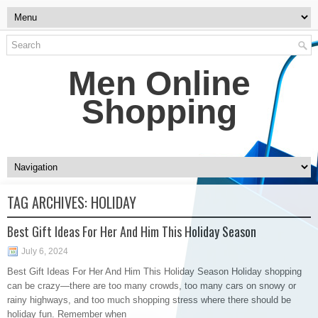
Men Online
Shopping
TAG ARCHIVES:
HOLIDAY
Best Gift Ideas For Her And Him This Holiday Season
July 6, 2024
Best Gift Ideas For Her And Him This Holiday Season Holiday shopping
can be crazy—there are too many crowds, too many cars on snowy or
rainy highways, and too much shopping stress where there should be
holiday fun. Remember when