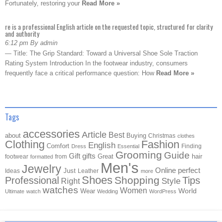
Fortunately, restoring your
Read More »
re is a professional English article on the requested topic, structured for clarity
and authority
6:12 pm By admin
— Title: The Grip Standard: Toward a Universal Shoe Sole Traction
Rating System Introduction In the footwear industry, consumers
frequently face a critical performance question: How
Read More »
Tags
accessories
Article
Best
about
Buying
Christmas
clothes
Clothing
Fashion
English
Comfort
Finding
Dress
Essential
Grooming
Guide
Gift
gifts
Great
hair
footwear
from
formatted
Men's
Jewelry
Online
perfect
Just
Ideas
Leather
more
Shoes
Shopping
Professional
Tips
Style
Right
watches
Women
Wear
World
Ultimate
watch
Wedding
WordPress