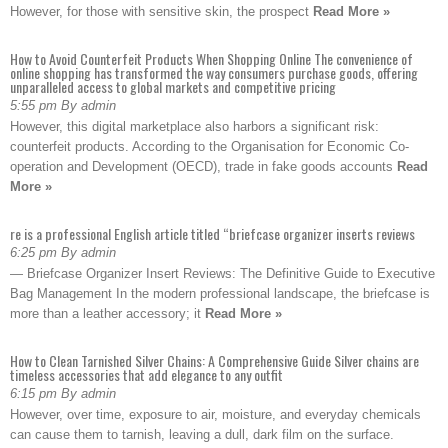
However, for those with sensitive skin, the prospect
Read More »
How to Avoid Counterfeit Products When Shopping Online The convenience of
online shopping has transformed the way consumers purchase goods, offering
unparalleled access to global markets and competitive pricing
5:55 pm By admin
However, this digital marketplace also harbors a significant risk:
counterfeit products. According to the Organisation for Economic Co-
operation and Development (OECD), trade in fake goods accounts
Read
More »
re is a professional English article titled “briefcase organizer inserts reviews
6:25 pm By admin
— Briefcase Organizer Insert Reviews: The Definitive Guide to Executive
Bag Management In the modern professional landscape, the briefcase is
more than a leather accessory; it
Read More »
How to Clean Tarnished Silver Chains: A Comprehensive Guide Silver chains are
timeless accessories that add elegance to any outfit
6:15 pm By admin
However, over time, exposure to air, moisture, and everyday chemicals
can cause them to tarnish, leaving a dull, dark film on the surface.