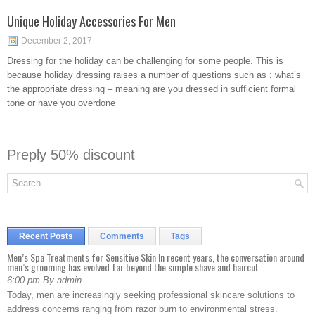
Unique Holiday Accessories For Men
December 2, 2017
Dressing for the holiday can be challenging for some people. This is
because holiday dressing raises a number of questions such as : what’s
the appropriate dressing – meaning are you dressed in sufficient formal
tone or have you overdone
Preply 50% discount
Recent Posts
Comments
Tags
Men’s Spa Treatments for Sensitive Skin In recent years, the conversation around
men’s grooming has evolved far beyond the simple shave and haircut
6:00 pm By admin
Today, men are increasingly seeking professional skincare solutions to
address concerns ranging from razor burn to environmental stress.