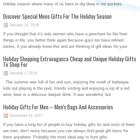
holiday season where many of us have to dig deep in our pockets
Discover Special Mens Gifts For The Holiday Season
January 14, 2018
If you thought that it’s only women who have a penchant for the finer
things in life, you better think again because guys too have refined
tastes, if you already know this and are thinking of gift ideas for your
Holiday Shopping Extravaganza Cheap and Unique Holiday Gifts
To Shop For
January 1, 2018
The summer was full of fun and sun, enjoying the smell of barbeque,
kids out playing in the pool, friends visiting and enjoying a sip of a red
wine, beer or a delicious daiquiri drink. It was wonderful, but
Holiday Gifts For Men – Men’s Bags And Accessories
December 19, 2017
If you have a long list of people to buy holiday gifts for and most of them
are men, don’t worry because you can always find great gift items for
them anywhere. Probably the most ideal way to hunt gifts