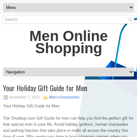
Men Online
Shopping
Your Holiday Gift Guide for Men
November 7, 2021
Men's Accessories
Your Holiday Gift Guide for Men
The Shoebuy.com Gift Guide for men can help you find the perfect gift for
that special man in your life. Avoid holiday gridlock, human stampedes
and parking hassles that take place in malls all across the country this
time of year. Why waste your time in busy shopping centers when you