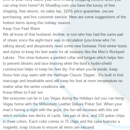
can shop from home? At ShoeBuy.com you have the luxury of free
shipping, free returns, no sales tax, 110% price guarantee, secure
purchasing, and live customer service. Here are some suggestions of the
hottest items during this holiday season.
Keep Your Feet Warm
We all know of that husband, brother, or son who has had the same pair
of shoes since the eight-track was in circulation (you know who I’m
talking about) and desperately need some new footwear. Find winter boots
and styles to keep his feet warm for all seasons like the Men’s Rockport
Lakota . This shoe features a padded collar and tongue which helps him
to prevent blisters and lace bruising while the boot’s hydro-shield
construction helps to keep his feet dry. For when you’re inside, keep
those feet stay warm with the Haflinger Classic Slipper . It’s built in foot
massage and breathable wool will keep his foot at room temperature no
matter what the winter conditions are.
Know When to Fold ‘em
Not everyone can be in Las Vegas during the holidays but you can bring
Vegas home with the Millennium Leather Deluxe Poker Set. When your
man’s having a night with the guys, the fun will increase with this set
which includes two decks of cards, two pair of dice, and 225 poker chips
in three colors. Each color comes in 75 chips and the case features a
magnetic snap closure to ensure all items are secured.