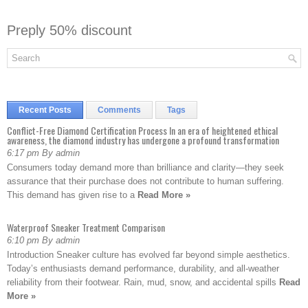
Preply 50% discount
Recent Posts
Comments
Tags
Conflict-Free Diamond Certification Process In an era of heightened ethical
awareness, the diamond industry has undergone a profound transformation
6:17 pm By admin
Consumers today demand more than brilliance and clarity—they seek
assurance that their purchase does not contribute to human suffering.
This demand has given rise to a
Read More »
Waterproof Sneaker Treatment Comparison
6:10 pm By admin
Introduction Sneaker culture has evolved far beyond simple aesthetics.
Today’s enthusiasts demand performance, durability, and all-weather
reliability from their footwear. Rain, mud, snow, and accidental spills
Read
More »