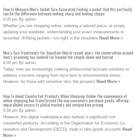
How to Measure Men’s Jacket Size Accurately Finding a jacket that fits perfectly
can be the difference between looking sharp and looking sloppy
6:05 pm By admin
Whether you are shopping online, ordering a tailored piece, or simply
updating your wardrobe, understanding your exact measurements is
essential. Ill-fitting jackets—too tight in the shoulders
Read More »
Men’s Spa Treatments for Sensitive Skin In recent years, the conversation around
men’s grooming has evolved far beyond the simple shave and haircut
6:00 pm By admin
Today, men are increasingly seeking professional skincare solutions to
address concerns ranging from razor burn to environmental stress.
However, for those with sensitive skin, the prospect
Read More »
How to Avoid Counterfeit Products When Shopping Online The convenience of
online shopping has transformed the way consumers purchase goods, offering
unparalleled access to global markets and competitive pricing
5:55 pm By admin
However, this digital marketplace also harbors a significant risk:
counterfeit products. According to the Organisation for Economic Co-
operation and Development (OECD), trade in fake goods accounts
Read
More »