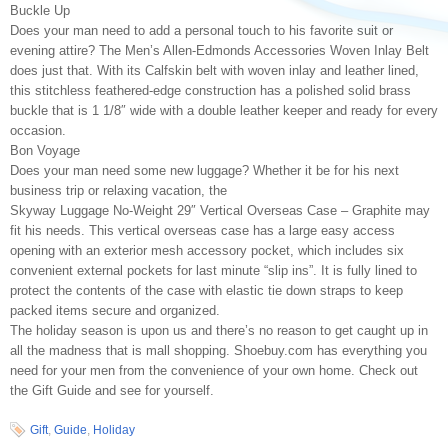
Buckle Up
Does your man need to add a personal touch to his favorite suit or
evening attire? The Men’s Allen-Edmonds Accessories Woven Inlay Belt
does just that. With its Calfskin belt with woven inlay and leather lined,
this stitchless feathered-edge construction has a polished solid brass
buckle that is 1 1/8″ wide with a double leather keeper and ready for every
occasion.
Bon Voyage
Does your man need some new luggage? Whether it be for his next
business trip or relaxing vacation, the
Skyway Luggage No-Weight 29″ Vertical Overseas Case – Graphite may
fit his needs. This vertical overseas case has a large easy access
opening with an exterior mesh accessory pocket, which includes six
convenient external pockets for last minute “slip ins”. It is fully lined to
protect the contents of the case with elastic tie down straps to keep
packed items secure and organized.
The holiday season is upon us and there’s no reason to get caught up in
all the madness that is mall shopping. Shoebuy.com has everything you
need for your men from the convenience of your own home. Check out
the Gift Guide and see for yourself.
Gift
,
Guide
,
Holiday