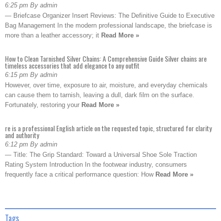
6:25 pm By admin
— Briefcase Organizer Insert Reviews: The Definitive Guide to Executive
Bag Management In the modern professional landscape, the briefcase is
more than a leather accessory; it
Read More »
How to Clean Tarnished Silver Chains: A Comprehensive Guide Silver chains are
timeless accessories that add elegance to any outfit
6:15 pm By admin
However, over time, exposure to air, moisture, and everyday chemicals
can cause them to tarnish, leaving a dull, dark film on the surface.
Fortunately, restoring your
Read More »
re is a professional English article on the requested topic, structured for clarity
and authority
6:12 pm By admin
— Title: The Grip Standard: Toward a Universal Shoe Sole Traction
Rating System Introduction In the footwear industry, consumers
frequently face a critical performance question: How
Read More »
Tags