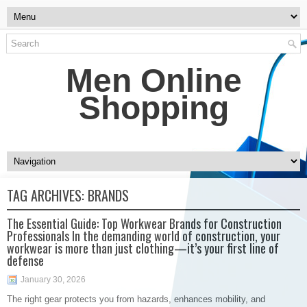
Men Online
Shopping
TAG ARCHIVES:
BRANDS
The Essential Guide: Top Workwear Brands for Construction
Professionals In the demanding world of construction, your
workwear is more than just clothing—it’s your first line of
defense
January 30, 2026
The right gear protects you from hazards, enhances mobility, and