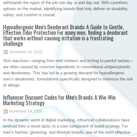
withstands the rigors of the job site day in and day out. With countless
options on the market, identifying brands that truly deliver on durability,
safety, and comfort is crucial.
Hypoallergenic Men’s Deodorant Brands: A Guide to Gentle,
Effective Odor Protection For many men, finding a deodorant
that works without causing irritation is a frustrating
challenge
December 30, 2025
Skin reactions—ranging from mild redness and itching to painful rashes—
are often caused by common ingredients in conventional antiperspirants
and deodorants. This has led to a growing demand for hypoallergenic
men’s deodorants, formulations specifically designed to minimize the risk
of allergic
Influencer Discount Codes for Men’s Brands: A Win-Win
Marketing Strategy
November 19, 2025
In the dynamic world of digital marketing, influencer collaborations have
evolved from a novel tactic to a core component of brand strategy. For
men’s fashion, grooming, and lifestyle brands, one of the most effective