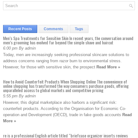
Recent Posts
Comments
Tags
Men’s Spa Treatments for Sensitive Skin In recent years, the conversation around
men’s grooming has evolved far beyond the simple shave and haircut
6:00 pm By admin
Today, men are increasingly seeking professional skincare solutions to
address concerns ranging from razor burn to environmental stress.
However, for those with sensitive skin, the prospect
Read More »
How to Avoid Counterfeit Products When Shopping Online The convenience of
online shopping has transformed the way consumers purchase goods, offering
unparalleled access to global markets and competitive pricing
5:55 pm By admin
However, this digital marketplace also harbors a significant risk:
counterfeit products. According to the Organisation for Economic Co-
operation and Development (OECD), trade in fake goods accounts
Read
More »
re is a professional English article titled “briefcase organizer inserts reviews