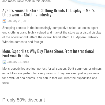
and measurable tools in this arsenal
Agents Focus On Store Clothing Brands To Display – Men’s,
Underwear – Clothing Industry
January 29, 2018
Shopping centers in the increasingly competitive sales, as sales agent
end clothing brand highly valued and market the store as a visual display
of the operation will affect the overall brand effect. HC Apparel Network
With the domestic and foreign
Mens Espadrilles: Why Buy These Shoes From International
Footwear Brands
January 11, 2018
Mens espadrilles are just perfect for all season. Be it summers or winters
espadrilles are perfect for every season. They are even just appropriate
for a walk at sea shores. You can in fact well wear the espadrilles and
enjoy
Preply 50% discount