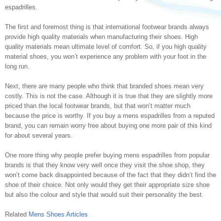
espadrilles.
The first and foremost thing is that international footwear brands always
provide high quality materials when manufacturing their shoes. High
quality materials mean ultimate level of comfort. So, if you high quality
material shoes, you won’t experience any problem with your foot in the
long run.
Next, there are many people who think that branded shoes mean very
costly. This is not the case. Although it is true that they are slightly more
priced than the local footwear brands, but that won’t matter much
because the price is worthy. If you buy a mens espadrilles from a reputed
brand, you can remain worry free about buying one more pair of this kind
for about several years.
One more thing why people prefer buying mens espadrilles from popular
brands is that they know very well once they visit the shoe shop, they
won’t come back disappointed because of the fact that they didn’t find the
shoe of their choice. Not only would they get their appropriate size shoe
but also the colour and style that would suit their personality the best.
Related
Mens Shoes Articles