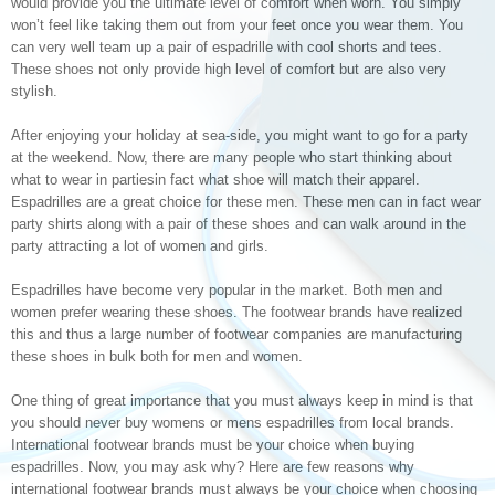
would provide you the ultimate level of comfort when worn. You simply
won’t feel like taking them out from your feet once you wear them. You
can very well team up a pair of espadrille with cool shorts and tees.
These shoes not only provide high level of comfort but are also very
stylish.
After enjoying your holiday at sea-side, you might want to go for a party
at the weekend. Now, there are many people who start thinking about
what to wear in partiesin fact what shoe will match their apparel.
Espadrilles are a great choice for these men. These men can in fact wear
party shirts along with a pair of these shoes and can walk around in the
party attracting a lot of women and girls.
Espadrilles have become very popular in the market. Both men and
women prefer wearing these shoes. The footwear brands have realized
this and thus a large number of footwear companies are manufacturing
these shoes in bulk both for men and women.
One thing of great importance that you must always keep in mind is that
you should never buy womens or mens espadrilles from local brands.
International footwear brands must be your choice when buying
espadrilles. Now, you may ask why? Here are few reasons why
international footwear brands must always be your choice when choosing