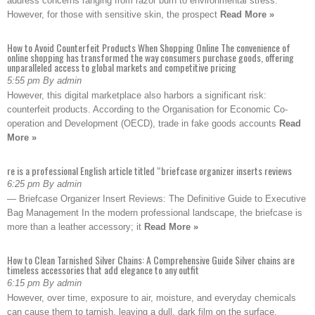
address concerns ranging from razor burn to environmental stress.
However, for those with sensitive skin, the prospect
Read More »
How to Avoid Counterfeit Products When Shopping Online The convenience of
online shopping has transformed the way consumers purchase goods, offering
unparalleled access to global markets and competitive pricing
5:55 pm By admin
However, this digital marketplace also harbors a significant risk:
counterfeit products. According to the Organisation for Economic Co-
operation and Development (OECD), trade in fake goods accounts
Read
More »
re is a professional English article titled “briefcase organizer inserts reviews
6:25 pm By admin
— Briefcase Organizer Insert Reviews: The Definitive Guide to Executive
Bag Management In the modern professional landscape, the briefcase is
more than a leather accessory; it
Read More »
How to Clean Tarnished Silver Chains: A Comprehensive Guide Silver chains are
timeless accessories that add elegance to any outfit
6:15 pm By admin
However, over time, exposure to air, moisture, and everyday chemicals
can cause them to tarnish, leaving a dull, dark film on the surface.