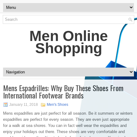
Men Online
Shopping
Mens Espadrilles: Why Buy These Shoes From
International Footwear Brands
January 11, 2018
Men's Shoes
Mens espadrilles are just perfect for all season. Be it summers or winters
espadrilles are perfect for every season. They are even just appropriate
for a walk at sea shores. You can in fact well wear the espadrilles and
enjoy your holidays out there. These shoes are very comfortable and