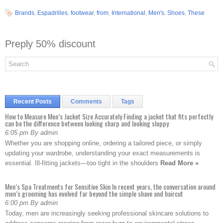
Brands
,
Espadrilles
,
footwear
,
from
,
International
,
Men's
,
Shoes
,
These
Preply 50% discount
Recent Posts
Comments
Tags
How to Measure Men’s Jacket Size Accurately Finding a jacket that fits perfectly
can be the difference between looking sharp and looking sloppy
6:05 pm By admin
Whether you are shopping online, ordering a tailored piece, or simply
updating your wardrobe, understanding your exact measurements is
essential. Ill-fitting jackets—too tight in the shoulders
Read More »
Men’s Spa Treatments for Sensitive Skin In recent years, the conversation around
men’s grooming has evolved far beyond the simple shave and haircut
6:00 pm By admin
Today, men are increasingly seeking professional skincare solutions to