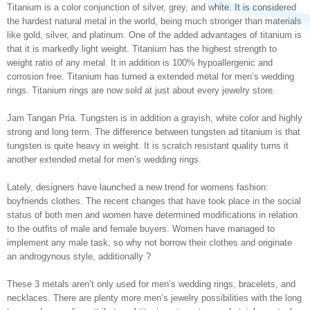
Titanium is a color conjunction of silver, grey, and white. It is considered
the hardest natural metal in the world, being much stronger than materials
like gold, silver, and platinum. One of the added advantages of titanium is
that it is markedly light weight. Titanium has the highest strength to
weight ratio of any metal. It in addition is 100% hypoallergenic and
corrosion free. Titanium has turned a extended metal for men’s wedding
rings. Titanium rings are now sold at just about every jewelry store.
Jam Tangan Pria. Tungsten is in addition a grayish, white color and highly
strong and long term. The difference between tungsten ad titanium is that
tungsten is quite heavy in weight. It is scratch resistant quality turns it
another extended metal for men’s wedding rings.
Lately, designers have launched a new trend for womens fashion:
boyfriends clothes. The recent changes that have took place in the social
status of both men and women have determined modifications in relation
to the outfits of male and female buyers. Women have managed to
implement any male task, so why not borrow their clothes and originate
an androgynous style, additionally ?
These 3 metals aren’t only used for men’s wedding rings, bracelets, and
necklaces. There are plenty more men’s jewelry possibilities with the long