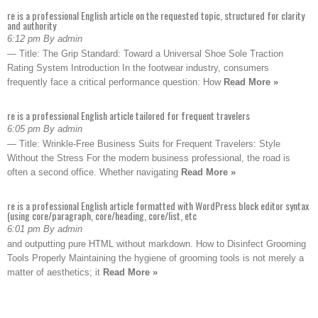
re is a professional English article on the requested topic, structured for clarity
and authority
6:12 pm By admin
— Title: The Grip Standard: Toward a Universal Shoe Sole Traction
Rating System Introduction In the footwear industry, consumers
frequently face a critical performance question: How
Read More »
re is a professional English article tailored for frequent travelers
6:05 pm By admin
— Title: Wrinkle-Free Business Suits for Frequent Travelers: Style
Without the Stress For the modern business professional, the road is
often a second office. Whether navigating
Read More »
re is a professional English article formatted with WordPress block editor syntax
(using core/paragraph, core/heading, core/list, etc
6:01 pm By admin
and outputting pure HTML without markdown. How to Disinfect Grooming
Tools Properly Maintaining the hygiene of grooming tools is not merely a
matter of aesthetics; it
Read More »