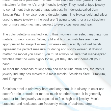
mistaken for their wife’s or girlfriend’s jewelry. They need unique jewelry
to compliment their potent characteristics. In Indonesia called Jam
Tangan Pria , They also require durable items. The typical gold and silver
used to make jewelry in the past aren’t going to cut it for a construction
guy or male auto mechanic subject to every day wear and tear.
The color palette is markedly rich, thus, women may select anything from
metallic to neon colors. Silver, gold and bronzed watches are more
appropriated for elegant women, whereas resourcefully colored bands
represent the perfect measure for daring and sporty women. it doesn’t
matter the model you select, you must always be sure that men-inspired
watches must be worn highly loose, yet they shouldnt come off your
hand.
To meet the demands of long term and masculine attributes, the men’s
jewelry industry has moved to 3 main metals: Stainless Steel, Titanium,
and Tungsten.
Stainless steel is relatively hard and long term. It is silvery in color and
doesn’t stain, corrode, or rust as much as other steels. It is generally
used for fashion jewelry as opposed to fine, high end jewelry. Men’s
bracelets and necklaces are frequently made of stainless steel.