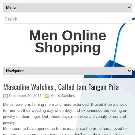
Men Online
Shopping
Masculine Watches , Called Jam Tangan Pria
December 29, 2017
Men's Watches
Men’s jewelry is turning more and more extended. It used it be a shock
for men on their wedding day when they first experienced the feeling on
jewelry on their finger. But, these days men wear a diversity of sorts of
jewelry.
Men seem to have opened up to the idea since the trend has moved to
more masculine products. For one, men don’t want their jewelry to be