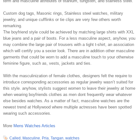
term and masculine attributes of titanium, tungsten, and stainless steel.
Custom dog tags, Masonic rings, Stainless steel watches, military
jewelry, and unique cufflinks or tie clips are very few others worth
remarking.
The boyfriend style could be achieved by matching large shirts with XXL
blue jeans and a pair of boots. For a less masculine aspect, anyhow, you
may combine the large pair of trousers with a tight t-shirt, an association
which will certify you a sexier look. There are in addition other masculine
garments that could be worn to add a masculine touch to your otherwise
feminine figure, such as, vests, jackets and ties.
With the masculinization of female clothes, designers felt the require to
introduce corresponding accessories as regular jewelry wasn’t suited for
this style. anyhow, stylists suggest women to leave their jewelry at home
when wearing boyfriends clothes as men dont frequently wear whatever
else besides watches. As a matter of fact, masculine watches are the
newest trend at Hollywood where multiple actresses have been spotted
wearing such accessories.
More
Mens Watches Articles
Called
,
Masculine
,
Pria
,
Tangan
,
watches