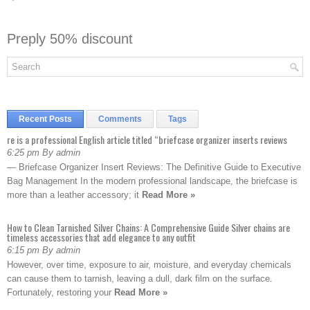
Preply 50% discount
Recent Posts
Comments
Tags
re is a professional English article titled “briefcase organizer inserts reviews
6:25 pm By admin
— Briefcase Organizer Insert Reviews: The Definitive Guide to Executive
Bag Management In the modern professional landscape, the briefcase is
more than a leather accessory; it
Read More »
How to Clean Tarnished Silver Chains: A Comprehensive Guide Silver chains are
timeless accessories that add elegance to any outfit
6:15 pm By admin
However, over time, exposure to air, moisture, and everyday chemicals
can cause them to tarnish, leaving a dull, dark film on the surface.
Fortunately, restoring your
Read More »