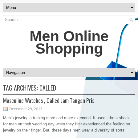
Men Online
Shopping
TAG ARCHIVES:
CALLED
Masculine Watches , Called Jam Tangan Pria
December 29, 2017
Men’s jewelry is turning more and more extended. It used it be a shock
for men on their wedding day when they first experienced the feeling on
jewelry on their finger. But, these days men wear a diversity of sorts