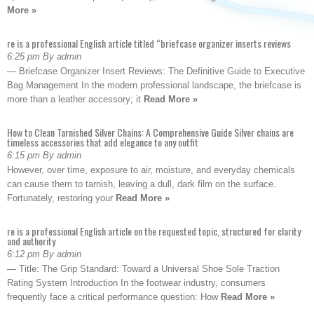
More »
re is a professional English article titled “briefcase organizer inserts reviews
6:25 pm By admin
— Briefcase Organizer Insert Reviews: The Definitive Guide to Executive
Bag Management In the modern professional landscape, the briefcase is
more than a leather accessory; it
Read More »
How to Clean Tarnished Silver Chains: A Comprehensive Guide Silver chains are
timeless accessories that add elegance to any outfit
6:15 pm By admin
However, over time, exposure to air, moisture, and everyday chemicals
can cause them to tarnish, leaving a dull, dark film on the surface.
Fortunately, restoring your
Read More »
re is a professional English article on the requested topic, structured for clarity
and authority
6:12 pm By admin
— Title: The Grip Standard: Toward a Universal Shoe Sole Traction
Rating System Introduction In the footwear industry, consumers
frequently face a critical performance question: How
Read More »