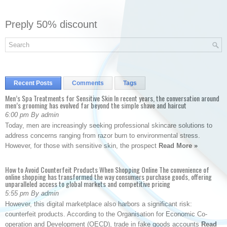
Preply 50% discount
Recent Posts
Comments
Tags
Men’s Spa Treatments for Sensitive Skin In recent years, the conversation around
men’s grooming has evolved far beyond the simple shave and haircut
6:00 pm By admin
Today, men are increasingly seeking professional skincare solutions to
address concerns ranging from razor burn to environmental stress.
However, for those with sensitive skin, the prospect
Read More »
How to Avoid Counterfeit Products When Shopping Online The convenience of
online shopping has transformed the way consumers purchase goods, offering
unparalleled access to global markets and competitive pricing
5:55 pm By admin
However, this digital marketplace also harbors a significant risk:
counterfeit products. According to the Organisation for Economic Co-
operation and Development (OECD), trade in fake goods accounts
Read