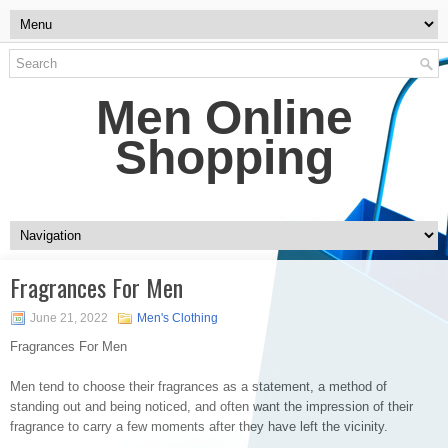
Men Online
Shopping
Fragrances For Men
June 21, 2022
Men's Clothing
Fragrances For Men
Men tend to choose their fragrances as a statement, a method of
standing out and being noticed, and often want the impression of their
fragrance to carry a few moments after they have left the vicinity.