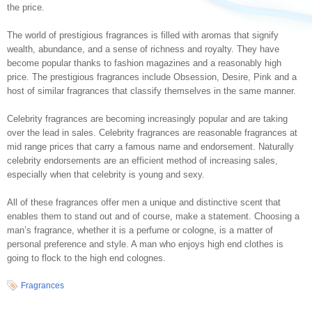
the price.
The world of prestigious fragrances is filled with aromas that signify
wealth, abundance, and a sense of richness and royalty. They have
become popular thanks to fashion magazines and a reasonably high
price. The prestigious fragrances include Obsession, Desire, Pink and a
host of similar fragrances that classify themselves in the same manner.
Celebrity fragrances are becoming increasingly popular and are taking
over the lead in sales. Celebrity fragrances are reasonable fragrances at
mid range prices that carry a famous name and endorsement. Naturally
celebrity endorsements are an efficient method of increasing sales,
especially when that celebrity is young and sexy.
All of these fragrances offer men a unique and distinctive scent that
enables them to stand out and of course, make a statement. Choosing a
man’s fragrance, whether it is a perfume or cologne, is a matter of
personal preference and style. A man who enjoys high end clothes is
going to flock to the high end colognes.
Fragrances