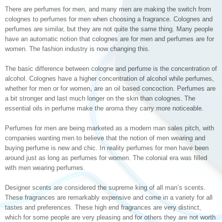
There are perfumes for men, and many men are making the switch from
colognes to perfumes for men when choosing a fragrance. Colognes and
perfumes are similar, but they are not quite the same thing. Many people
have an automatic notion that colognes are for men and perfumes are for
women. The fashion industry is now changing this.
The basic difference between cologne and perfume is the concentration of
alcohol. Colognes have a higher concentration of alcohol while perfumes,
whether for men or for women, are an oil based concoction. Perfumes are
a bit stronger and last much longer on the skin than colognes. The
essential oils in perfume make the aroma they carry more noticeable.
Perfumes for men are being marketed as a modern man sales pitch, with
companies wanting men to believe that the notion of men wearing and
buying perfume is new and chic. In reality perfumes for men have been
around just as long as perfumes for women. The colonial era was filled
with men wearing perfumes.
Designer scents are considered the supreme king of all man’s scents.
These fragrances are remarkably expensive and come in a variety for all
tastes and preferences. These high end fragrances are very distinct,
which for some people are very pleasing and for others they are not worth