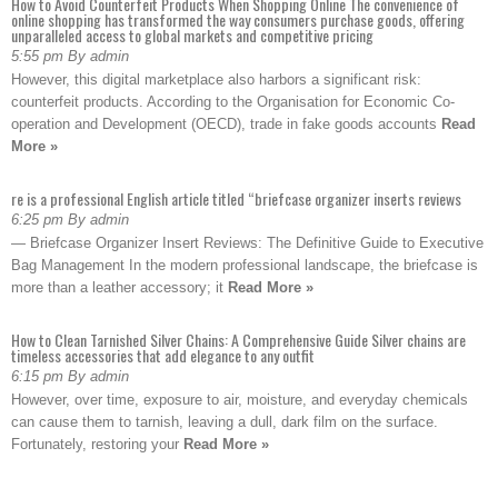
How to Avoid Counterfeit Products When Shopping Online The convenience of
online shopping has transformed the way consumers purchase goods, offering
unparalleled access to global markets and competitive pricing
5:55 pm By admin
However, this digital marketplace also harbors a significant risk:
counterfeit products. According to the Organisation for Economic Co-
operation and Development (OECD), trade in fake goods accounts
Read
More »
re is a professional English article titled “briefcase organizer inserts reviews
6:25 pm By admin
— Briefcase Organizer Insert Reviews: The Definitive Guide to Executive
Bag Management In the modern professional landscape, the briefcase is
more than a leather accessory; it
Read More »
How to Clean Tarnished Silver Chains: A Comprehensive Guide Silver chains are
timeless accessories that add elegance to any outfit
6:15 pm By admin
However, over time, exposure to air, moisture, and everyday chemicals
can cause them to tarnish, leaving a dull, dark film on the surface.
Fortunately, restoring your
Read More »