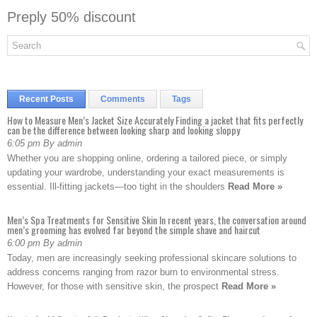
Preply 50% discount
Recent Posts
Comments
Tags
How to Measure Men’s Jacket Size Accurately Finding a jacket that fits perfectly
can be the difference between looking sharp and looking sloppy
6:05 pm By admin
Whether you are shopping online, ordering a tailored piece, or simply
updating your wardrobe, understanding your exact measurements is
essential. Ill-fitting jackets—too tight in the shoulders
Read More »
Men’s Spa Treatments for Sensitive Skin In recent years, the conversation around
men’s grooming has evolved far beyond the simple shave and haircut
6:00 pm By admin
Today, men are increasingly seeking professional skincare solutions to
address concerns ranging from razor burn to environmental stress.
However, for those with sensitive skin, the prospect
Read More »