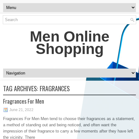
Men Online
Shopping
TAG ARCHIVES:
FRAGRANCES
Fragrances For Men
June 21, 2022
Fragrances For Men Men tend to choose their fragrances as a statement,
a method of standing out and being noticed, and often want the
impression of their fragrance to carry a few moments after they have left
the vicinity. There