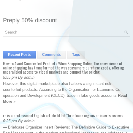
Preply 50% discount
Recent Posts
Comments
Tags
How to Avoid Counterfeit Products When Shopping Online The convenience of
online shopping has transformed the way consumers purchase goods, offering
unparalleled access to global markets and competitive pricing
5:55 pm By admin
However, this digital marketplace also harbors a significant risk:
counterfeit products. According to the Organisation for Economic Co-
operation and Development (OECD), trade in fake goods accounts
Read
More »
re is a professional English article titled “briefcase organizer inserts reviews
6:25 pm By admin
— Briefcase Organizer Insert Reviews: The Definitive Guide to Executive