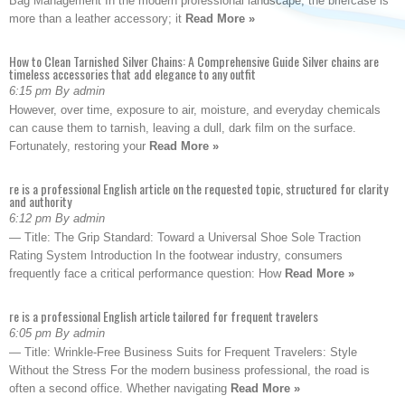
Bag Management In the modern professional landscape, the briefcase is
more than a leather accessory; it
Read More »
How to Clean Tarnished Silver Chains: A Comprehensive Guide Silver chains are
timeless accessories that add elegance to any outfit
6:15 pm By admin
However, over time, exposure to air, moisture, and everyday chemicals
can cause them to tarnish, leaving a dull, dark film on the surface.
Fortunately, restoring your
Read More »
re is a professional English article on the requested topic, structured for clarity
and authority
6:12 pm By admin
— Title: The Grip Standard: Toward a Universal Shoe Sole Traction
Rating System Introduction In the footwear industry, consumers
frequently face a critical performance question: How
Read More »
re is a professional English article tailored for frequent travelers
6:05 pm By admin
— Title: Wrinkle-Free Business Suits for Frequent Travelers: Style
Without the Stress For the modern business professional, the road is
often a second office. Whether navigating
Read More »