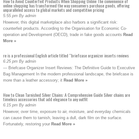
How to Avoid Counterfeit Products When Shopping Online The convenience of
online shopping has transformed the way consumers purchase goods, offering
unparalleled access to global markets and competitive pricing
5:55 pm By admin
However, this digital marketplace also harbors a significant risk:
counterfeit products. According to the Organisation for Economic Co-
operation and Development (OECD), trade in fake goods accounts
Read
More »
re is a professional English article titled “briefcase organizer inserts reviews
6:25 pm By admin
— Briefcase Organizer Insert Reviews: The Definitive Guide to Executive
Bag Management In the modern professional landscape, the briefcase is
more than a leather accessory; it
Read More »
How to Clean Tarnished Silver Chains: A Comprehensive Guide Silver chains are
timeless accessories that add elegance to any outfit
6:15 pm By admin
However, over time, exposure to air, moisture, and everyday chemicals
can cause them to tarnish, leaving a dull, dark film on the surface.
Fortunately, restoring your
Read More »