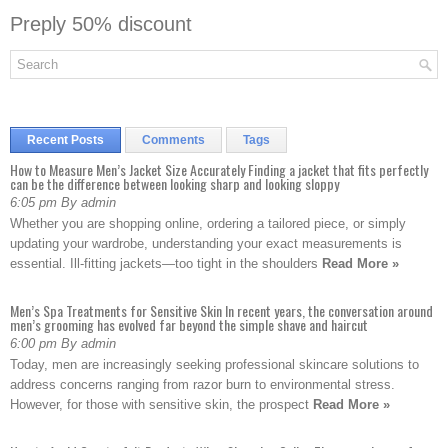
Preply 50% discount
Recent Posts
Comments
Tags
How to Measure Men’s Jacket Size Accurately Finding a jacket that fits perfectly
can be the difference between looking sharp and looking sloppy
6:05 pm By admin
Whether you are shopping online, ordering a tailored piece, or simply
updating your wardrobe, understanding your exact measurements is
essential. Ill-fitting jackets—too tight in the shoulders
Read More »
Men’s Spa Treatments for Sensitive Skin In recent years, the conversation around
men’s grooming has evolved far beyond the simple shave and haircut
6:00 pm By admin
Today, men are increasingly seeking professional skincare solutions to
address concerns ranging from razor burn to environmental stress.
However, for those with sensitive skin, the prospect
Read More »