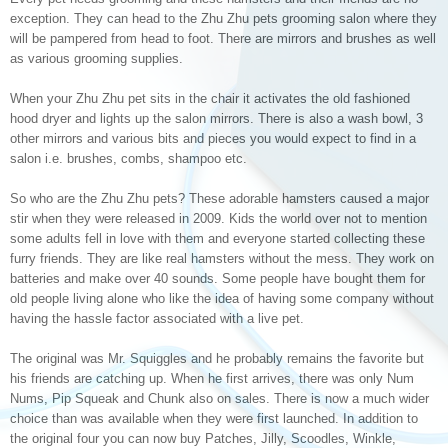
exception. They can head to the Zhu Zhu pets grooming salon where they
will be pampered from head to foot. There are mirrors and brushes as well
as various grooming supplies.
When your Zhu Zhu pet sits in the chair it activates the old fashioned
hood dryer and lights up the salon mirrors. There is also a wash bowl, 3
other mirrors and various bits and pieces you would expect to find in a
salon i.e. brushes, combs, shampoo etc.
So who are the Zhu Zhu pets? These adorable hamsters caused a major
stir when they were released in 2009. Kids the world over not to mention
some adults fell in love with them and everyone started collecting these
furry friends. They are like real hamsters without the mess. They work on
batteries and make over 40 sounds. Some people have bought them for
old people living alone who like the idea of having some company without
having the hassle factor associated with a live pet.
The original was Mr. Squiggles and he probably remains the favorite but
his friends are catching up. When he first arrives, there was only Num
Nums, Pip Squeak and Chunk also on sales. There is now a much wider
choice than was available when they were first launched. In addition to
the original four you can now buy Patches, Jilly, Scoodles, Winkle,