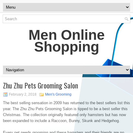
Men Online
Shopping
Zhu Zhu Pets Grooming Salon
February 2, 2018
Men's Grooming
The best selling sensation in 2009 has returned to the best sellers list this
year. The Zhu Zhu Pets Grooming Salon is tipped to be a best seller this
Christmas. The collection originally featured only hamsters but has now
been expanded to include a Raccoon, Bunny, Skunk and Hedgehog.
Every pet needs grooming and these hamsters and their friends are no