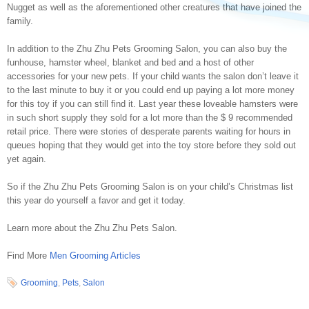
Nugget as well as the aforementioned other creatures that have joined the
family.
In addition to the Zhu Zhu Pets Grooming Salon, you can also buy the
funhouse, hamster wheel, blanket and bed and a host of other
accessories for your new pets. If your child wants the salon don’t leave it
to the last minute to buy it or you could end up paying a lot more money
for this toy if you can still find it. Last year these loveable hamsters were
in such short supply they sold for a lot more than the $ 9 recommended
retail price. There were stories of desperate parents waiting for hours in
queues hoping that they would get into the toy store before they sold out
yet again.
So if the Zhu Zhu Pets Grooming Salon is on your child’s Christmas list
this year do yourself a favor and get it today.
Learn more about the Zhu Zhu Pets Salon.
Find More
Men Grooming Articles
Grooming
,
Pets
,
Salon