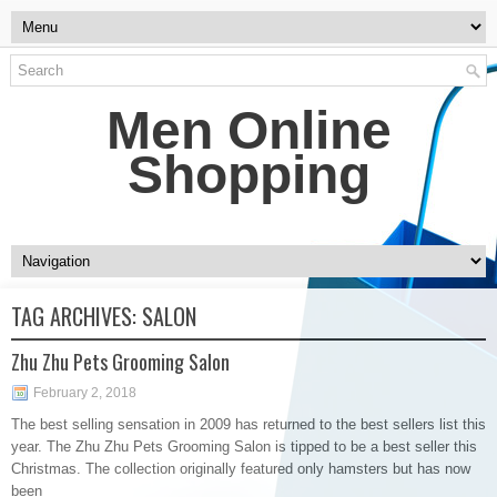
Men Online
Shopping
TAG ARCHIVES:
SALON
Zhu Zhu Pets Grooming Salon
February 2, 2018
The best selling sensation in 2009 has returned to the best sellers list this
year. The Zhu Zhu Pets Grooming Salon is tipped to be a best seller this
Christmas. The collection originally featured only hamsters but has now
been