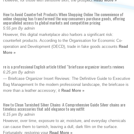
However, for those with sensitive skin, the prospect
Read More »
How to Avoid Counterfeit Products When Shopping Online The convenience of
online shopping has transformed the way consumers purchase goods, offering
unparalleled access to global markets and competitive pricing
5:55 pm By admin
However, this digital marketplace also harbors a significant risk:
counterfeit products. According to the Organisation for Economic Co-
operation and Development (OECD), trade in fake goods accounts
Read
More »
re is a professional English article titled “briefcase organizer inserts reviews
6:25 pm By admin
— Briefcase Organizer Insert Reviews: The Definitive Guide to Executive
Bag Management In the modern professional landscape, the briefcase is
more than a leather accessory; it
Read More »
How to Clean Tarnished Silver Chains: A Comprehensive Guide Silver chains are
timeless accessories that add elegance to any outfit
6:15 pm By admin
However, over time, exposure to air, moisture, and everyday chemicals
can cause them to tarnish, leaving a dull, dark film on the surface.
Fortunately, restoring your
Read More »