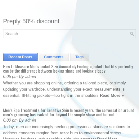
Preply 50% discount
Recent Posts
Comments
Tags
How to Measure Men’s Jacket Size Accurately Finding a jacket that fits perfectly
can be the difference between looking sharp and looking sloppy
6:05 pm By admin
Whether you are shopping online, ordering a tailored piece, or simply
updating your wardrobe, understanding your exact measurements is
essential. Ill-fitting jackets—too tight in the shoulders
Read More »
Men’s Spa Treatments for Sensitive Skin In recent years, the conversation around
men’s grooming has evolved far beyond the simple shave and haircut
6:00 pm By admin
Today, men are increasingly seeking professional skincare solutions to
address concerns ranging from razor burn to environmental stress.