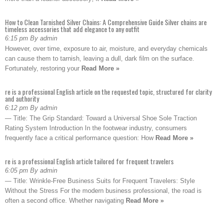
How to Clean Tarnished Silver Chains: A Comprehensive Guide Silver chains are
timeless accessories that add elegance to any outfit
6:15 pm By admin
However, over time, exposure to air, moisture, and everyday chemicals
can cause them to tarnish, leaving a dull, dark film on the surface.
Fortunately, restoring your
Read More »
re is a professional English article on the requested topic, structured for clarity
and authority
6:12 pm By admin
— Title: The Grip Standard: Toward a Universal Shoe Sole Traction
Rating System Introduction In the footwear industry, consumers
frequently face a critical performance question: How
Read More »
re is a professional English article tailored for frequent travelers
6:05 pm By admin
— Title: Wrinkle-Free Business Suits for Frequent Travelers: Style
Without the Stress For the modern business professional, the road is
often a second office. Whether navigating
Read More »