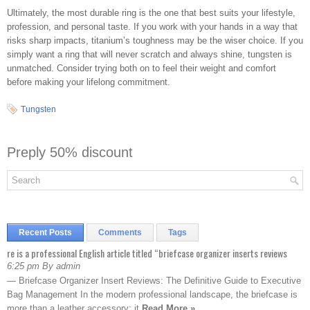
Ultimately, the most durable ring is the one that best suits your lifestyle,
profession, and personal taste. If you work with your hands in a way that
risks sharp impacts, titanium’s toughness may be the wiser choice. If you
simply want a ring that will never scratch and always shine, tungsten is
unmatched. Consider trying both on to feel their weight and comfort
before making your lifelong commitment.
Tungsten
Preply 50% discount
Recent Posts
Comments
Tags
re is a professional English article titled “briefcase organizer inserts reviews
6:25 pm By admin
— Briefcase Organizer Insert Reviews: The Definitive Guide to Executive
Bag Management In the modern professional landscape, the briefcase is
more than a leather accessory; it
Read More »