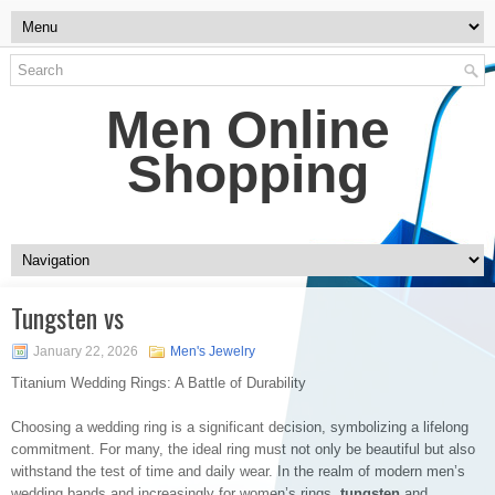
Men Online
Shopping
Tungsten vs
January 22, 2026
Men's Jewelry
Titanium Wedding Rings: A Battle of Durability
Choosing a wedding ring is a significant decision, symbolizing a lifelong
commitment. For many, the ideal ring must not only be beautiful but also
withstand the test of time and daily wear. In the realm of modern men’s
wedding bands and increasingly for women’s rings,
tungsten
and