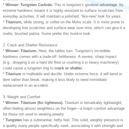
*
Winner: Tungsten Carbide.
This is tungsten’s greatest advantage. Its
extreme hardness means it is highly resistant to surface scratches from
everyday activities. It will maintain a polished, “like-new” look for years.
*
Titanium,
while strong, is softer on the Mohs scale. It is more prone to
developing fine scratches and surface wear over time, which can give it a
matte, brushed patina. Some prefer this lived-in look.
2. Crack and Shatter Resistance
*
Winner: Titanium.
Here, the tables turn. Tungsten’s incredible
hardness comes with a trade-off: brittleness. A severe, sharp impact
(e.g., dropping it on a hard tile floor or crushing it in heavy machinery)
could cause a tungsten ring to
crack or shatter
.
*
Titanium
is malleable and ductile. Under extreme force, it will bend or
dent rather than break, making it less likely to need immediate
replacement in an accident.
3. Weight and Comfort
*
Winner: Titanium (for lightness).
Titanium is remarkably lightweight,
often feeling almost weightless on the finger—a major comfort advantage
for those not used to wearing jewelry.
*
Tungsten
has a substantial, hefty feel. This solid, weighty presence is
a quality many people specifically seek, associating it with strength and