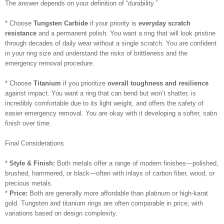
The answer depends on your definition of “durability.”
* Choose
Tungsten Carbide
if your priority is
everyday scratch
resistance
and a permanent polish. You want a ring that will look pristine
through decades of daily wear without a single scratch. You are confident
in your ring size and understand the risks of brittleness and the
emergency removal procedure.
* Choose
Titanium
if you prioritize
overall toughness and resilience
against impact. You want a ring that can bend but won’t shatter, is
incredibly comfortable due to its light weight, and offers the safety of
easier emergency removal. You are okay with it developing a softer, satin
finish over time.
Final Considerations
*
Style & Finish:
Both metals offer a range of modern finishes—polished,
brushed, hammered, or black—often with inlays of carbon fiber, wood, or
precious metals.
*
Price:
Both are generally more affordable than platinum or high-karat
gold. Tungsten and titanium rings are often comparable in price, with
variations based on design complexity.