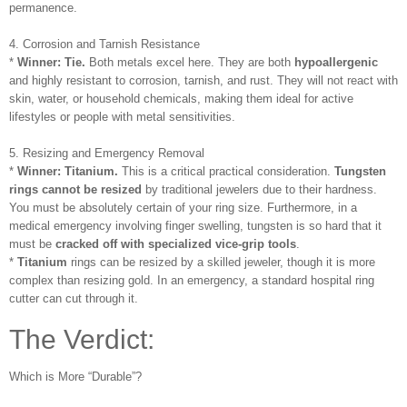
permanence.
4. Corrosion and Tarnish Resistance
*
Winner: Tie.
Both metals excel here. They are both
hypoallergenic
and highly resistant to corrosion, tarnish, and rust. They will not react with
skin, water, or household chemicals, making them ideal for active
lifestyles or people with metal sensitivities.
5. Resizing and Emergency Removal
*
Winner: Titanium.
This is a critical practical consideration.
Tungsten
rings cannot be resized
by traditional jewelers due to their hardness.
You must be absolutely certain of your ring size. Furthermore, in a
medical emergency involving finger swelling, tungsten is so hard that it
must be
cracked off with specialized vice-grip tools
.
*
Titanium
rings can be resized by a skilled jeweler, though it is more
complex than resizing gold. In an emergency, a standard hospital ring
cutter can cut through it.
The Verdict:
Which is More “Durable”?