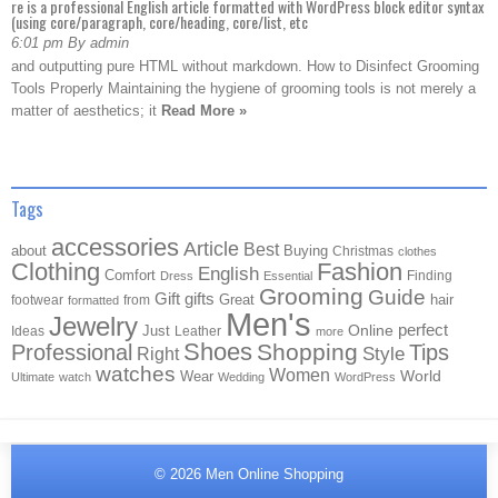
re is a professional English article formatted with WordPress block editor syntax
(using core/paragraph, core/heading, core/list, etc
6:01 pm By admin
and outputting pure HTML without markdown. How to Disinfect Grooming
Tools Properly Maintaining the hygiene of grooming tools is not merely a
matter of aesthetics; it
Read More »
Tags
accessories
Article
Best
about
Buying
Christmas
clothes
Clothing
Fashion
English
Comfort
Finding
Dress
Essential
Grooming
Guide
Gift
gifts
Great
hair
footwear
from
formatted
Men's
Jewelry
Online
perfect
Just
Ideas
Leather
more
Shoes
Shopping
Professional
Tips
Style
Right
watches
Women
Wear
World
Ultimate
watch
Wedding
WordPress
© 2026
Men Online Shopping