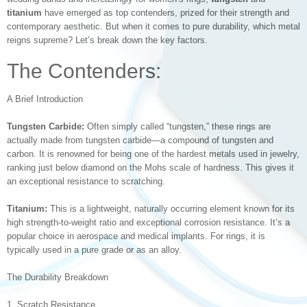
titanium
have emerged as top contenders, prized for their strength and
contemporary aesthetic. But when it comes to pure durability, which metal
reigns supreme? Let’s break down the key factors.
The Contenders:
A Brief Introduction
Tungsten Carbide:
Often simply called “tungsten,” these rings are
actually made from tungsten carbide—a compound of tungsten and
carbon. It is renowned for being one of the hardest metals used in jewelry,
ranking just below diamond on the Mohs scale of hardness. This gives it
an exceptional resistance to scratching.
Titanium:
This is a lightweight, naturally occurring element known for its
high strength-to-weight ratio and exceptional corrosion resistance. It’s a
popular choice in aerospace and medical implants. For rings, it is
typically used in a pure grade or as an alloy.
The Durability Breakdown
1. Scratch Resistance